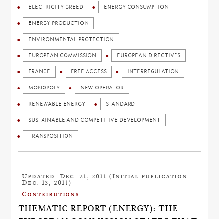
ELECTRICITY GREED
ENERGY CONSUMPTION
ENERGY PRODUCTION
ENVIRONMENTAL PROTECTION
EUROPEAN COMMISSION
EUROPEAN DIRECTIVES
FRANCE
FREE ACCESS
INTERREGULATION
MONOPOLY
NEW OPERATOR
RENEWABLE ENERGY
STANDARD
SUSTAINABLE AND COMPETITIVE DEVELOPMENT
TRANSPOSITION
Updated: Dec. 21, 2011 (Initial publication:
Dec. 13, 2011)
Contributions
THEMATIC REPORT (ENERGY): THE