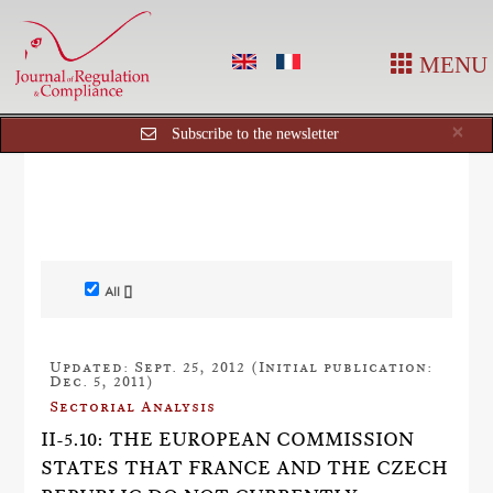
MENU
Cl
×
Subscribe to the newsletter
All []
Updated: Sept. 25, 2012 (Initial publication:
Dec. 5, 2011)
Sectorial Analysis
II-5.10: THE EUROPEAN COMMISSION
STATES THAT FRANCE AND THE CZECH