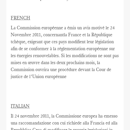
FRENCH
La Commission européenne
a émis un
avis motivé
le 24
Novembre
2011,
concernantla France
et la République
tchèque,
exigeant que
ces pays
modifient
leur législation
afin de se conformer
à la réglementation
européenne
sur
les énergies renouvelables
.
Si les modifications
ne sont pas
mises en œuvre dans
les deux
prochains
mois, la
Commission
ouvrira une
procédure devant la Cour
de
justice de l’Union européenne
ITALIAN
Il 24 novembre 2011, la Commissione europea ha emesso
una raccomandazione con cui richiede alla Francia ed alla
Repubblica Ceca di modificare le proprie legislazioni in