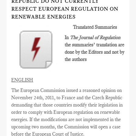
REPUBLIC DO NOT CURRENTLY
RESPECT EUROPEAN REGULATION ON
RENEWABLE ENERGIES
Translated Summaries
In
The Journal of Regulation
the summaries’ translation are
done by the Editors and not by
the authors
ENGLISH
The European Commission issued a reasoned opinion on
November 24th, 2011, to France and the Czech Republic
demanding that those countries modify their legislation in
order to comply with European regulation on renewable
energies. If the modifications are not implemented in the
upcoming two months, the Commission will open a case
before the European Court of Justice.