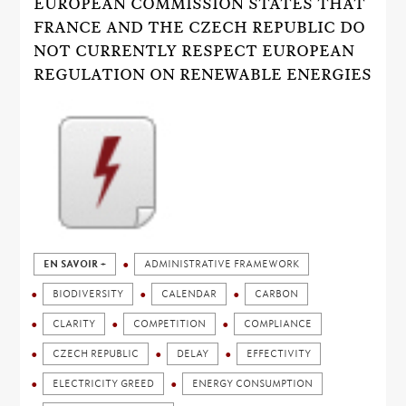
EUROPEAN COMMISSION STATES THAT
FRANCE AND THE CZECH REPUBLIC DO
NOT CURRENTLY RESPECT EUROPEAN
REGULATION ON RENEWABLE ENERGIES
EN SAVOIR +
ADMINISTRATIVE FRAMEWORK
BIODIVERSITY
CALENDAR
CARBON
CLARITY
COMPETITION
COMPLIANCE
CZECH REPUBLIC
DELAY
EFFECTIVITY
ELECTRICITY GREED
ENERGY CONSUMPTION