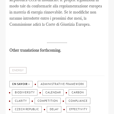
modo tale da conformarle alla regolamentazione europea
in materia di energia rinnovabile. Se le modifiche non
saranno introdotte entro i prossimi due mesi, la
Commissione adirà la Corte di Giustizia Europea.
....................
Other translations forthcoming.
ENERGY
EN SAVOIR +
ADMINISTRATIVE FRAMEWORK
BIODIVERSITY
CALENDAR
CARBON
CLARITY
COMPETITION
COMPLIANCE
CZECH REPUBLIC
DELAY
EFFECTIVITY