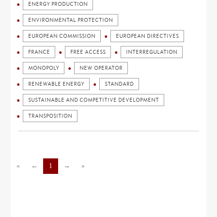
ENERGY PRODUCTION
ENVIRONMENTAL PROTECTION
EUROPEAN COMMISSION
EUROPEAN DIRECTIVES
FRANCE
FREE ACCESS
INTERREGULATION
MONOPOLY
NEW OPERATOR
RENEWABLE ENERGY
STANDARD
SUSTAINABLE AND COMPETITIVE DEVELOPMENT
TRANSPOSITION
«
←
1
→
»