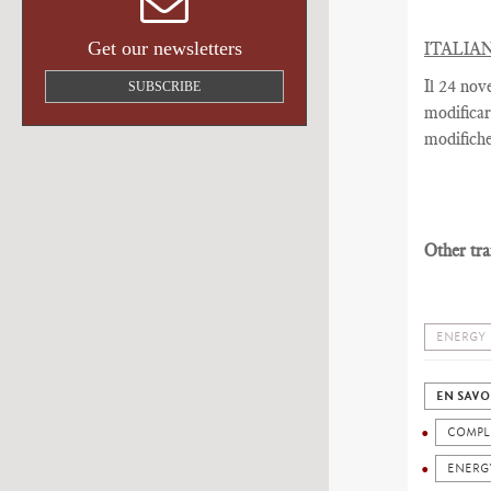
Get our newsletters
ITALIA
Il 24 nov
SUBSCRIBE
modificar
modifiche
Other tra
ENERGY
EN SAVO
COMPL
ENERG