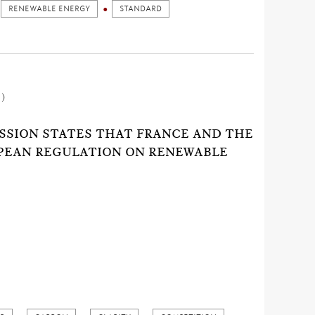
RENEWABLE ENERGY
STANDARD
1)
SSION STATES THAT FRANCE AND THE
OPEAN REGULATION ON RENEWABLE