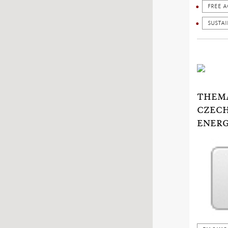
FREE A
SUSTA
THEMA
CZECH
ENERG