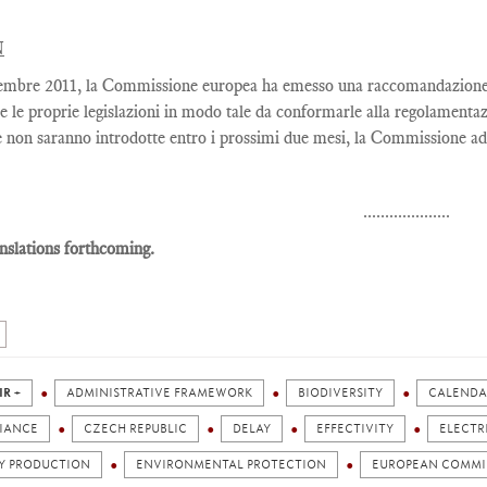
N
embre 2011, la Commissione europea ha emesso una raccomandazione co
e le proprie legislazioni in modo tale da conformarle alla regolamentaz
 non saranno introdotte entro i prossimi due mesi, la Commissione adi
....................
nslations forthcoming.
IR +
ADMINISTRATIVE FRAMEWORK
BIODIVERSITY
CALENDA
IANCE
CZECH REPUBLIC
DELAY
EFFECTIVITY
ELECTR
Y PRODUCTION
ENVIRONMENTAL PROTECTION
EUROPEAN COMMI