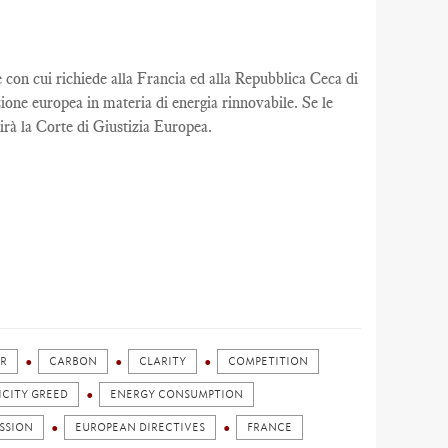
n cui richiede alla Francia ed alla Repubblica Ceca di
ione europea in materia di energia rinnovabile. Se le
rà la Corte di Giustizia Europea.
R
CARBON
CLARITY
COMPETITION
ICITY GREED
ENERGY CONSUMPTION
SSION
EUROPEAN DIRECTIVES
FRANCE