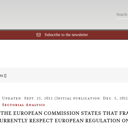
Subscribe to the newsletter
All []
Updated: Sept. 25, 2012 (Initial publication: Dec. 5, 2011
Sectorial Analysis
10: THE EUROPEAN COMMISSION STATES THAT F
URRENTLY RESPECT EUROPEAN REGULATION O