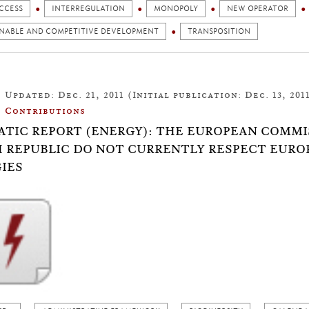
CCESS
INTERREGULATION
MONOPOLY
NEW OPERATOR
INABLE AND COMPETITIVE DEVELOPMENT
TRANSPOSITION
Updated: Dec. 21, 2011 (Initial publication: Dec. 13, 201
Contributions
TIC REPORT (ENERGY): THE EUROPEAN COMMI
 REPUBLIC DO NOT CURRENTLY RESPECT EUR
IES