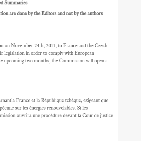
ed Summaries
ion are done by the Editors and not by the authors
on on November 24th, 2011, to France and the Czech
r legislation in order to comply with European
 the upcoming two months, the Commission will open a
rnantla France
et la République tchèque,
exigeant que
péenne
sur les énergies renouvelables
.
Si les
mission
ouvrira une
procédure devant la Cour
de justice