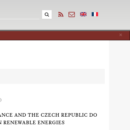
Cl
×
)
RANCE AND THE CZECH REPUBLIC DO
N RENEWABLE ENERGIES