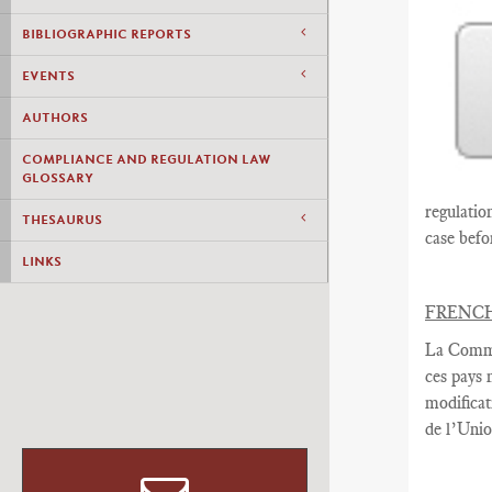
BIBLIOGRAPHIC REPORTS
EVENTS
AUTHORS
COMPLIANCE AND REGULATION LAW
GLOSSARY
regulatio
THESAURUS
case befo
LINKS
FRENC
La Commi
ces pays
modificat
de l’Uni