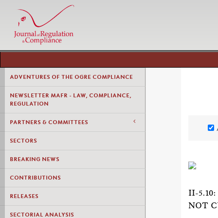
ADVENTURES OF THE OGRE COMPLIANCE
NEWSLETTER MAFR - LAW, COMPLIANCE,
REGULATION
PARTNERS & COMMITTEES
SECTORS
BREAKING NEWS
CONTRIBUTIONS
II-5.
RELEASES
NOT C
SECTORIAL ANALYSIS