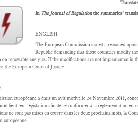
Translat
In
The Journal of Regulation
the summaries’ translat
ENGLISH
The European Commission issued a reasoned opini
Republic demanding that those countries modify thei
n on renewable energies. If the modifications are not implemented in
re the European Court of Justice.
H
ssion européenne
a émis un
avis motivé
le 24 Novembre
2011,
conce
modifient
leur législation
afin de se conformer
à la réglementation
euro
ions
ne sont pas
mises en œuvre dans
les deux
prochains
mois, la Com
on européenne