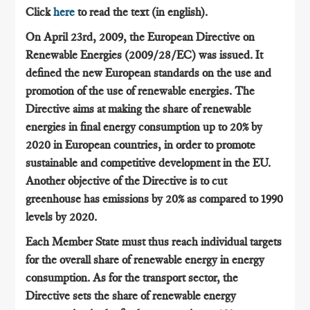
Click
here
to read the text (in english).
On April 23rd, 2009, the European Directive on
Renewable Energies (2009/28/EC) was issued. It
defined the new European standards on the use and
promotion of the use of renewable energies. The
Directive aims at making the share of renewable
energies in final energy consumption up to 20% by
2020 in European countries, in order to promote
sustainable and competitive development in the EU.
Another objective of the Directive is to cut
greenhouse has emissions by 20% as compared to 1990
levels by 2020.
Each Member State must thus reach individual targets
for the overall share of renewable energy in energy
consumption. As for the transport sector, the
Directive sets the share of renewable energy