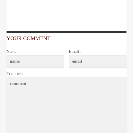
YOUR COMMENT
Name :
Email :
Comment :