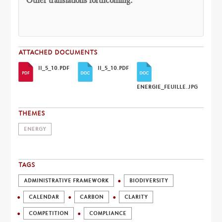
Other translations forthcoming.
ATTACHED DOCUMENTS
II_5_10.PDF
II_5_10.PDF
ENERGIE_FEUILLE.JPG
THEMES
ENERGY
TAGS
ADMINISTRATIVE FRAMEWORK
BIODIVERSITY
CALENDAR
CARBON
CLARITY
COMPETITION
COMPLIANCE