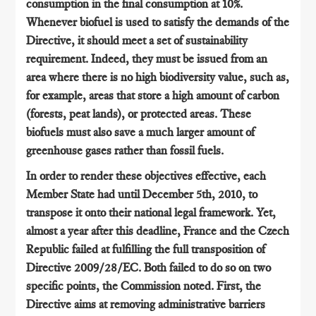
consumption in the final consumption at 10%.
Whenever biofuel is used to satisfy the demands of the
Directive, it should meet a set of sustainability
requirement. Indeed, they must be issued from an
area where there is no high biodiversity value, such as,
for example, areas that store a high amount of carbon
(forests, peat lands), or protected areas. These
biofuels must also save a much larger amount of
greenhouse gases rather than fossil fuels.
In order to render these objectives effective, each
Member State had until December 5th, 2010, to
transpose it onto their national legal framework. Yet,
almost a year after this deadline, France and the Czech
Republic failed at fulfilling the full transposition of
Directive 2009/28/EC. Both failed to do so on two
specific points, the Commission noted. First, the
Directive aims at removing administrative barriers