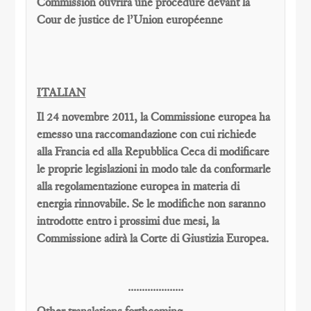
Commission
ouvrira une
procédure devant la
Cour
de justice de l’Union européenne
ITALIAN
Il 24 novembre 2011, la Commissione europea ha
emesso una raccomandazione con cui richiede
alla Francia ed alla Repubblica Ceca di modificare
le proprie legislazioni in modo tale da conformarle
alla regolamentazione europea in materia di
energia rinnovabile. Se le modifiche non saranno
introdotte entro i prossimi due mesi, la
Commissione adirà la Corte di Giustizia Europea.
....................