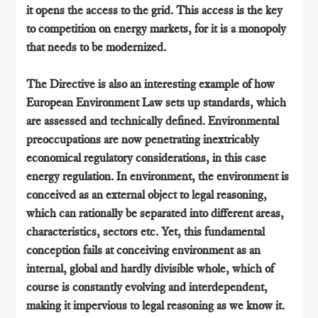
it opens the access to the grid. This access is the key
to competition on energy markets, for it is a monopoly
that needs to be modernized.
The Directive is also an interesting example of how
European Environment Law sets up standards, which
are assessed and technically defined. Environmental
preoccupations are now penetrating inextricably
economical regulatory considerations, in this case
energy regulation. In environment, the environment is
conceived as an external object to legal reasoning,
which can rationally be separated into different areas,
characteristics, sectors etc. Yet, this fundamental
conception fails at conceiving environment as an
internal, global and hardly divisible whole, which of
course is constantly evolving and interdependent,
making it impervious to legal reasoning as we know it.