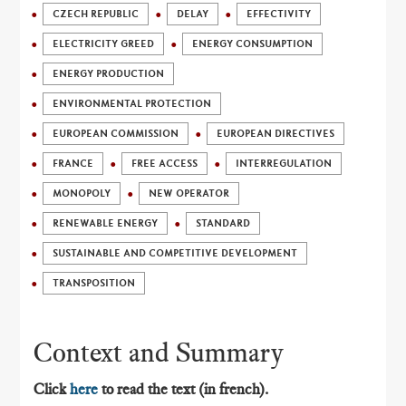
CZECH REPUBLIC
DELAY
EFFECTIVITY
ELECTRICITY GREED
ENERGY CONSUMPTION
ENERGY PRODUCTION
ENVIRONMENTAL PROTECTION
EUROPEAN COMMISSION
EUROPEAN DIRECTIVES
FRANCE
FREE ACCESS
INTERREGULATION
MONOPOLY
NEW OPERATOR
RENEWABLE ENERGY
STANDARD
SUSTAINABLE AND COMPETITIVE DEVELOPMENT
TRANSPOSITION
Context and Summary
Click
here
to read the text (in french).