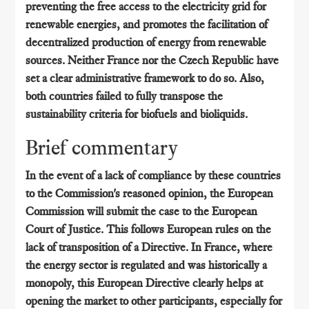
preventing the free access to the electricity grid for
renewable energies, and promotes the facilitation of
decentralized production of energy from renewable
sources. Neither France nor the Czech Republic have
set a clear administrative framework to do so. Also,
both countries failed to fully transpose the
sustainability criteria for biofuels and bioliquids.
Brief commentary
In the event of a lack of compliance by these countries
to the Commission's reasoned opinion, the European
Commission will submit the case to the European
Court of Justice. This follows European rules on the
lack of transposition of a Directive. In France, where
the energy sector is regulated and was historically a
monopoly, this European Directive clearly helps at
opening the market to other participants, especially for