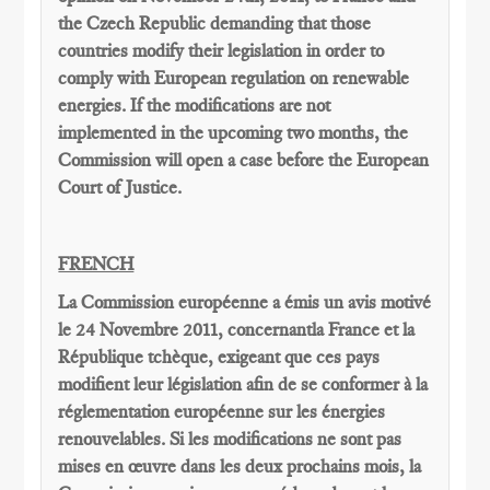
the Czech Republic demanding that those
countries modify their legislation in order to
comply with European regulation on renewable
energies. If the modifications are not
implemented in the upcoming two months, the
Commission will open a case before the European
Court of Justice.
FRENCH
La Commission européenne
a émis un
avis motivé
le 24 Novembre
2011,
concernantla France
et la
République tchèque,
exigeant que
ces pays
modifient
leur législation
afin de se conformer
à la
réglementation
européenne
sur les énergies
renouvelables
.
Si les modifications
ne sont pas
mises en œuvre dans
les deux
prochains
mois, la