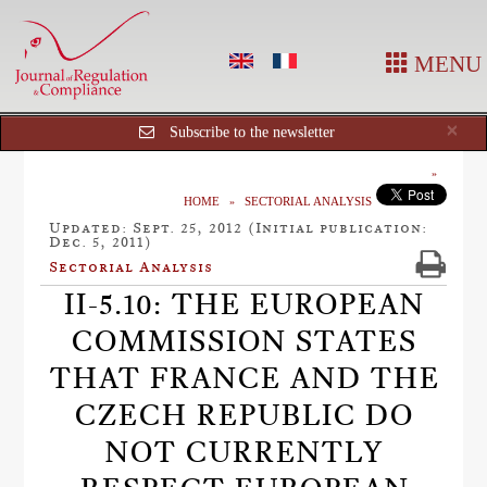
MENU
Cl
×
Subscribe to the newsletter
HOME
SECTORIAL ANALYSIS
Updated: Sept. 25, 2012 (Initial publication:
Dec. 5, 2011)
Sectorial Analysis
II-5.10: THE EUROPEAN
COMMISSION STATES
THAT FRANCE AND THE
CZECH REPUBLIC DO
NOT CURRENTLY