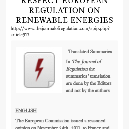
RESPECT EUROPEAN
REGULATION ON
RENEWABLE ENERGIES
http://www.thejournalofregulation.com/spip.php?
article913
Translated Summaries
In
The Journal of
Regulation
the
summaries’ translation
are done by the Editors
and not by the authors
ENGLISH
The European Commission issued a reasoned
opinion on November 24th, 2011, to France and