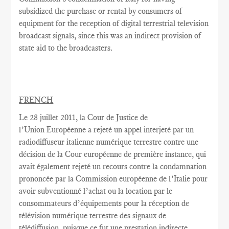
subsidized the purchase or rental by consumers of
equipment for the reception of digital terrestrial television
broadcast signals, since this was an indirect provision of
state aid to the broadcasters.
FRENCH
Le 28 juillet
2011,
la Cour
de Justice de
l’Union Européenne a rejeté
un appel interjeté par
un
radiodiffuseur
italienne
numérique terrestre
contre une
décision
de la Cour européenne
de première instance
, qui
avait
également rejeté
un recours contre
la condamnation
prononcée par la Commission européenne
de l’Italie
pour
avoir
subventionné l’achat
ou la location
par le
consommateurs d’équipements
pour la réception de
télévision numérique terrestre
des signaux de
télédiffusion
, puisque ce
fut
une
prestation indirecte,