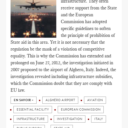
infrastructure. They often
receive support from the State
and the European
Commission has adopted
specific guidelines to soften
the principle of prohibition of
State aid in this area. Yet it is not necessary that the
regulation be the mask of a violation of competitive
equality. This is why the Commission has extended and
prolonged on June 27, 2012, the investigation initiated in
2007 proposed to the airport of Alghero, Italy. Indeed, the
investigation revealed including infrastructure subsidies,
which the Commission doubt that they are comply with
EU law.
EN SAVOIR +
ALGHÉRO AIRPORT
AVIATION
ESSENTIAL FACILITY
EUROPEAN COMMISSION
INFRASTRUCTURE
INVESTIGATION
ITALY