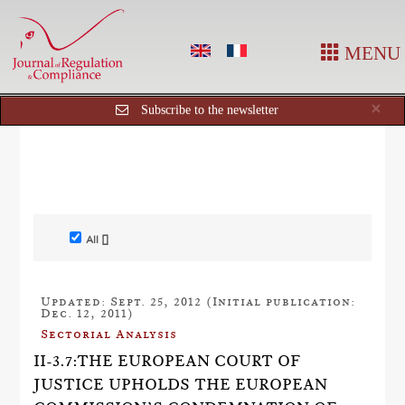
MENU
Cl
×
Subscribe to the newsletter
All []
Updated: Sept. 25, 2012 (Initial publication:
Dec. 12, 2011)
Sectorial Analysis
II-3.7:THE EUROPEAN COURT OF
JUSTICE UPHOLDS THE EUROPEAN