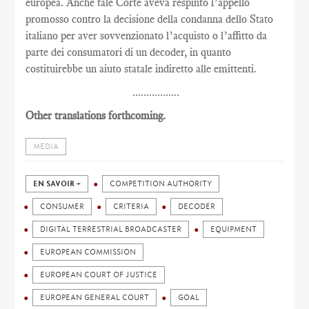
europea. Anche tale Corte aveva respinto l’appello
promosso contro la decisione della condanna dello Stato
italiano per aver sovvenzionato l’acquisto o l’affitto da
parte dei consumatori di un decoder, in quanto
costituirebbe un aiuto statale indiretto alle emittenti.
.................
Other translations forthcoming.
MEDIA
EN SAVOIR +
COMPETITION AUTHORITY
CONSUMER
CRITERIA
DECODER
DIGITAL TERRESTRIAL BROADCASTER
EQUIPMENT
EUROPEAN COMMISSION
EUROPEAN COURT OF JUSTICE
EUROPEAN GENERAL COURT
GOAL