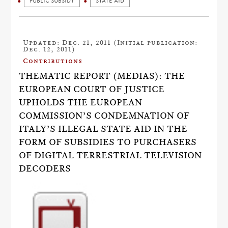
PUBLIC SUBSIDY
STATE AID
Updated: Dec. 21, 2011 (Initial publication:
Dec. 12, 2011)
Contributions
THEMATIC REPORT (MEDIAS): THE
EUROPEAN COURT OF JUSTICE
UPHOLDS THE EUROPEAN
COMMISSION’S CONDEMNATION OF
ITALY’S ILLEGAL STATE AID IN THE
FORM OF SUBSIDIES TO PURCHASERS
OF DIGITAL TERRESTRIAL TELEVISION
DECODERS