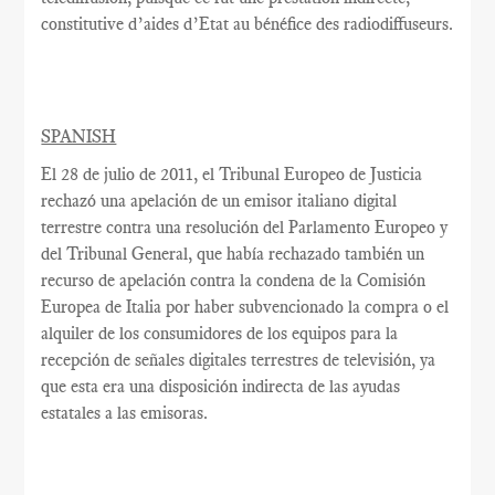
constitutive
d’aides d’Etat
au bénéfice des
radiodiffuseurs.
SPANISH
El 28 de julio
de 2011, el
Tribunal Europeo
de Justicia
rechazó una apelación de
un
emisor italiano
digital
terrestre
contra una resolución
del Parlamento Europeo y
del Tribunal General,
que había rechazado
también
un
recurso de apelación
contra la condena
de la Comisión
Europea
de Italia por haber
subvencionado la
compra o el
alquiler
de
los consumidores
de los equipos
para la
recepción de
señales digitales terrestres
de televisión
, ya
que esta
era una disposición
indirecta de
las ayudas
estatales
a las emisoras
.