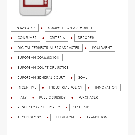
EN SAVOIR +
COMPETITION AUTHORITY
CONSUMER
CRITERIA
DECODER
DIGITAL TERRESTRIAL BROADCASTER
EQUIPMENT
EUROPEAN COMMISSION
EUROPEAN COURT OF JUSTICE
EUROPEAN GENERAL COURT
GOAL
INCENTIVE
INDUSTRIAL POLICY
INNOVATION
ITALY
PUBLIC SUBSIDY
PURCHASER
REGULATORY AUTHORITY
STATE AID
TECHNOLOGY
TELEVISION
TRANSITION