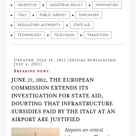
INCENTIVE
INDUSTRIAL POLICY
INNOVATION
ITALY
PUBLIC SUBSIDY
PURCHASER
REGULATORY AUTHORITY
STATE AID
TECHNOLOGY
TELEVISION
TRANSITION
Updated: July 16, 2012 (Initial publication:
July 4, 2012)
Breaking news
JUNE 27, 2012, THE EUROPEAN
COMMISSION EXTENDS ITS
INVESTIGATION FOR STATE AID,
DOUBTING THAT INFRASTRUCTURE
SUBSIDIES PAID BY THE ITALY AT AN
AIRPORT ARE JUSTIFIED
Airports are critical