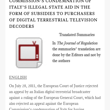
COMMISSION’S CONDEMNATION OF
ITALY’S ILLEGAL STATE AID IN THE
FORM OF SUBSIDIES TO PURCHASERS
OF DIGITAL TERRESTRIAL TELEVISION
DECODERS
Translated Summaries
In
The Journal of Regulation
the summaries’ translation are
done by the Editors and not by
the authors
ENGLISH
On July 28, 2011, the European Court of Justice rejected
an appeal by an Italian digital terrestrial broadcaster
against a ruling of the
European General
Court
, which had
also rejected an appeal against the European
Commission’s condemnation of Italy for having