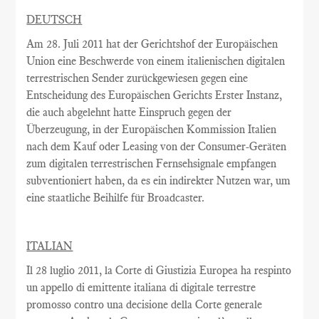
DEUTSCH
Am
28. Juli 2011
hat
der Gerichtshof
der Europäischen
Union
eine Beschwerde
von einem italienischen
digitalen
terrestrischen
Sender
zurückgewiesen
gegen eine
Entscheidung
des Europäischen
Gerichts Erster Instanz
,
die auch
abgelehnt
hatte
Einspruch gegen
der
Überzeugung,
in
der Europäischen Kommission
Italien
nach
dem
Kauf oder Leasing
von der
Consumer-Geräten
zum digitalen terrestrischen
Fernsehsignale
empfangen
subventioniert
haben
, da es ein
indirekter Nutzen
war
,
um
eine staatliche Beihilfe
für Broadcaster
.
ITALIAN
Il 28 luglio 2011, la Corte di Giustizia Europea ha respinto
un appello di emittente italiana di digitale terrestre
promosso contro una decisione della Corte generale