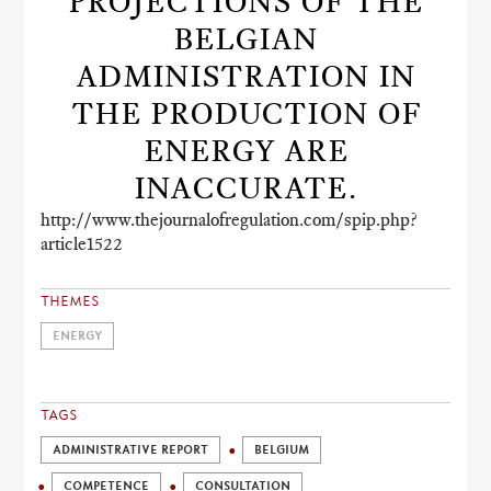
PROJECTIONS OF THE
BELGIAN
ADMINISTRATION IN
THE PRODUCTION OF
ENERGY ARE
INACCURATE.
http://www.thejournalofregulation.com/spip.php?
article1522
THEMES
ENERGY
TAGS
ADMINISTRATIVE REPORT
BELGIUM
COMPETENCE
CONSULTATION