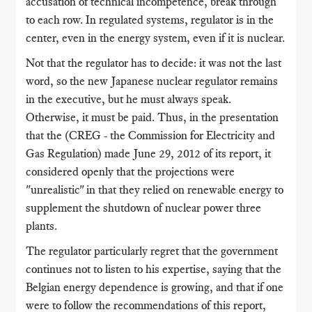
accusation of technical incompetence, break through
to each row. In regulated systems, regulator is in the
center, even in the energy system, even if it is nuclear.
Not that the regulator has to decide: it was not the last
word, so the new Japanese nuclear regulator remains
in the executive, but he must always speak.
Otherwise, it must be paid. Thus, in the presentation
that the (CREG - the Commission for Electricity and
Gas Regulation) made June 29, 2012 of its report, it
considered openly that the projections were
"unrealistic" in that they relied on renewable energy to
supplement the shutdown of nuclear power three
plants.
The regulator particularly regret that the government
continues not to listen to his expertise, saying that the
Belgian energy dependence is growing, and that if one
were to follow the recommendations of this report,