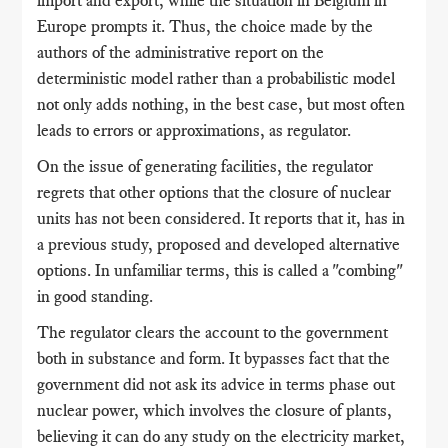
import and export, while the situation in Belgium in
Europe prompts it. Thus, the choice made by the
authors of the administrative report on the
deterministic model rather than a probabilistic model
not only adds nothing, in the best case, but most often
leads to errors or approximations, as regulator.
On the issue of generating facilities, the regulator
regrets that other options that the closure of nuclear
units has not been considered. It reports that it, has in
a previous study, proposed and developed alternative
options. In unfamiliar terms, this is called a "combing"
in good standing.
The regulator clears the account to the government
both in substance and form. It bypasses fact that the
government did not ask its advice in terms phase out
nuclear power, which involves the closure of plants,
believing it can do any study on the electricity market,