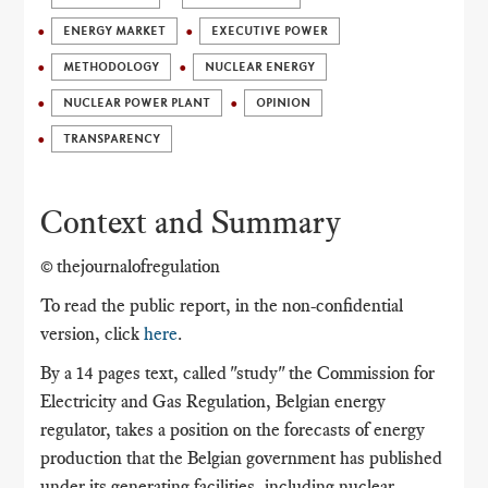
ENERGY MARKET
EXECUTIVE POWER
METHODOLOGY
NUCLEAR ENERGY
NUCLEAR POWER PLANT
OPINION
TRANSPARENCY
Context and Summary
© thejournalofregulation
To read the public report, in the non-confidential
version, click
here
.
By a 14 pages text, called "study" the Commission for
Electricity and Gas Regulation, Belgian energy
regulator, takes a position on the forecasts of energy
production that the Belgian government has published
under its generating facilities, including nuclear,