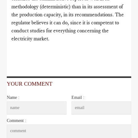
methodology (deterministic) than in its assessment of
the production capacity, in its recommendations. The
regulator believes it can do, since it is competent to
conduct studies for everything concerning the
electricity market.
YOUR COMMENT
Name :
Email :
Comment :