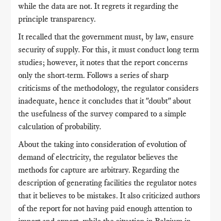
while the data are not. It regrets it regarding the
principle transparency.
It recalled that the government must, by law, ensure
security of supply. For this, it must conduct long term
studies; however, it notes that the report concerns
only the short-term. Follows a series of sharp
criticisms of the methodology, the regulator considers
inadequate, hence it concludes that it "doubt" about
the usefulness of the survey compared to a simple
calculation of probability.
About the taking into consideration of evolution of
demand of electricity, the regulator believes the
methods for capture are arbitrary. Regarding the
description of generating facilities the regulator notes
that it believes to be mistakes. It also criticized authors
of the report for not having paid enough attention to