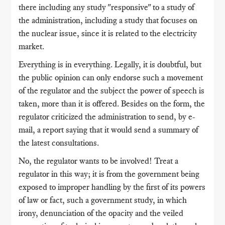
there including any study "responsive" to a study of
the administration, including a study that focuses on
the nuclear issue, since it is related to the electricity
market.
Everything is in everything. Legally, it is doubtful, but
the public opinion can only endorse such a movement
of the regulator and the subject the power of speech is
taken, more than it is offered. Besides on the form, the
regulator criticized the administration to send, by e-
mail, a report saying that it would send a summary of
the latest consultations.
No, the regulator wants to be involved! Treat a
regulator in this way; it is from the government being
exposed to improper handling by the first of its powers
of law or fact, such a government study, in which
irony, denunciation of the opacity and the veiled