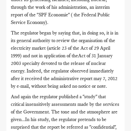
through the work of his administration, an interim
report of the "SPF Economie" ( the Federal Public
Service Economy).
The regulator began by saying that, in doing so, it is in
its general authority to review the organisation of the
electricity market (article 23 of the Act of 29 April
1999) and not in application of theAct of 31 January
2003 specialty devoted to the release of nuclear
energy. Indeed, the regulator observed immediately
after it received the administrative report may 7, 2012
by e-mail, without being asked no notice or note.
And again the regulator published a "study" that
critical insensitively assessments made by the services
of the Government. The tone and the atmosphere are
given...In his study, the regulator pretends to be
surprised that the report be referred as "confidential",