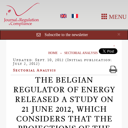
MENU
Cl
×
Subscribe to the newsletter
HOME
SECTORIAL ANALYSIS
Updated: Sept. 10, 2012 (Initial publication:
July 2, 2012)
Sectorial Analysis
THE BELGIAN
REGULATOR OF ENERGY
RELEASED A STUDY ON
21 JUNE 2012, WHICH
CONSIDERS THAT THE