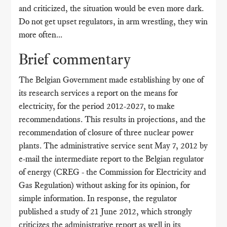
and criticized, the situation would be even more dark.
Do not get upset regulators, in arm wrestling, they win
more often...
Brief commentary
The Belgian Government made establishing by one of
its research services a report on the means for
electricity, for the period 2012-2027, to make
recommendations. This results in projections, and the
recommendation of closure of three nuclear power
plants. The administrative service sent May 7, 2012 by
e-mail the intermediate report to the Belgian regulator
of energy (CREG - the Commission for Electricity and
Gas Regulation) without asking for its opinion, for
simple information. In response, the regulator
published a study of 21 June 2012, which strongly
criticizes the administrative report as well in its