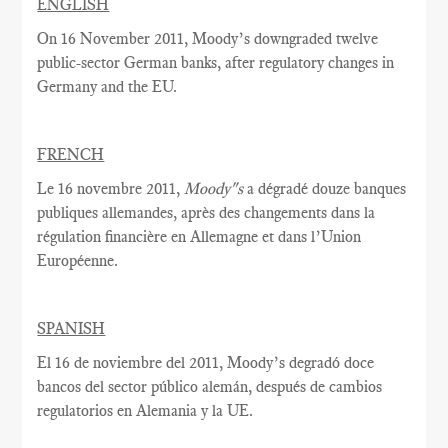
ENGLISH
On 16 November 2011, Moody’s downgraded twelve
public-sector German banks, after regulatory changes in
Germany and the EU.
FRENCH
Le 16 novembre 2011,
Moody"s
a dégradé douze banques
publiques allemandes, après des changements dans la
régulation financière en Allemagne et dans l’Union
Européenne.
SPANISH
El 16 de noviembre del 2011, Moody’s degradó doce
bancos del sector público alemán, después de cambios
regulatorios en Alemania y la UE.