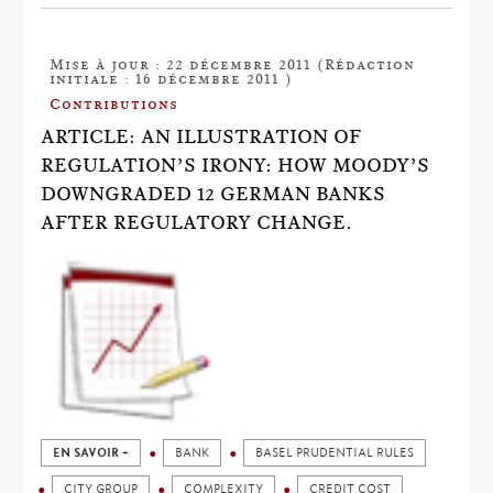
Mise à jour : 22 décembre 2011 (Rédaction
initiale : 16 décembre 2011 )
Contributions
ARTICLE: AN ILLUSTRATION OF
REGULATION’S IRONY: HOW MOODY’S
DOWNGRADED 12 GERMAN BANKS
AFTER REGULATORY CHANGE.
EN SAVOIR +
BANK
BASEL PRUDENTIAL RULES
CITY GROUP
COMPLEXITY
CREDIT COST