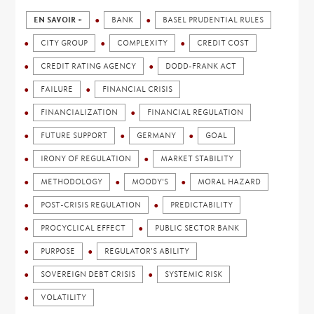
EN SAVOIR +
BANK
BASEL PRUDENTIAL RULES
CITY GROUP
COMPLEXITY
CREDIT COST
CREDIT RATING AGENCY
DODD-FRANK ACT
FAILURE
FINANCIAL CRISIS
FINANCIALIZATION
FINANCIAL REGULATION
FUTURE SUPPORT
GERMANY
GOAL
IRONY OF REGULATION
MARKET STABILITY
METHODOLOGY
MOODY'S
MORAL HAZARD
POST-CRISIS REGULATION
PREDICTABILITY
PROCYCLICAL EFFECT
PUBLIC SECTOR BANK
PURPOSE
REGULATOR'S ABILITY
SOVEREIGN DEBT CRISIS
SYSTEMIC RISK
VOLATILITY