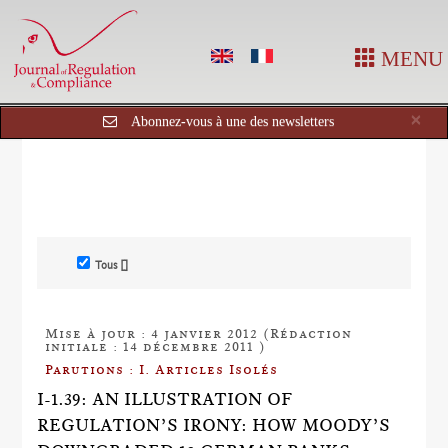
MENU
Cl
×
Abonnez-vous à une des newsletters
Tous []
Mise à jour : 4 janvier 2012 (Rédaction
initiale : 14 décembre 2011 )
Parutions : I. Articles Isolés
I-1.39: AN ILLUSTRATION OF
REGULATION’S IRONY: HOW MOODY’S