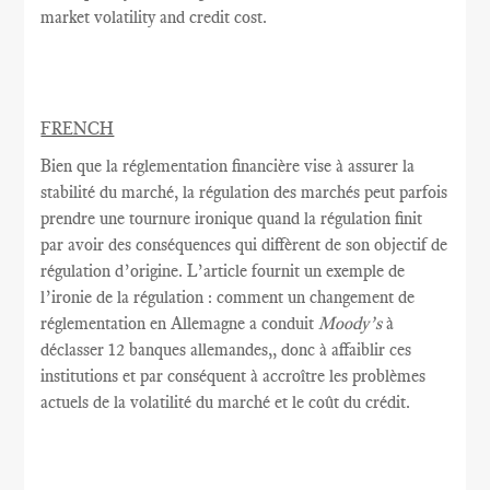
market volatility and credit cost.
FRENCH
Bien que la réglementation
financière vise à
assurer la
stabilité
du marché,
la
régulation des marchés
peut parfois
prendre une tournure
ironique quand
la régulation
finit
par avoir
des conséquences
qui diffèrent de
son objectif
de
régulation
d’origine.
L’article fournit
un exemple
de
l’ironie
de
la régulation
: comment
un changement de
réglementation
en Allemagne a conduit
Moody’s
à
déclasser
12 banques allemandes,
, donc
à
affaiblir
ces
institutions et
par conséquent
à accroître
les problèmes
actuels de
la volatilité du marché
et le coût
du crédit.