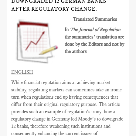
DOWNGRADED 12 GERMAN BANKS
AFTER REGULATORY CHANGE.
Translated Summaries
In
The Journal of Regulation
the summaries’ translation are
done by the Editors and not by
the authors
ENGLISH
While financial regulation aims at achieving market
stability, regulating markets can sometimes
take an ironic
turn when regulations end up having consequences
that
differ from their original
regulatory
purpose. The article
provides such an example of regulation’s irony: how a
regulatory change in Germany led Moody’s to downgrade
12 banks, therefore weakening such institutions and
consequently enhancing the current issues of