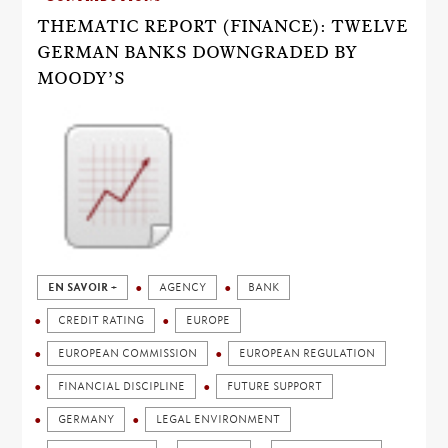
THEMATIC REPORT (FINANCE): TWELVE
GERMAN BANKS DOWNGRADED BY
MOODY’S
EN SAVOIR +
AGENCY
BANK
CREDIT RATING
EUROPE
EUROPEAN COMMISSION
EUROPEAN REGULATION
FINANCIAL DISCIPLINE
FUTURE SUPPORT
GERMANY
LEGAL ENVIRONMENT