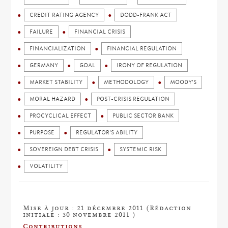
CREDIT RATING AGENCY
DODD-FRANK ACT
FAILURE
FINANCIAL CRISIS
FINANCIALIZATION
FINANCIAL REGULATION
GERMANY
GOAL
IRONY OF REGULATION
MARKET STABILITY
METHODOLOGY
MOODY'S
MORAL HAZARD
POST-CRISIS REGULATION
PROCYCLICAL EFFECT
PUBLIC SECTOR BANK
PURPOSE
REGULATOR'S ABILITY
SOVEREIGN DEBT CRISIS
SYSTEMIC RISK
VOLATILITY
Mise à jour : 21 décembre 2011 (Rédaction
initiale : 30 novembre 2011 )
Contributions