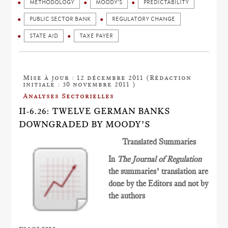
METHODOLOGY
MOODY'S
PREDICTABILITY
PUBLIC SECTOR BANK
REGULATORY CHANGE
STATE AID
TAXE PAYER
Mise à jour : 12 décembre 2011 (Rédaction
initiale : 30 novembre 2011 )
Analyses Sectorielles
II-6.26: TWELVE GERMAN BANKS
DOWNGRADED BY MOODY’S
Translated Summaries
In
The Journal of Regulation
the summaries’ translation are
done by the Editors and not by
the authors