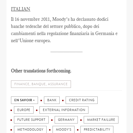
ITALIAN
Il 16 novembre 2011, Moody’s ha declassato dodici
banche tedesche del settore pubblico, dopo dei
cambiamenti nella regolazione finanziaria in Germania e
nell’Unione europea.
...........................
Other translations forthcoming.
FINANCE, BANQUE, ASSURANCE
EN SAVOIR +
BANK
CREDIT RATING
EUROPE
EXTERNAL INFORMATION
FUTURE SUPPORT
GERMANY
MARKET FAILURE
METHODOLOGY
MOODY'S
PREDICTABILITY