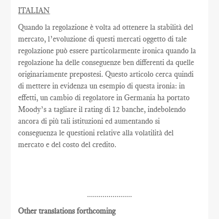
ITALIAN
Quando la regolazione è volta ad ottenere la stabilità del
mercato, l’evoluzione di questi mercati oggetto di tale
regolazione può essere particolarmente ironica quando la
regolazione ha delle conseguenze ben differenti da quelle
originariamente prepostesi. Questo articolo cerca quindi
di mettere in evidenza un esempio di questa ironia: in
effetti, un cambio di regolatore in Germania ha portato
Moody’s a tagliare il rating di 12 banche, indebolendo
ancora di più tali istituzioni ed aumentando si
conseguenza le questioni relative alla volatilità del
mercato e del costo del credito.
.......................
Other translations forthcoming