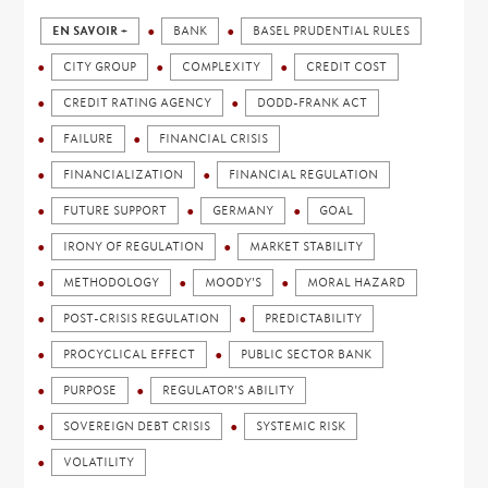
EN SAVOIR +
BANK
BASEL PRUDENTIAL RULES
CITY GROUP
COMPLEXITY
CREDIT COST
CREDIT RATING AGENCY
DODD-FRANK ACT
FAILURE
FINANCIAL CRISIS
FINANCIALIZATION
FINANCIAL REGULATION
FUTURE SUPPORT
GERMANY
GOAL
IRONY OF REGULATION
MARKET STABILITY
METHODOLOGY
MOODY'S
MORAL HAZARD
POST-CRISIS REGULATION
PREDICTABILITY
PROCYCLICAL EFFECT
PUBLIC SECTOR BANK
PURPOSE
REGULATOR'S ABILITY
SOVEREIGN DEBT CRISIS
SYSTEMIC RISK
VOLATILITY