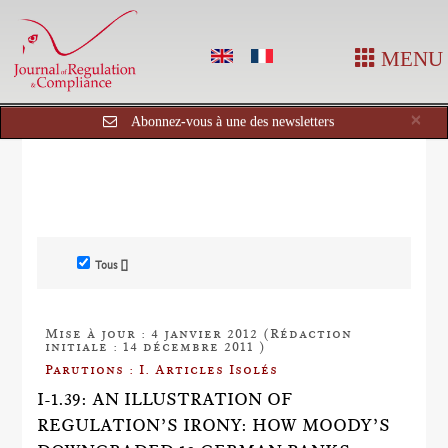
MENU
Cl
×
Abonnez-vous à une des newsletters
Tous []
Mise à jour : 4 janvier 2012 (Rédaction
initiale : 14 décembre 2011 )
Parutions : I. Articles Isolés
I-1.39: AN ILLUSTRATION OF
REGULATION’S IRONY: HOW MOODY’S