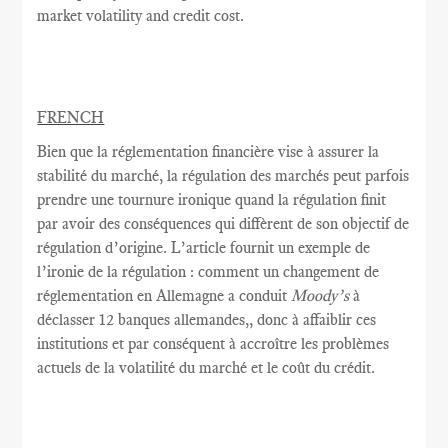
market volatility and credit cost.
FRENCH
Bien que la réglementation
financière vise à
assurer la
stabilité
du marché,
la
régulation des marchés
peut parfois
prendre une tournure
ironique quand
la régulation
finit
par avoir
des conséquences
qui diffèrent de
son objectif
de
régulation
d’origine.
L’article fournit
un exemple
de
l’ironie
de
la régulation
: comment
un changement de
réglementation
en Allemagne a conduit
Moody’s
à
déclasser
12 banques allemandes,
, donc
à
affaiblir
ces
institutions et
par conséquent
à accroître
les problèmes
actuels de
la volatilité du marché
et le coût
du crédit.