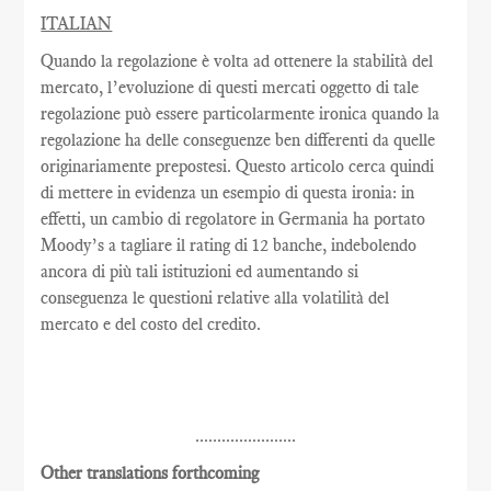
ITALIAN
Quando la regolazione è volta ad ottenere la stabilità del
mercato, l’evoluzione di questi mercati oggetto di tale
regolazione può essere particolarmente ironica quando la
regolazione ha delle conseguenze ben differenti da quelle
originariamente prepostesi. Questo articolo cerca quindi
di mettere in evidenza un esempio di questa ironia: in
effetti, un cambio di regolatore in Germania ha portato
Moody’s a tagliare il rating di 12 banche, indebolendo
ancora di più tali istituzioni ed aumentando si
conseguenza le questioni relative alla volatilità del
mercato e del costo del credito.
.......................
Other translations forthcoming