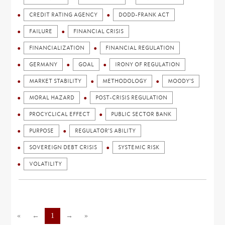
CREDIT RATING AGENCY
DODD-FRANK ACT
FAILURE
FINANCIAL CRISIS
FINANCIALIZATION
FINANCIAL REGULATION
GERMANY
GOAL
IRONY OF REGULATION
MARKET STABILITY
METHODOLOGY
MOODY'S
MORAL HAZARD
POST-CRISIS REGULATION
PROCYCLICAL EFFECT
PUBLIC SECTOR BANK
PURPOSE
REGULATOR'S ABILITY
SOVEREIGN DEBT CRISIS
SYSTEMIC RISK
VOLATILITY
«
←
1
→
»