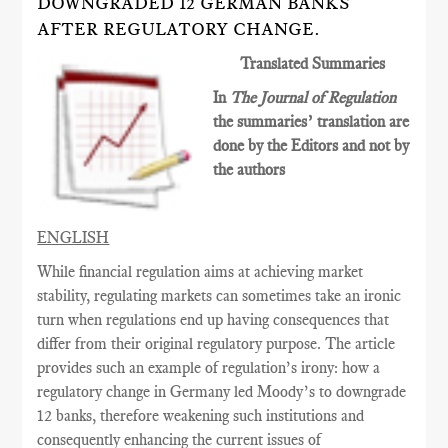
DOWNGRADED 12 GERMAN BANKS
AFTER REGULATORY CHANGE.
Translated Summaries
In
The Journal of Regulation
the summaries’ translation are
done by the Editors and not by
the authors
ENGLISH
While financial regulation aims at achieving market
stability, regulating markets can sometimes
take an ironic
turn when regulations end up having consequences
that
differ from their original
regulatory
purpose. The article
provides such an example of regulation’s irony: how a
regulatory change in Germany led Moody’s to downgrade
12 banks, therefore weakening such institutions and
consequently enhancing the current issues of