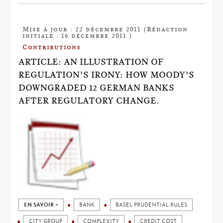
Mise à jour : 22 décembre 2011 (Rédaction
initiale : 16 décembre 2011 )
Contributions
ARTICLE: AN ILLUSTRATION OF
REGULATION’S IRONY: HOW MOODY’S
DOWNGRADED 12 GERMAN BANKS
AFTER REGULATORY CHANGE.
EN SAVOIR +
BANK
BASEL PRUDENTIAL RULES
CITY GROUP
COMPLEXITY
CREDIT COST