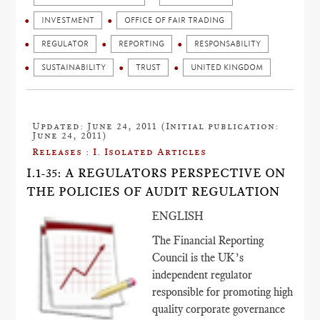
INVESTMENT
OFFICE OF FAIR TRADING
REGULATOR
REPORTING
RESPONSABILITY
SUSTAINABILITY
TRUST
UNITED KINGDOM
Updated: June 24, 2011 (Initial publication:
June 24, 2011)
Releases : I. Isolated Articles
I.1-35: A REGULATORS PERSPECTIVE ON
THE POLICIES OF AUDIT REGULATION
ENGLISH
The Financial Reporting
Council is the UK’s
independent regulator
responsible for promoting high
quality corporate governance