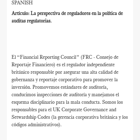
SPANISH
Artículo: La perspectiva de reguladores en la política de
auditas regulatorias.
El “Financial Reporting Council” (FRC - Consejo de
Reportaje Financiero) es el regulador independiente
británico responsable por asegurar una alta calidad de
gobernanza y reportaje corporativo para promover la
inversión. Promovemos estándares de auditoría,
conducimos inspecciones de auditoría y manejamos el
esquema disciplinario para la mala conducta. Somos los
responsables para el UK Corporate Governance and
Setwardship Codes (la gerencia corporativa británica y los
códigos administrativos).