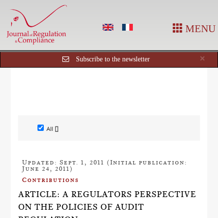
MENU
Cl
×
Subscribe to the newsletter
All []
Updated: Sept. 1, 2011 (Initial publication:
June 24, 2011)
Contributions
ARTICLE: A REGULATORS PERSPECTIVE
ON THE POLICIES OF AUDIT