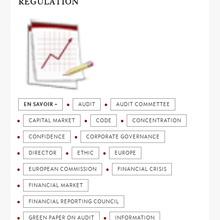
REGULATION
EN SAVOIR +
AUDIT
AUDIT COMMETTEE
CAPITAL MARKET
CODE
CONCENTRATION
CONFIDENCE
CORPORATE GOVERNANCE
DIRECTOR
ETHIC
EUROPE
EUROPEAN COMMISSION
FINANCIAL CRISIS
FINANCIAL MARKET
FINANCIAL REPORTING COUNCIL
GREEN PAPER ON AUDIT
INFORMATION