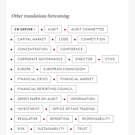
Other translations fortcoming.
EN SAVOIR +
AUDIT
AUDIT COMMETTEE
CAPITAL MARKET
CODE
COMPETITION
CONCENTRATION
CONFIDENCE
CORPORATE GOVERNANCE
DIRECTOR
ETHIC
EUROPE
EUROPEAN COMMISSION
FINANCIAL CRISIS
FINANCIAL MARKET
FINANCIAL REPORTING COUNCIL
GREEN PAPER ON AUDIT
INFORMATION
INVESTMENT
OFFICE OF FAIR TRADING
REGULATOR
REPORTING
RESPONSABILITY
RISK
SUSTAINABILITY
TRUST