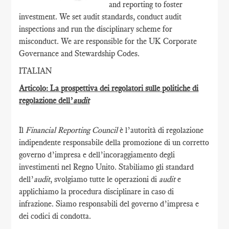
and reporting to foster
investment. We set audit standards, conduct audit
inspections and run the disciplinary scheme for
misconduct. We are responsible for the UK Corporate
Governance and Stewardship Codes.
ITALIAN
Articolo: La prospettiva dei regolatori sulle politiche di
regolazione dell’
audit
Il
Financial Reporting Council
è l’autorità di regolazione
indipendente responsabile della promozione di un corretto
governo d’impresa e dell’incoraggiamento degli
investimenti nel Regno Unito. Stabiliamo gli standard
dell’
audit
, svolgiamo tutte le operazioni di
audit
e
applichiamo la procedura disciplinare in caso di
infrazione. Siamo responsabili del governo d’impresa e
dei codici di condotta.