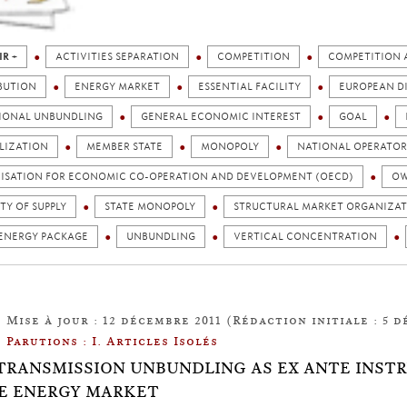
IR +
ACTIVITIES SEPARATION
COMPETITION
COMPETITION 
BUTION
ENERGY MARKET
ESSENTIAL FACILITY
EUROPEAN D
IONAL UNBUNDLING
GENERAL ECONOMIC INTEREST
GOAL
LIZATION
MEMBER STATE
MONOPOLY
NATIONAL OPERATOR
ISATION FOR ECONOMIC CO-OPERATION AND DEVELOPMENT (OECD)
OW
TY OF SUPPLY
STATE MONOPOLY
STRUCTURAL MARKET ORGANIZA
 ENERGY PACKAGE
UNBUNDLING
VERTICAL CONCENTRATION
Mise à jour : 12 décembre 2011 (Rédaction initiale : 5 d
Parutions : I. Articles Isolés
8: TRANSMISSION UNBUNDLING AS EX ANTE IN
E ENERGY MARKET