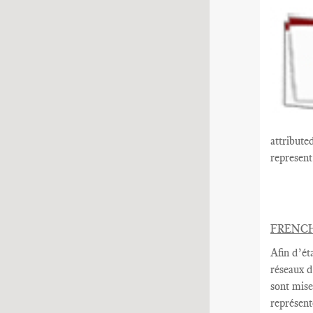
attribute
represen
FRENC
Afin d’ét
réseaux d
sont mise
représent