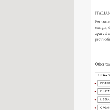
ITALIA
Per costr
energia, 
aprire il
provvedim
Other tra
EN SAVO
DISTRI
FUNCT
LIBERA
ORGAN