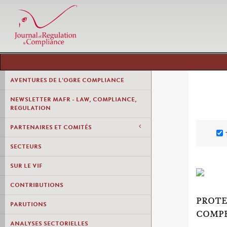
AVENTURES DE L'OGRE COMPLIANCE
NEWSLETTER MAFR - LAW, COMPLIANCE,
REGULATION
PARTENAIRES ET COMITÉS
SECTEURS
SUR LE VIF
CONTRIBUTIONS
PROTE
PARUTIONS
COMPE
ANALYSES SECTORIELLES