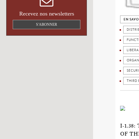
Recevez nos newsletters
EN SAVO
S'ABONNER
DISTRI
FUNCT
LIBERA
ORGAN
SECURI
THIRD
I-1.3
OF TH