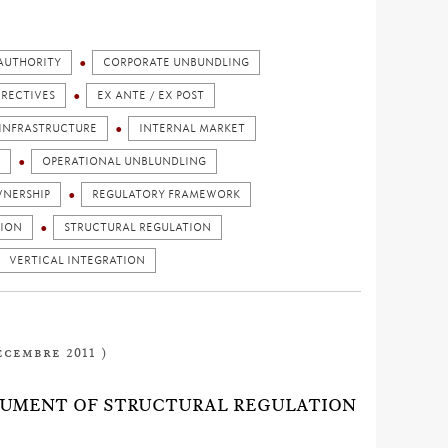
AUTHORITY
CORPORATE UNBUNDLING
IRECTIVES
EX ANTE / EX POST
INFRASTRUCTURE
INTERNAL MARKET
OPERATIONAL UNBLUNDLING
NERSHIP
REGULATORY FRAMEWORK
TION
STRUCTURAL REGULATION
VERTICAL INTEGRATION
écembre 2011 )
STRUMENT OF STRUCTURAL REGULATION