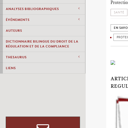
Protectio
ANALYSES BIBLIOGRAPHIQUES
SANTÉ
ÉVÉNEMENTS
EN SAVO
AUTEURS
PROTEC
DICTIONNAIRE BILINGUE DU DROIT DE LA
RÉGULATION ET DE LA COMPLIANCE
THESAURUS
LIENS
ARTIC
REGUL