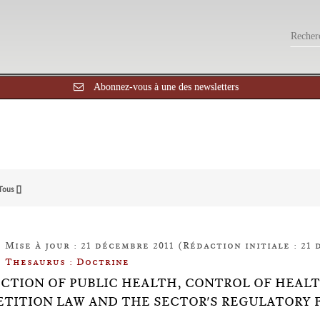
Abonnez-vous à une des newsletters
Tous []
Mise à jour : 21 décembre 2011 (Rédaction initiale : 21 
Thesaurus : Doctrine
CTION OF PUBLIC HEALTH, CONTROL OF HEAL
TITION LAW AND THE SECTOR'S REGULATORY