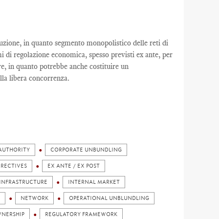
buzione, in quanto segmento monopolistico delle reti di
mi di regolazione economica, spesso previsti ex ante, per
re, in quanto potrebbe anche costituire un
ella libera concorrenza.
AUTHORITY
CORPORATE UNBUNDLING
IRECTIVES
EX ANTE / EX POST
INFRASTRUCTURE
INTERNAL MARKET
NETWORK
OPERATIONAL UNBLUNDLING
NERSHIP
REGULATORY FRAMEWORK