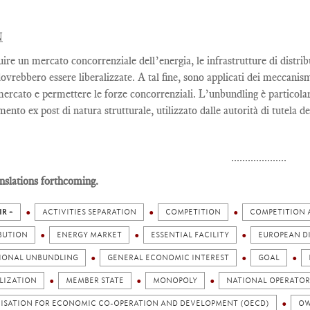
N
uire un mercato concorrenziale dell’energia, le infrastrutture di distri
dovrebbero essere liberalizzate. A tal fine, sono applicati dei meccanis
 mercato e permettere le forze concorrenziali. L’unbundling è particola
ento ex post di natura strutturale, utilizzato dalle autorità di tutela d
....................
nslations forthcoming.
IR +
ACTIVITIES SEPARATION
COMPETITION
COMPETITION 
BUTION
ENERGY MARKET
ESSENTIAL FACILITY
EUROPEAN D
IONAL UNBUNDLING
GENERAL ECONOMIC INTEREST
GOAL
LIZATION
MEMBER STATE
MONOPOLY
NATIONAL OPERATOR
ISATION FOR ECONOMIC CO-OPERATION AND DEVELOPMENT (OECD)
OW