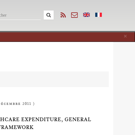
Cl
×
décembre 2011 )
THCARE EXPENDITURE, GENERAL
 FRAMEWORK