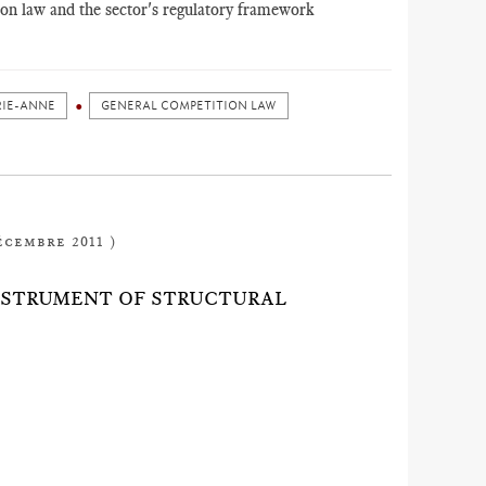
tion law and the sector's regulatory framework
RIE-ANNE
GENERAL COMPETITION LAW
écembre 2011 )
INSTRUMENT OF STRUCTURAL