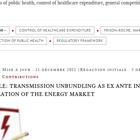
n of public health, control of healthcare expenditure, general competi
IR +
CONTROL OF HEALTHCARE EXPENDITURE
FRISON-ROCHE, MA
TION OF PUBLIC HEALTH
REGULATORY FRAMEWORK
Mise à jour : 21 décembre 2011 (Rédaction initiale : 5 d
Contributions
LE: TRANSMISSION UNBUNDLING AS EX ANTE 
ATION OF THE ENERGY MARKET