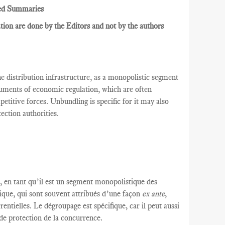
ed Summaries
ion are done by the Editors and not by the authors
he distribution infrastructure, as a monopolistic segment
uments of economic regulation, which are often
etitive forces. Unbundling is specific for it may also
ection authorities.
,
en tant qu’il est un segment
monopolistique
des
ique
, qui
sont souvent attribués d’une façon
ex ante
,
rentielles.
Le dégroupage est
spécifique,
car il peut
aussi
 de protection
de la concurrence.