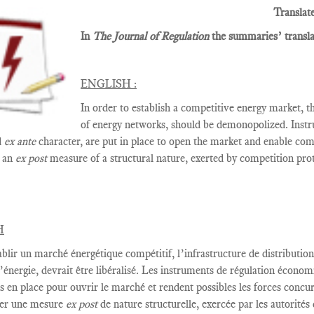
Translat
In
The Journal of Regulation
the summaries’ translat
ENGLISH :
In order to establish a competitive energy market, t
of energy networks, should be demonopolized. Instr
d
ex ante
character, are put in place to open the market and enable comp
t an
ex post
measure of a structural nature, exerted by competition prot
H
ablir
un marché énergétique
compétitif,
l’infrastructure de distribution
’énergie
,
devrait être
libéralisé
.
Les instruments de
régulation économ
s en place
pour ouvrir le marché
et rendent possibles les
forces concur
er
une mesure
ex post
de nature structurelle
,
exercée par
les autorités