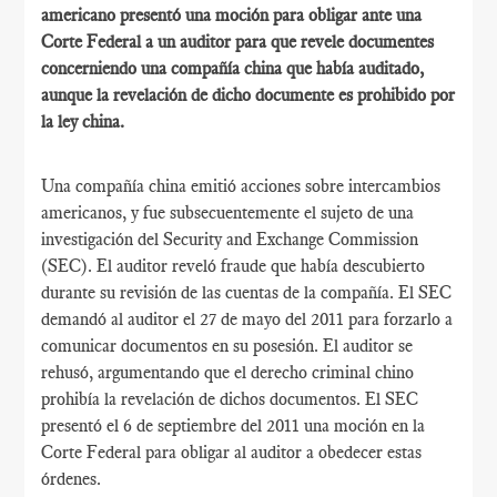
americano presentó una moción para obligar ante una
Corte Federal a un auditor para que revele documentes
concerniendo una compañía china que había auditado,
aunque la revelación de dicho documente es prohibido por
la ley china.
Una compañía china emitió acciones sobre intercambios
americanos, y fue subsecuentemente el sujeto de una
investigación del Security and Exchange Commission
(SEC). El auditor reveló fraude que había descubierto
durante su revisión de las cuentas de la compañía. El SEC
demandó al auditor el 27 de mayo del 2011 para forzarlo a
comunicar documentos en su posesión. El auditor se
rehusó, argumentando que el derecho criminal chino
prohibía la revelación de dichos documentos. El SEC
presentó el 6 de septiembre del 2011 una moción en la
Corte Federal para obligar al auditor a obedecer estas
órdenes.