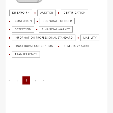
EN SAVOIR +
AUDITOR
CERTIFICATION
CONFUSION
CORPORATE OFFICER
DETECTION
FINANCIAL MARKET
INFORMATION PROFESSIONAL STANDARD
LIABILITY
PROCEDURAL CONCEPTION
STATUTORY AUDIT
TRANSPARENCY
«
←
1
→
»