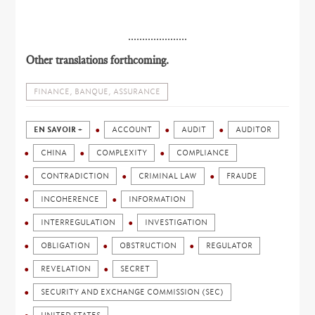
.....................
Other translations forthcoming.
FINANCE, BANQUE, ASSURANCE
EN SAVOIR +
ACCOUNT
AUDIT
AUDITOR
CHINA
COMPLEXITY
COMPLIANCE
CONTRADICTION
CRIMINAL LAW
FRAUDE
INCOHERENCE
INFORMATION
INTERREGULATION
INVESTIGATION
OBLIGATION
OBSTRUCTION
REGULATOR
REVELATION
SECRET
SECURITY AND EXCHANGE COMMISSION (SEC)