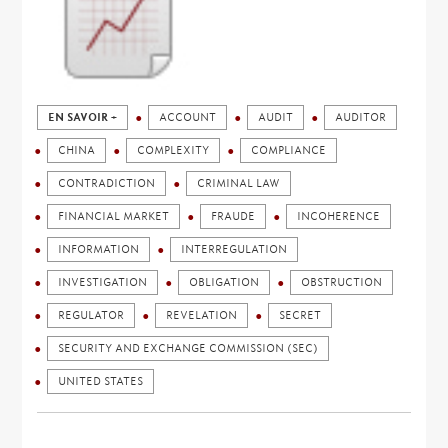
EN SAVOIR +
ACCOUNT
AUDIT
AUDITOR
CHINA
COMPLEXITY
COMPLIANCE
CONTRADICTION
CRIMINAL LAW
FINANCIAL MARKET
FRAUDE
INCOHERENCE
INFORMATION
INTERREGULATION
INVESTIGATION
OBLIGATION
OBSTRUCTION
REGULATOR
REVELATION
SECRET
SECURITY AND EXCHANGE COMMISSION (SEC)
UNITED STATES