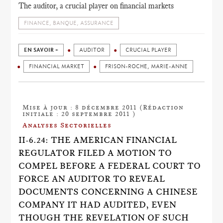
The auditor, a crucial player on financial markets
FINANCE, BANQUE, ASSURANCE
EN SAVOIR +
AUDITOR
CRUCIAL PLAYER
FINANCIAL MARKET
FRISON-ROCHE, MARIE-ANNE
Mise à jour : 8 décembre 2011 (Rédaction
initiale : 20 septembre 2011 )
Analyses Sectorielles
II-6.24: THE AMERICAN FINANCIAL
REGULATOR FILED A MOTION TO
COMPEL BEFORE A FEDERAL COURT TO
FORCE AN AUDITOR TO REVEAL
DOCUMENTS CONCERNING A CHINESE
COMPANY IT HAD AUDITED, EVEN
THOUGH THE REVELATION OF SUCH