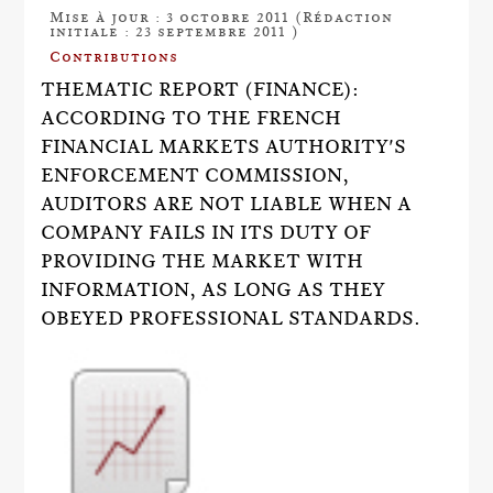
Mise à jour : 3 octobre 2011 (Rédaction
initiale : 23 septembre 2011 )
Contributions
THEMATIC REPORT (FINANCE):
ACCORDING TO THE FRENCH
FINANCIAL MARKETS AUTHORITY'S
ENFORCEMENT COMMISSION,
AUDITORS ARE NOT LIABLE WHEN A
COMPANY FAILS IN ITS DUTY OF
PROVIDING THE MARKET WITH
INFORMATION, AS LONG AS THEY
OBEYED PROFESSIONAL STANDARDS.