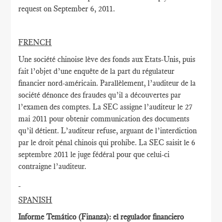
request on September 6, 2011.
FRENCH
Une société chinoise lève des fonds aux Etats-Unis, puis
fait l’objet d’une enquête de la part du régulateur
financier nord-américain. Parallèlement, l’auditeur de la
société dénonce des fraudes qu’il a découvertes par
l’examen des comptes. La SEC assigne l’auditeur le 27
mai 2011 pour obtenir communication des documents
qu’il détient. L’auditeur refuse, arguant de l’interdiction
par le droit pénal chinois qui prohibe. La SEC saisit le 6
septembre 2011 le juge fédéral pour que celui-ci
contraigne l’auditeur.
SPANISH
Informe Temático (Finanza): el regulador financiero