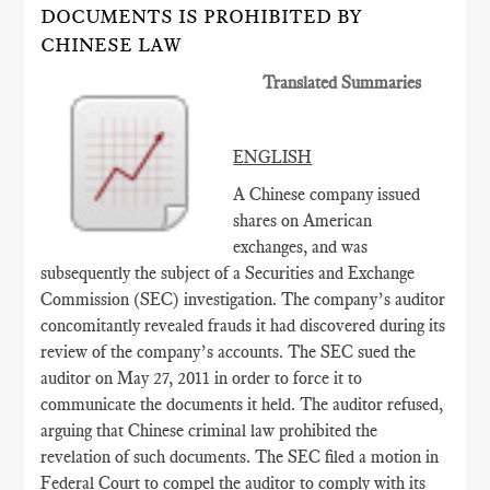
DOCUMENTS IS PROHIBITED BY
CHINESE LAW
Translated Summaries
ENGLISH
A Chinese company issued
shares on American
exchanges, and was
subsequently the subject of a Securities and Exchange
Commission (SEC) investigation. The company’s auditor
concomitantly revealed frauds it had discovered during its
review of the company’s accounts. The SEC sued the
auditor on May 27, 2011 in order to force it to
communicate the documents it held. The auditor refused,
arguing that Chinese criminal law prohibited the
revelation of such documents. The SEC filed a motion in
Federal Court to compel the auditor to comply with its