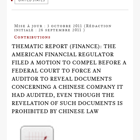
UNITED STATES
Mise à jour : 3 octobre 2011 (Rédaction
initiale : 26 septembre 2011 )
Contributions
THEMATIC REPORT (FINANCE): THE
AMERICAN FINANCIAL REGULATOR
FILED A MOTION TO COMPEL BEFORE A
FEDERAL COURT TO FORCE AN
AUDITOR TO REVEAL DOCUMENTS
CONCERNING A CHINESE COMPANY IT
HAD AUDITED, EVEN THOUGH THE
REVELATION OF SUCH DOCUMENTS IS
PROHIBITED BY CHINESE LAW