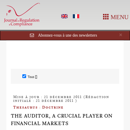
MENU
Cl
×
Abonnez-vous à une des newsletters
Tous []
Mise à jour : 21 décembre 2011 (Rédaction
initiale : 21 décembre 2011 )
Thesaurus : Doctrine
THE AUDITOR, A CRUCIAL PLAYER ON
FINANCIAL MARKETS