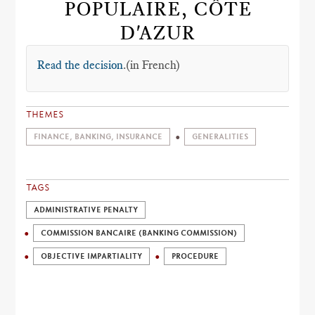
POPULAIRE, CÔTE
D'AZUR
Read the decision
.(in French)
THEMES
FINANCE, BANKING, INSURANCE
GENERALITIES
TAGS
ADMINISTRATIVE PENALTY
COMMISSION BANCAIRE (BANKING COMMISSION)
OBJECTIVE IMPARTIALITY
PROCEDURE