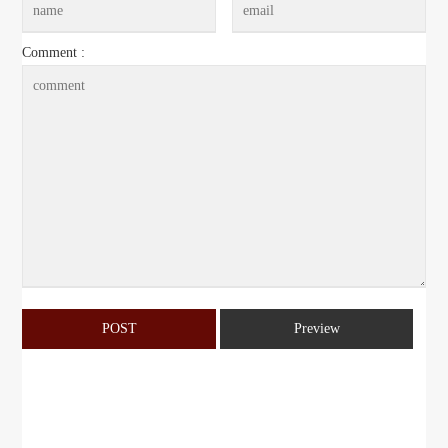
Comment :