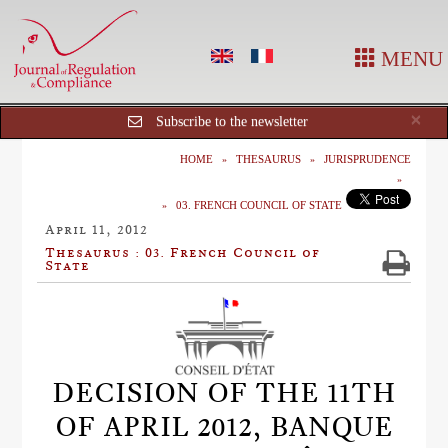
MENU
Cl
×
Subscribe to the newsletter
HOME
THESAURUS
JURISPRUDENCE
03. FRENCH COUNCIL OF STATE
April 11, 2012
Thesaurus : 03. French Council of
State
DECISION OF THE 11TH
OF APRIL 2012, BANQUE