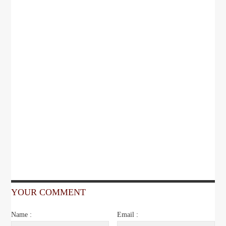
YOUR COMMENT
Name :
Email :