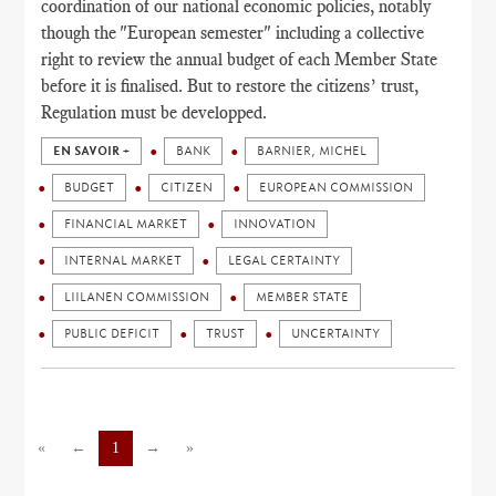
coordination of our national economic policies, notably
though the "European semester" including a collective
right to review the annual budget of each Member State
before it is finalised. But to restore the citizens’ trust,
Regulation must be developped.
EN SAVOIR +
BANK
BARNIER, MICHEL
BUDGET
CITIZEN
EUROPEAN COMMISSION
FINANCIAL MARKET
INNOVATION
INTERNAL MARKET
LEGAL CERTAINTY
LIILANEN COMMISSION
MEMBER STATE
PUBLIC DEFICIT
TRUST
UNCERTAINTY
«
←
1
→
»