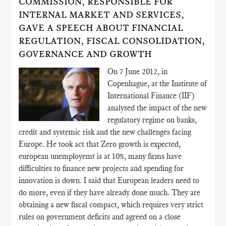
COMMISSION, RESPONSIBLE FOR
INTERNAL MARKET AND SERVICES,
GAVE A SPEECH ABOUT FINANCIAL
REGULATION, FISCAL CONSOLIDATION,
GOVERNANCE AND GROWTH
On 7 June 2012, in
Copenhague, at the Institute of
International Finance (IIF)
analysed the impact of the new
regulatory regime on banks,
credit and systemic risk and the new challenges facing
Europe. He took act that Zero growth is expected,
european unemployemt is at 10%, many firms have
difficulties to finance new projects and spending for
innovation is down. I said that European leaders need to
do more, even if they have already done much. They are
obtaining a new fiscal compact, which requires very strict
rules on government deficits and agreed on a close