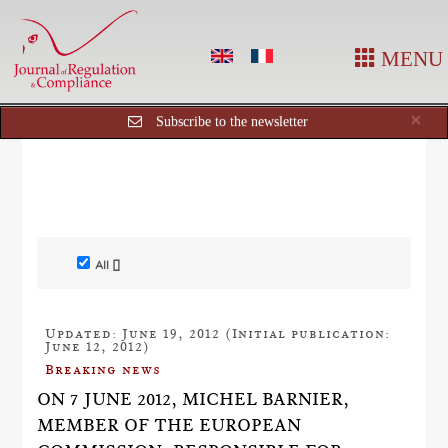
MENU
Cl
×
Subscribe to the newsletter
All []
Updated: June 19, 2012 (Initial publication:
June 12, 2012)
Breaking news
ON 7 JUNE 2012, MICHEL BARNIER,
MEMBER OF THE EUROPEAN