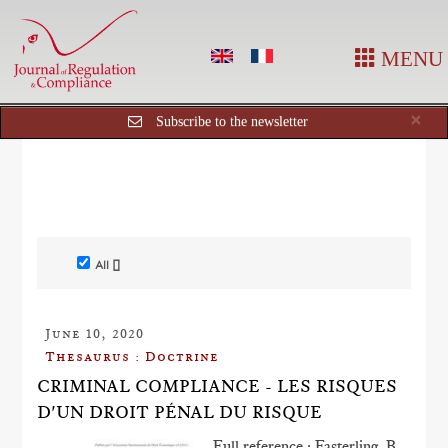
MENU
Cl
×
Subscribe to the newsletter
All []
June 10, 2020
Thesaurus : Doctrine
CRIMINAL COMPLIANCE - LES RISQUES
D'UN DROIT PÉNAL DU RISQUE
Full reference : Fasterling, B.,