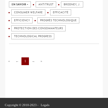
EN SAVOIR +
ANTITRUST
BRODNEY, J.
CONSUMER WELFARE
EFFICACITÉ
EFFICIENCY
PROGRÈS TECHNOLOGIQUE
PROTECTION DES CONSOMMATEURS
TECHNOLOGICAL PROGRESS
«
←
1
→
»
Copyright © 2010-2023 -
Legals