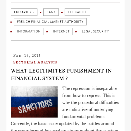
EN SAVOIR +
BANK
EFFICACITÉ
FRENCH FINANCIAL MARKET AUTHORITY
INFORMATION
INTERNET
LEGAL SECURITY
Feb. 14, 2015
Sectorial Analysis
WHAT LEGITIMITES PUNISHMENT IN
FINANCIAL SYSTEM ?
The repression is inseparable
from how to repress. This is
why the procedural difficulties
are indicative of underlying
fundamental problems.
Currently, the basic issue updated by the battles around
the procedures of financial sanctions is about the sanction