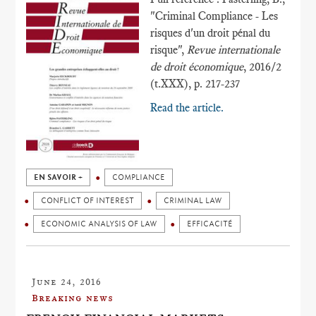
"Criminal Compliance - Les
risques d'un droit pénal du
risque",
Revue internationale
de droit économique
, 2016/2
(t.XXX), p. 217-237
Read the article.
EN SAVOIR +
COMPLIANCE
CONFLICT OF INTEREST
CRIMINAL LAW
ECONOMIC ANALYSIS OF LAW
EFFICACITÉ
June 24, 2016
Breaking news