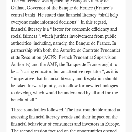
The conference was opened by François Villeroy de
Galhau, Governor of the Banque de France (France’s
central bank). He stated that financial literacy “shall help
everyone make informed decisions”. In this regard,
financial literacy is a “factor for economic efficiency and
social fairness”, which justifies involvement from public
authorities- including, namely, the Banque de France. In
partnership with both the Autorité de Contrôle Prudentiel
et de Résolution (ACPR- French Prudential Supervision
Authority) and the AMF, the Banque de France ought to
be a “caring educator, but an attentive regulator”, as it is
“imperative that financial literacy and Regulation should
be taken forward jointly, as to allow for new technologies
to develop, which would be understood by all and for the
benefit of all”.
Three roundtables followed. The first roundtable aimed at
assessing financial literacy trends and their impact on the
financial behaviour of consumers and investors in Europe.
The second session focused on the opportunities opened