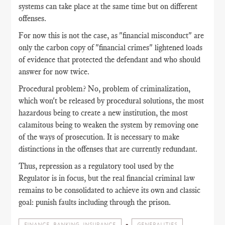
systems can take place at the same time but on different
offenses.
For now this is not the case, as "financial misconduct" are
only the carbon copy of "financial crimes" lightened loads
of evidence that protected the defendant and who should
answer for now twice.
Procedural problem? No, problem of criminalization,
which won't be released by procedural solutions, the most
hazardous being to create a new institution, the most
calamitous being to weaken the system by removing one
of the ways of prosecution. It is necessary to make
distinctions in the offenses that are currently redundant.
Thus, repression as a regulatory tool used by the
Regulator is in focus, but the real financial criminal law
remains to be consolidated to achieve its own and classic
goal: punish faults including through the prison.
FINANCE, BANKING, INSURANCE
GENERALITIES