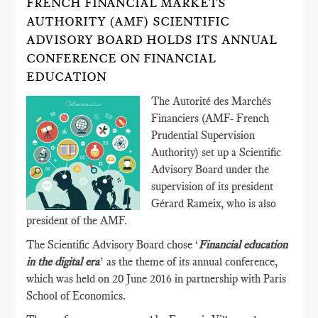
FRENCH FINANCIAL MARKETS
AUTHORITY (AMF) SCIENTIFIC
ADVISORY BOARD HOLDS ITS ANNUAL
CONFERENCE ON FINANCIAL
EDUCATION
The Autorité des Marchés
Financiers (AMF- French
Prudential Supervision
Authority) set up a Scientific
Advisory Board under the
supervision of its president
Gérard Rameix, who is also
president of the AMF.
The Scientific Advisory Board chose ‘
Financial education
in the digital era
’ as the theme of its annual conference,
which was held on 20 June 2016 in partnership with Paris
School of Economics.