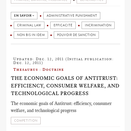
EN SAVOIR +
ADMINISTRATIVE PUNISHMENT
CRIMINAL LAW
EFFICACITÉ
INCRIMINATION
NON BIS IN IDEM
POUVOIR DE SANCTION
Updated: Dec. 12, 2011 (Initial publication:
Dec. 12, 2011)
Thesaurus : Doctrine
THE ECONOMIC GOALS OF ANTITRUST:
EFFICIENCY, CONSUMER WELFARE, AND
TECHNOLOGICAL PROGRESS
The economic goals of Antitrust: efficiency, consumer
welfare, and technological progress
COMPETITION