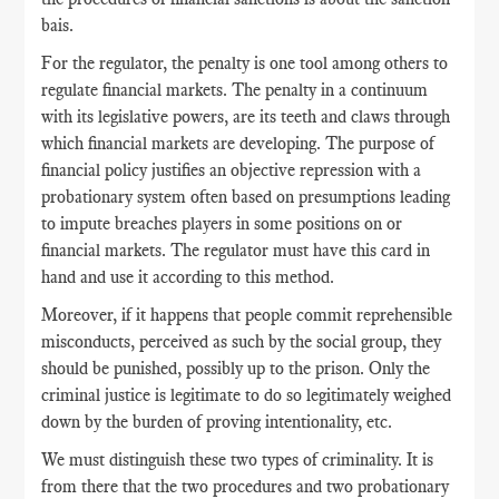
bais.
For the regulator, the penalty is one tool among others to
regulate financial markets. The penalty in a continuum
with its legislative powers, are its teeth and claws through
which financial markets are developing. The purpose of
financial policy justifies an objective repression with a
probationary system often based on presumptions leading
to impute breaches players in some positions on or
financial markets. The regulator must have this card in
hand and use it according to this method.
Moreover, if it happens that people commit reprehensible
misconducts, perceived as such by the social group, they
should be punished, possibly up to the prison. Only the
criminal justice is legitimate to do so legitimately weighed
down by the burden of proving intentionality, etc.
We must distinguish these two types of criminality. It is
from there that the two procedures and two probationary