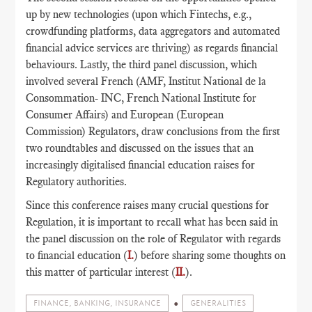
up by new technologies (upon which Fintechs, e.g.,
crowdfunding platforms, data aggregators and automated
financial advice services are thriving) as regards financial
behaviours. Lastly, the third panel discussion, which
involved several French (AMF, Institut National de la
Consommation- INC, French National Institute for
Consumer Affairs) and European (European
Commission) Regulators, draw conclusions from the first
two roundtables and discussed on the issues that an
increasingly digitalised financial education raises for
Regulatory authorities.
Since this conference raises many crucial questions for
Regulation, it is important to recall what has been said in
the panel discussion on the role of Regulator with regards
to financial education (
I.
) before sharing some thoughts on
this matter of particular interest (
II.
).
FINANCE, BANKING, INSURANCE
GENERALITIES