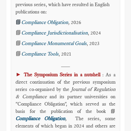
previous series, which have resulted in English
publications on:
📘
Compliance Obligation
,
2026
📘
Compliance Jurisdictionalisation
, 2024
📘
Compliance Monumental Goals
, 2023
📘
Compliance Tools
, 2021
___
►
The Symposium Series in a nutshell
: As a
direct continuation of the previous symposium
series co-organised by the
Journal of Regulation
& Compliance
and its partner universities on
"Compliance Obligation", which served as the
basis for the publication of the book 📘
Compliance Obligation
,
The series, some
elements of which began in 2024 and others are