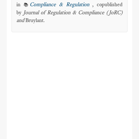
in
Compliance & Regulation
, copublished
📚
by
Journal of Regulation & Compliance (JoRC)
and
Bruylant.