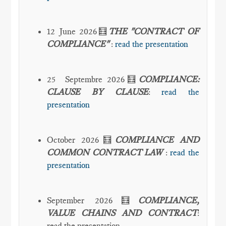
12 June 2026🧮
THE "CONTRACT OF
COMPLIANCE"
:
read the presentation
25 Septembre 2026🧮
COMPLIANCE:
CLAUSE BY CLAUSE
:
read the
presentation
October 2026🧮
COMPLIANCE AND
COMMON CONTRACT LAW
:
read the
presentation
September 2026🧮
COMPLIANCE,
VALUE CHAINS AND CONTRACT
:
read the presentation