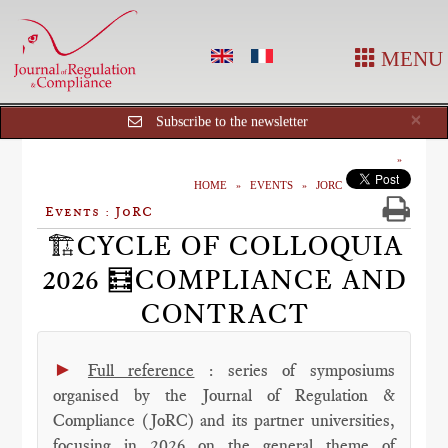
MENU
Cl
×
Subscribe to the newsletter
HOME
EVENTS
JORC
Events : JoRC
🏗️CYCLE OF COLLOQUIA
2026 🧮COMPLIANCE AND
CONTRACT
►
Full reference
: series of symposiums
organised by the Journal of Regulation &
Compliance (JoRC) and its partner universities,
focusing in 2026 on the general theme of