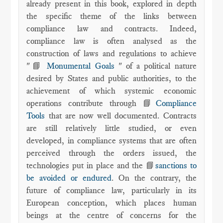
already present in this book, explored in depth
the specific theme of the links between
compliance law and contracts. Indeed,
compliance law is often analysed as the
construction of laws and regulations to achieve
"📘
Monumental Goals
" of a political nature
desired by States and public authorities, to the
achievement of which systemic economic
operations contribute through 📘
Compliance
Tools
that are now well documented. Contracts
are still relatively little studied, or even
developed, in compliance systems that are often
perceived through the orders issued, the
technologies put in place and the 📘
sanctions to
be avoided or endured
. On the contrary, the
future of compliance law, particularly in its
European conception, which places human
beings at the centre of concerns for the