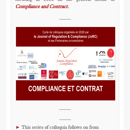
Compliance and Contract
.
____
____
____
►
This series of colloquia follows on from