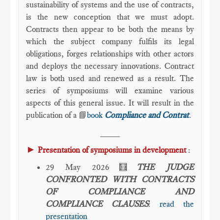
sustainability of systems and the use of contracts,
is the new conception that we must adopt.
Contracts then appear to be both the means by
which the subject company fulfils its legal
obligations, forges relationships with other actors
and deploys the necessary innovations. Contract
law is both used and renewed as a result. The
series of symposiums will examine various
aspects of this general issue. It will result in the
publication of a 📘
book
Compliance and Contrat
.
____
►
Presentation of symposiums in development
:
29 May 2026🧮
THE JUDGE
CONFRONTED WITH CONTRACTS
OF COMPLIANCE AND
COMPLIANCE CLAUSES
:
read the
presentation