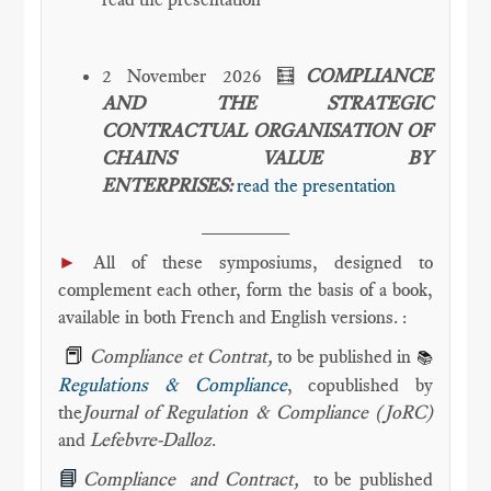
2 November 2026 🧮
COMPLIANCE
AND THE STRATEGIC
CONTRACTUAL ORGANISATION OF
CHAINS VALUE BY
ENTERPRISES:
read the presentation
________
►
All of these symposiums, designed to
complement each other, form the basis of a book,
available in both French and English versions. :
📕
Compliance et Contrat,
to be published in
📚
Regulations & Compliance
, copublished by
the
Journal of Regulation & Compliance (JoRC)
and
Lefebvre-Dalloz
.
📘
Compliance and Contract,
to be published