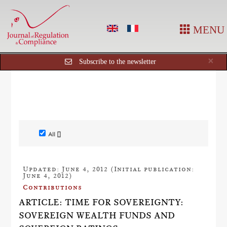
MENU
Cl
×
Subscribe to the newsletter
All []
Updated: June 4, 2012 (Initial publication:
June 4, 2012)
Contributions
ARTICLE: TIME FOR SOVEREIGNTY:
SOVEREIGN WEALTH FUNDS AND