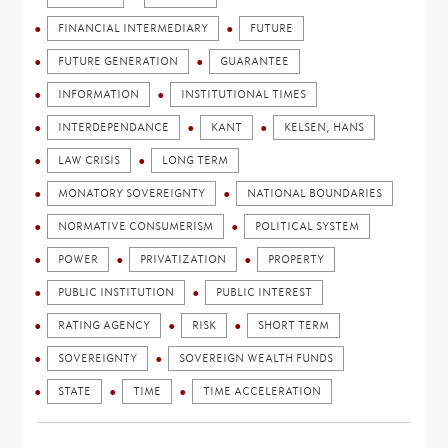
FINANCIAL INTERMEDIARY
FUTURE
FUTURE GENERATION
GUARANTEE
INFORMATION
INSTITUTIONAL TIMES
INTERDEPENDANCE
KANT
KELSEN, HANS
LAW CRISIS
LONG TERM
MONATORY SOVEREIGNTY
NATIONAL BOUNDARIES
NORMATIVE CONSUMERISM
POLITICAL SYSTEM
POWER
PRIVATIZATION
PROPERTY
PUBLIC INSTITUTION
PUBLIC INTEREST
RATING AGENCY
RISK
SHORT TERM
SOVEREIGNTY
SOVEREIGN WEALTH FUNDS
STATE
TIME
TIME ACCELERATION