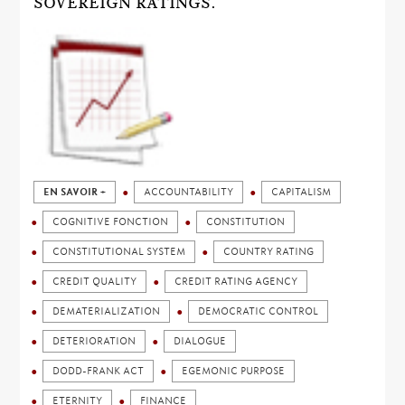
SOVEREIGN RATINGS.
EN SAVOIR +
ACCOUNTABILITY
CAPITALISM
COGNITIVE FONCTION
CONSTITUTION
CONSTITUTIONAL SYSTEM
COUNTRY RATING
CREDIT QUALITY
CREDIT RATING AGENCY
DEMATERIALIZATION
DEMOCRATIC CONTROL
DETERIORATION
DIALOGUE
DODD-FRANK ACT
EGEMONIC PURPOSE
ETERNITY
FINANCE