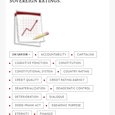
SOVEREIGN RATINGS.
EN SAVOIR +
ACCOUNTABILITY
CAPITALISM
COGNITIVE FONCTION
CONSTITUTION
CONSTITUTIONAL SYSTEM
COUNTRY RATING
CREDIT QUALITY
CREDIT RATING AGENCY
DEMATERIALIZATION
DEMOCRATIC CONTROL
DETERIORATION
DIALOGUE
DODD-FRANK ACT
EGEMONIC PURPOSE
ETERNITY
FINANCE