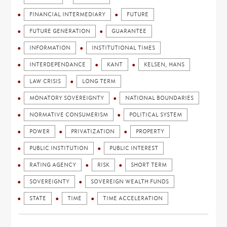
FINANCIAL INTERMEDIARY
FUTURE
FUTURE GENERATION
GUARANTEE
INFORMATION
INSTITUTIONAL TIMES
INTERDEPENDANCE
KANT
KELSEN, HANS
LAW CRISIS
LONG TERM
MONATORY SOVEREIGNTY
NATIONAL BOUNDARIES
NORMATIVE CONSUMERISM
POLITICAL SYSTEM
POWER
PRIVATIZATION
PROPERTY
PUBLIC INSTITUTION
PUBLIC INTEREST
RATING AGENCY
RISK
SHORT TERM
SOVEREIGNTY
SOVEREIGN WEALTH FUNDS
STATE
TIME
TIME ACCELERATION