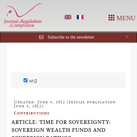
MENU
Cl
×
Subscribe to the newsletter
All []
Updated: June 4, 2012 (Initial publication:
June 4, 2012)
Contributions
ARTICLE: TIME FOR SOVEREIGNTY:
SOVEREIGN WEALTH FUNDS AND