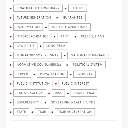
FINANCIAL INTERMEDIARY
FUTURE
FUTURE GENERATION
GUARANTEE
INFORMATION
INSTITUTIONAL TIMES
INTERDEPENDANCE
KANT
KELSEN, HANS
LAW CRISIS
LONG TERM
MONATORY SOVEREIGNTY
NATIONAL BOUNDARIES
NORMATIVE CONSUMERISM
POLITICAL SYSTEM
POWER
PRIVATIZATION
PROPERTY
PUBLIC INSTITUTION
PUBLIC INTEREST
RATING AGENCY
RISK
SHORT TERM
SOVEREIGNTY
SOVEREIGN WEALTH FUNDS
STATE
TIME
TIME ACCELERATION