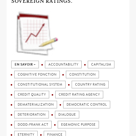
SOVEREIGN RATINGS.
EN SAVOIR +
ACCOUNTABILITY
CAPITALISM
COGNITIVE FONCTION
CONSTITUTION
CONSTITUTIONAL SYSTEM
COUNTRY RATING
CREDIT QUALITY
CREDIT RATING AGENCY
DEMATERIALIZATION
DEMOCRATIC CONTROL
DETERIORATION
DIALOGUE
DODD-FRANK ACT
EGEMONIC PURPOSE
ETERNITY
FINANCE