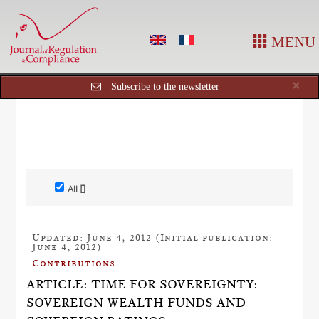
MENU
Cl
×
Subscribe to the newsletter
All []
Updated: June 4, 2012 (Initial publication:
June 4, 2012)
Contributions
ARTICLE: TIME FOR SOVEREIGNTY:
SOVEREIGN WEALTH FUNDS AND