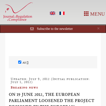
MENU
Cl
×
Subscribe to the newsletter
All []
Updated: July 9, 2012 (Initial publication:
July 1, 2012)
Breaking news
ON 19 JUNE 2012, THE EUROPEAN
PARLIAMENT LOOSENED THE PROJECT