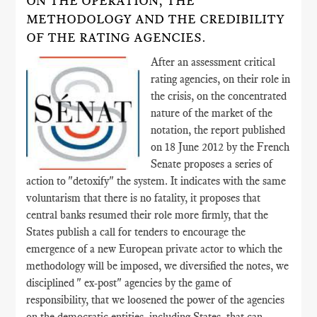
ON THE OPERATION, THE
METHODOLOGY AND THE CREDIBILITY
OF THE RATING AGENCIES.
After an assessment critical
rating agencies, on their role in
the crisis, on the concentrated
nature of the market of the
notation, the report published
on 18 June 2012 by the French
Senate proposes a series of
action to "detoxify" the system. It indicates with the same
voluntarism that there is no fatality, it proposes that
central banks resumed their role more firmly, that the
States publish a call for tenders to encourage the
emergence of a new European private actor to which the
methodology will be imposed, we diversified the notes, we
disciplined " ex-post" agencies by the game of
responsibility, that we loosened the power of the agencies
on the democratic entities, including States, that can