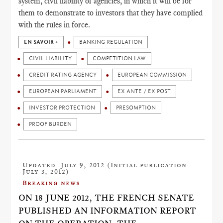
system, civil liability of agencies, in which it will be for
them to demonstrate to investors that they have complied
with the rules in force.
EN SAVOIR +
BANKING REGULATION
CIVIL LIABILITY
COMPETITION LAW
CREDIT RATING AGENCY
EUROPEAN COMMISSION
EUROPEAN PARLIAMENT
EX ANTE / EX POST
INVESTOR PROTECTION
PRESOMPTION
PROOF BURDEN
Updated: July 9, 2012 (Initial publication:
July 3, 2012)
Breaking news
ON 18 JUNE 2012, THE FRENCH SENATE
PUBLISHED AN INFORMATION REPORT