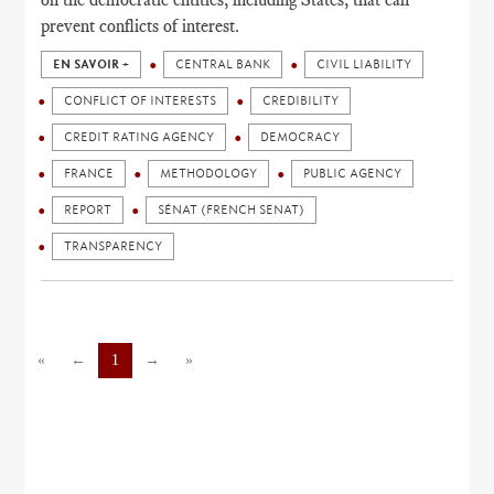
prevent conflicts of interest.
EN SAVOIR +
CENTRAL BANK
CIVIL LIABILITY
CONFLICT OF INTERESTS
CREDIBILITY
CREDIT RATING AGENCY
DEMOCRACY
FRANCE
METHODOLOGY
PUBLIC AGENCY
REPORT
SÉNAT (FRENCH SENAT)
TRANSPARENCY
«
←
1
→
»