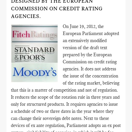
DESIGNED BY THE EUROPEAN
COMMISSION ON CREDIT RATING
AGENCIES.
On June 19, 2012, the
European Parliament adopted
an extensively modified
version of the draft text
prepared by the European
Commission on credit rating
agencies. It does not address
the issue of the concentration
of the rating market, believing
that this is a matter of competition and not of regulation.
It reduces the scope of the rotation rule in three years and
only for structured products. It requires agencies to issue
a schedule of two or three dates in the year where they
can change their sovereign debt notes. Next to these
devices of ex ante regulation, Parliament adopts an ex post