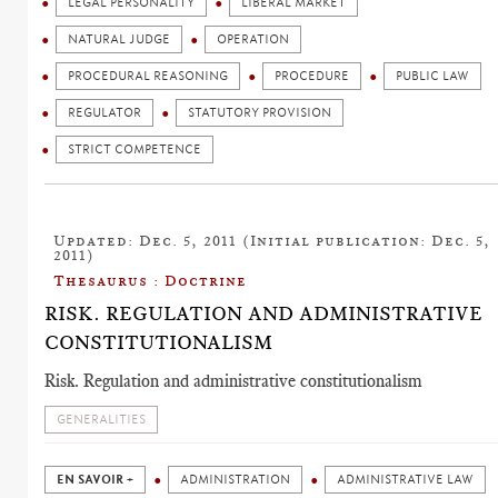
LEGAL PERSONALITY
LIBERAL MARKET
NATURAL JUDGE
OPERATION
PROCEDURAL REASONING
PROCEDURE
PUBLIC LAW
REGULATOR
STATUTORY PROVISION
STRICT COMPETENCE
Updated: Dec. 5, 2011 (Initial publication: Dec. 5,
2011)
Thesaurus : Doctrine
RISK. REGULATION AND ADMINISTRATIVE
CONSTITUTIONALISM
Risk. Regulation and administrative constitutionalism
GENERALITIES
EN SAVOIR +
ADMINISTRATION
ADMINISTRATIVE LAW