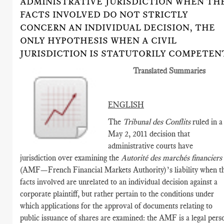
ADMINISTRATIVE JURISDICTION WHEN TH
FACTS INVOLVED DO NOT STRICTLY
CONCERN AN INDIVIDUAL DECISION, THE
ONLY HYPOTHESIS WHEN A CIVIL
JURISDICTION IS STATUTORILY COMPETEN
Translated Summaries
ENGLISH
The
Tribunal des Conflits
ruled in a
May 2, 2011 decision that
administrative courts have
jurisdiction over examining the
Autorité des marchés financiers
(AMF­—French Financial Markets Authority)’s liability when t
facts involved are unrelated to an individual decision against a
corporate plaintiff, but rather pertain to the conditions under
which applications for the approval of documents relating to
public issuance of shares are examined: the AMF is a legal pers