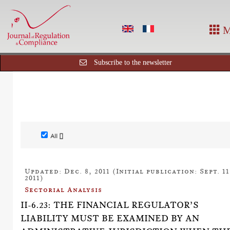
M
Subscribe to the newsletter
All []
Updated: Dec. 8, 2011 (Initial publication: Sept. 11
2011)
Sectorial Analysis
II-6.23: THE FINANCIAL REGULATOR’S
LIABILITY MUST BE EXAMINED BY AN