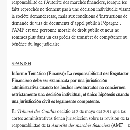
responsabilité de l’Autorité des marchés financiers, lorsque les
faits reprochés ne tiennent pas à une décision individuelle visan
la société demanderesse, mais aux conditions d’instructions de
demande de visa de documents d’appel public à l’épargne :
l’AMF est une personne morale de droit public et nous ne
sommes plus dans un cas précis de transfert de compétence au
bénéfice du juge judiciaire.
SPANISH
Informe Temático (Finanza): La responsabilidad del Regulador
Financiero debe ser examinada por una jurisdicción
administrativa cuando los hechos involucrados no conciernen
estrictamente una decisión individual, el único hipótesis cuando
una jurisdicción civil es legalmente competente.
El
Tribunal des Conflits
decidió el 2 de mayo del 2011 que las
cortes administrativas tienen jurisdicción sobre la revisión de la
responsabilidad de la
Autorité des marchés financiers
(AMF – l