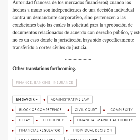
Autoridad francesa de los mercados financieros) cuando los
hechos a mano son independientes de una decisión individual
contra un demandante corporativo, sino pertenecen a las
condiciones bajo las cuales la solicitud para la aprobación de
documentos relacionados de acuerdo con derecho público, y est
no es un caso donde la jurisdicción haya sido específicamente
transferido a cortes civiles de justicia.
.....................
Other translations forthcoming.
FINANCE, BANKING, INSURANCE
EN SAVOIR +
ADMINISTRATIVE LAW
BLOCK OF COMPETENCE
CIVIL COURT
COMPLEXITY
DELAY
EFFICIENCY
FINANCIAL MARKET AUTHORITY
FINANCIAL REGULATOR
INDIVIDUAL DECISION