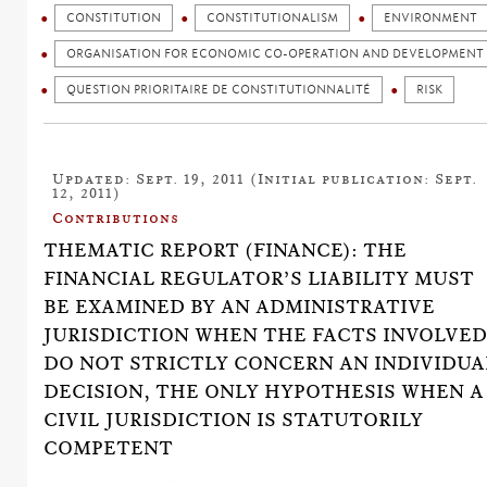
CONSTITUTION
CONSTITUTIONALISM
ENVIRONMENT
ORGANISATION FOR ECONOMIC CO-OPERATION AND DEVELOPMENT 
QUESTION PRIORITAIRE DE CONSTITUTIONNALITÉ
RISK
Updated: Sept. 19, 2011 (Initial publication: Sept.
12, 2011)
Contributions
THEMATIC REPORT (FINANCE): THE
FINANCIAL REGULATOR’S LIABILITY MUST
BE EXAMINED BY AN ADMINISTRATIVE
JURISDICTION WHEN THE FACTS INVOLVE
DO NOT STRICTLY CONCERN AN INDIVIDUA
DECISION, THE ONLY HYPOTHESIS WHEN A
CIVIL JURISDICTION IS STATUTORILY
COMPETENT