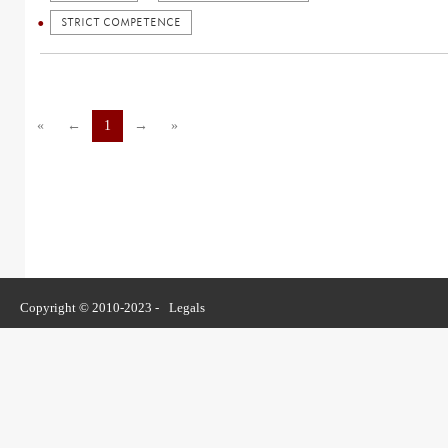
STRICT COMPETENCE
«
←
1
→
»
Copyright © 2010-2023 -
Legals