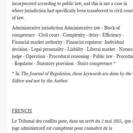
incorporated according to public law, and this is not a case in
where jurisdiction had specifically been transferred to civil cour
of law.
Administrative jurisdiction Administrative law - Block of
competence - Civil court - Complexity - delay - Efficiency -
Financial market authority - Financial regulator -Individual
decision - Legal personality - Liability - Liberal market - Natura
judge - Operation - Procedural reasoning - Public law - Procedu
- Regulator - Statutory provision - Strict competence *
* In
The Journal of Regulation
, these keywords are done by the
Editor and not by the Author.
FRENCH
Le Tribunal des conflits pose, dans un arrêt du 2 mai 2011, que 
juge administratif est compétent pour connaître de la