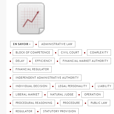
EN SAVOIR +
ADMINISTRATIVE LAW
BLOCK OF COMPETENCE
CIVIL COURT
COMPLEXITY
DELAY
EFFICIENCY
FINANCIAL MARKET AUTHORITY
FINANCIAL REGULATOR
INDEPENDENT ADMINISTRATIVE AUTHORITY
INDIVIDUAL DECISION
LEGAL PERSONALITY
LIABILITY
LIBERAL MARKET
NATURAL JUDGE
OPERATION
PROCEDURAL REASONING
PROCEDURE
PUBLIC LAW
REGULATOR
STATUTORY PROVISION