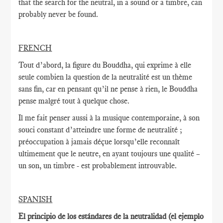
that the search for the neutral, in a sound or a timbre, can
probably never be found.
FRENCH
Tout d’abord, la figure du Bouddha, qui exprime à elle
seule combien la question de la neutralité est un thème
sans fin, car en pensant qu’il ne pense à rien, le Bouddha
pense malgré tout à quelque chose.
Il me fait penser aussi à la musique contemporaine, à son
souci constant d’atteindre une forme de neutralité ;
préoccupation à jamais déçue lorsqu’elle reconnaît
ultimement que le neutre, en ayant toujours une qualité –
un son, un timbre - est probablement introuvable.
SPANISH
El principio de los estándares de la neutralidad (el ejemplo