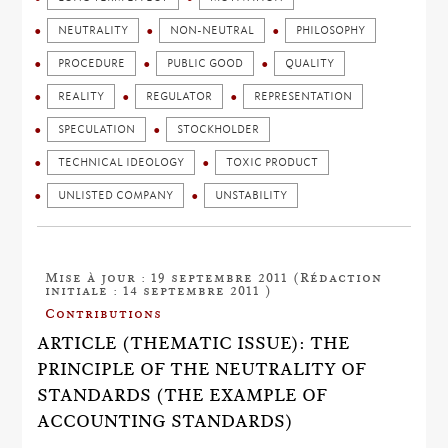
NEUTRALITY
NON-NEUTRAL
PHILOSOPHY
PROCEDURE
PUBLIC GOOD
QUALITY
REALITY
REGULATOR
REPRESENTATION
SPECULATION
STOCKHOLDER
TECHNICAL IDEOLOGY
TOXIC PRODUCT
UNLISTED COMPANY
UNSTABILITY
Mise à jour : 19 septembre 2011 (Rédaction
initiale : 14 septembre 2011 )
Contributions
ARTICLE (THEMATIC ISSUE): THE
PRINCIPLE OF THE NEUTRALITY OF
STANDARDS (THE EXAMPLE OF
ACCOUNTING STANDARDS)