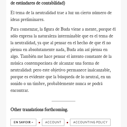
de estándares de contabilidad)
El tema de la neutralidad trae a luz un cierto número de
ideas preliminares.
Para comenzar, la figura de Buda viene a mente, porque él
sólo expresa la naturaleza interminable que es el tema de
la neutralidad, ya que al pensar en el hecho de que él no
piensa en absolutamente nada, Buda aún así piensa en
algo. También me hace pensar el intento constante de la
música contemporánea de alcanzar una forma de
neutralidad: pero este objetivo permanece inalcanzable,
porque es evidente que la búsqueda de lo neutral, en un
sonido o un timbre, probablemente nunca se podrá
encontrar.
.....................
Other translations forthcoming.
EN SAVOIR +
ACCOUNT
ACCOUNTING POLICY