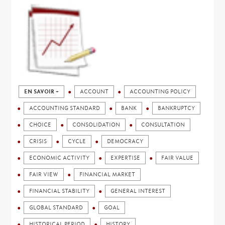
EN SAVOIR +
ACCOUNT
ACCOUNTING POLICY
ACCOUNTING STANDARD
BANK
BANKRUPTCY
CHOICE
CONSOLIDATION
CONSULTATION
CRISIS
CYCLE
DEMOCRACY
ECONOMIC ACTIVITY
EXPERTISE
FAIR VALUE
FAIR VIEW
FINANCIAL MARKET
FINANCIAL STABILITY
GENERAL INTEREST
GLOBAL STANDARD
GOAL
HISTORICAL PERIOD
HISTORY