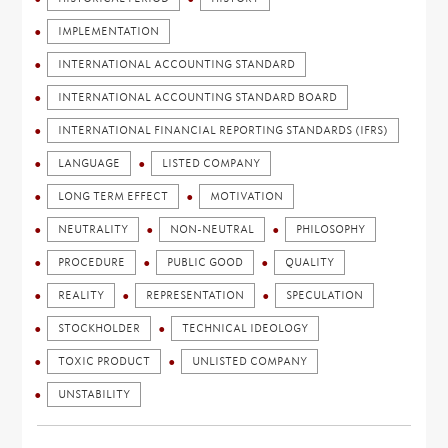
IMPLEMENTATION
INTERNATIONAL ACCOUNTING STANDARD
INTERNATIONAL ACCOUNTING STANDARD BOARD
INTERNATIONAL FINANCIAL REPORTING STANDARDS (IFRS)
LANGUAGE
LISTED COMPANY
LONG TERM EFFECT
MOTIVATION
NEUTRALITY
NON-NEUTRAL
PHILOSOPHY
PROCEDURE
PUBLIC GOOD
QUALITY
REALITY
REPRESENTATION
SPECULATION
STOCKHOLDER
TECHNICAL IDEOLOGY
TOXIC PRODUCT
UNLISTED COMPANY
UNSTABILITY