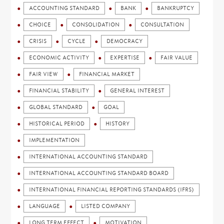
ACCOUNTING STANDARD
BANK
BANKRUPTCY
CHOICE
CONSOLIDATION
CONSULTATION
CRISIS
CYCLE
DEMOCRACY
ECONOMIC ACTIVITY
EXPERTISE
FAIR VALUE
FAIR VIEW
FINANCIAL MARKET
FINANCIAL STABILITY
GENERAL INTEREST
GLOBAL STANDARD
GOAL
HISTORICAL PERIOD
HISTORY
IMPLEMENTATION
INTERNATIONAL ACCOUNTING STANDARD
INTERNATIONAL ACCOUNTING STANDARD BOARD
INTERNATIONAL FINANCIAL REPORTING STANDARDS (IFRS)
LANGUAGE
LISTED COMPANY
LONG TERM EFFECT
MOTIVATION