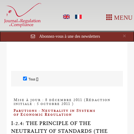
MENU
Cl
×
Abonnez-vous à une des newsletters
Tous []
Mise à jour : 8 décembre 2011 (Rédaction
initiale : 5 octobre 2011 )
Parutions : Neutrality in Systems
of Economic Regulation
I-2.4: THE PRINCIPLE OF THE
NEUTRALITY OF STANDARDS (THE