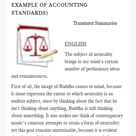
EXAMPLE OF ACCOUNTING
STANDARDS)
Translated Summaries
ENGLISH
The subject of neutrality
brings to my mind a certain
number of preliminary ideas
and reminiscences.
First of all, the image of Buddha comes to mind, because
it alone expresses the extent to which neutrality is an
endless subject, since by thinking about the fact that he
isn’t thinking about anything, Buddha is still thinking
about something. It also makes me think of contemporary
music’s constant attempts to attain a form of neutrality:
yet this goal remains unattainable, because it is evident