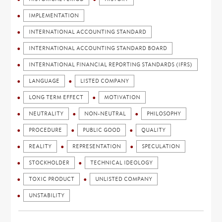
IMPLEMENTATION
INTERNATIONAL ACCOUNTING STANDARD
INTERNATIONAL ACCOUNTING STANDARD BOARD
INTERNATIONAL FINANCIAL REPORTING STANDARDS (IFRS)
LANGUAGE
LISTED COMPANY
LONG TERM EFFECT
MOTIVATION
NEUTRALITY
NON-NEUTRAL
PHILOSOPHY
PROCEDURE
PUBLIC GOOD
QUALITY
REALITY
REPRESENTATION
SPECULATION
STOCKHOLDER
TECHNICAL IDEOLOGY
TOXIC PRODUCT
UNLISTED COMPANY
UNSTABILITY