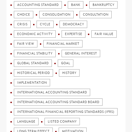
ACCOUNTING STANDARD
BANK
BANKRUPTCY
CHOICE
CONSOLIDATION
CONSULTATION
CRISIS
CYCLE
DEMOCRACY
ECONOMIC ACTIVITY
EXPERTISE
FAIR VALUE
FAIR VIEW
FINANCIAL MARKET
FINANCIAL STABILITY
GENERAL INTEREST
GLOBAL STANDARD
GOAL
HISTORICAL PERIOD
HISTORY
IMPLEMENTATION
INTERNATIONAL ACCOUNTING STANDARD
INTERNATIONAL ACCOUNTING STANDARD BOARD
INTERNATIONAL FINANCIAL REPORTING STANDARDS (IFRS)
LANGUAGE
LISTED COMPANY
LONG TERM EFFECT
MOTIVATION