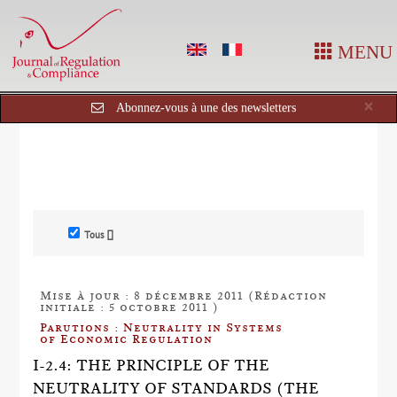
MENU
Cl
×
Abonnez-vous à une des newsletters
Tous []
Mise à jour : 8 décembre 2011 (Rédaction
initiale : 5 octobre 2011 )
Parutions : Neutrality in Systems
of Economic Regulation
I-2.4: THE PRINCIPLE OF THE
NEUTRALITY OF STANDARDS (THE