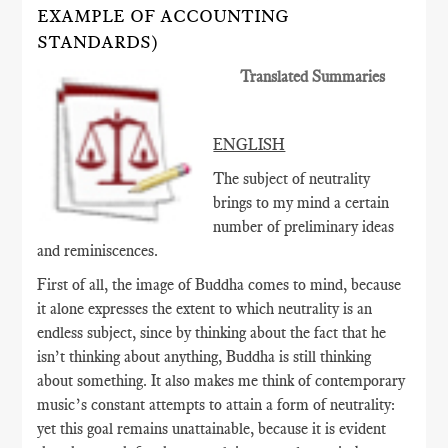
EXAMPLE OF ACCOUNTING
STANDARDS)
Translated Summaries
ENGLISH
The subject of neutrality
brings to my mind a certain
number of preliminary ideas
and reminiscences.
First of all, the image of Buddha comes to mind, because
it alone expresses the extent to which neutrality is an
endless subject, since by thinking about the fact that he
isn’t thinking about anything, Buddha is still thinking
about something. It also makes me think of contemporary
music’s constant attempts to attain a form of neutrality:
yet this goal remains unattainable, because it is evident