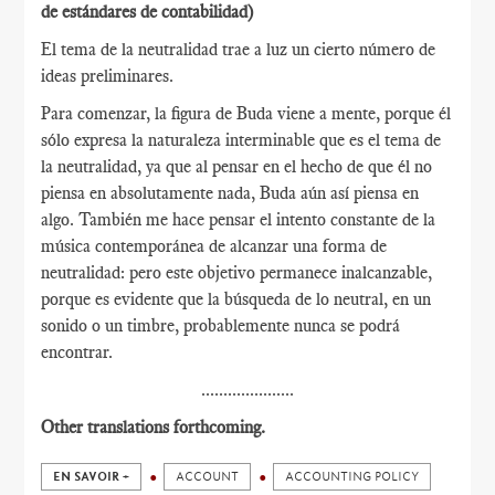
de estándares de contabilidad)
El tema de la neutralidad trae a luz un cierto número de
ideas preliminares.
Para comenzar, la figura de Buda viene a mente, porque él
sólo expresa la naturaleza interminable que es el tema de
la neutralidad, ya que al pensar en el hecho de que él no
piensa en absolutamente nada, Buda aún así piensa en
algo. También me hace pensar el intento constante de la
música contemporánea de alcanzar una forma de
neutralidad: pero este objetivo permanece inalcanzable,
porque es evidente que la búsqueda de lo neutral, en un
sonido o un timbre, probablemente nunca se podrá
encontrar.
.....................
Other translations forthcoming.
EN SAVOIR +
ACCOUNT
ACCOUNTING POLICY