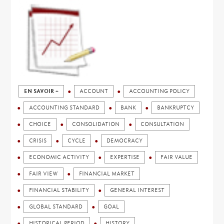
EN SAVOIR +
ACCOUNT
ACCOUNTING POLICY
ACCOUNTING STANDARD
BANK
BANKRUPTCY
CHOICE
CONSOLIDATION
CONSULTATION
CRISIS
CYCLE
DEMOCRACY
ECONOMIC ACTIVITY
EXPERTISE
FAIR VALUE
FAIR VIEW
FINANCIAL MARKET
FINANCIAL STABILITY
GENERAL INTEREST
GLOBAL STANDARD
GOAL
HISTORICAL PERIOD
HISTORY