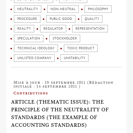
NEUTRALITY
NON-NEUTRAL
PHILOSOPHY
PROCEDURE
PUBLIC GOOD
QUALITY
REALITY
REGULATOR
REPRESENTATION
SPECULATION
STOCKHOLDER
TECHNICAL IDEOLOGY
TOXIC PRODUCT
UNLISTED COMPANY
UNSTABILITY
Mise à jour : 19 septembre 2011 (Rédaction
initiale : 14 septembre 2011 )
Contributions
ARTICLE (THEMATIC ISSUE): THE
PRINCIPLE OF THE NEUTRALITY OF
STANDARDS (THE EXAMPLE OF
ACCOUNTING STANDARDS)