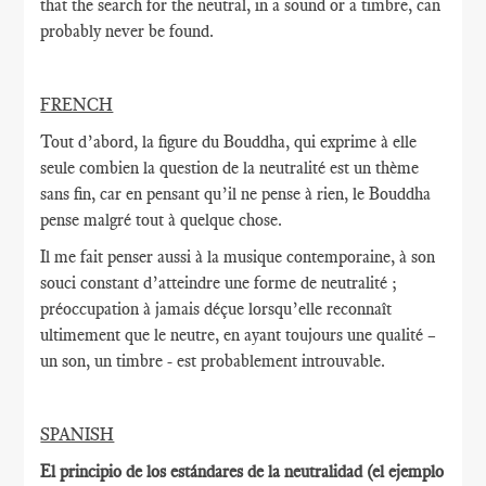
that the search for the neutral, in a sound or a timbre, can
probably never be found.
FRENCH
Tout d’abord, la figure du Bouddha, qui exprime à elle
seule combien la question de la neutralité est un thème
sans fin, car en pensant qu’il ne pense à rien, le Bouddha
pense malgré tout à quelque chose.
Il me fait penser aussi à la musique contemporaine, à son
souci constant d’atteindre une forme de neutralité ;
préoccupation à jamais déçue lorsqu’elle reconnaît
ultimement que le neutre, en ayant toujours une qualité –
un son, un timbre - est probablement introuvable.
SPANISH
El principio de los estándares de la neutralidad (el ejemplo