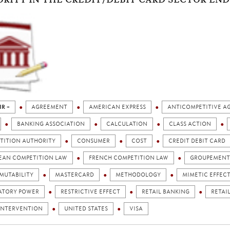
IR +
AGREEMENT
AMERICAN EXPRESS
ANTICOMPETITIVE A
BANKING ASSOCIATION
CALCULATION
CLASS ACTION
TITION AUTHORITY
CONSUMER
COST
CREDIT DEBIT CARD
EAN COMPETITION LAW
FRENCH COMPETITION LAW
GROUPEMENT 
MUTABILITY
MASTERCARD
METHODOLOGY
MIMETIC EFFEC
ATORY POWER
RESTRICTIVE EFFECT
RETAIL BANKING
RETAI
 INTERVENTION
UNITED STATES
VISA