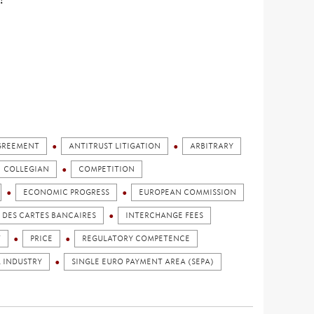
GREEMENT
ANTITRUST LITIGATION
ARBITRARY
COLLEGIAN
COMPETITION
ECONOMIC PROGRESS
EUROPEAN COMMISSION
DES CARTES BANCAIRES
INTERCHANGE FEES
T
PRICE
REGULATORY COMPETENCE
L INDUSTRY
SINGLE EURO PAYMENT AREA (SEPA)