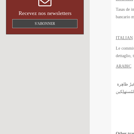
Tasas de i
Recevez nos newsletters
bancario m
S'ABONNER
ITALIAN
Le commissi
dettaglio, 
ARABIC
رُسوم التبادُل التي وُضِعت مِن طرفِ جمعيات بطاقة الائتمان لها دورُ أساسي في مَجال المصرفية للخدمات الافرادية, لكِنَّ بقِيت هذِهِ الرُّسُوم غيرُ ظاهِرة
Other tra