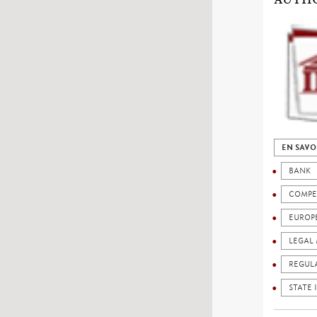
EN SAVO
BANK
COMPE
EUROP
LEGAL 
REGUL
STATE