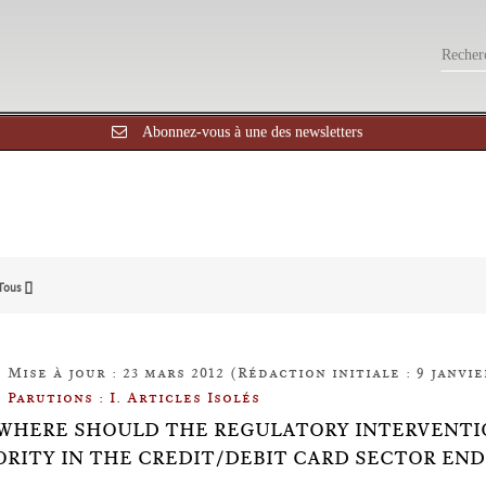
Abonnez-vous à une des newsletters
Tous []
Mise à jour : 23 mars 2012 (Rédaction initiale : 9 janvie
Parutions : I. Articles Isolés
0: WHERE SHOULD THE REGULATORY INTERVENT
RITY IN THE CREDIT/DEBIT CARD SECTOR END