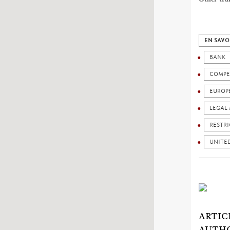
EN SAVO
BANK
COMPE
EUROP
LEGAL 
RESTRI
UNITED
ARTIC
AUTHO