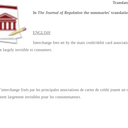
Transla
In
The Journal of Regulation
the summaries’ translatio
ENGLISH
Interchange fees set by the main credit/debit card associati
n largely invisible to consumers.
d’interchange
fixés par
les principales associations
de cartes de crédit
jouent un 
stent largement invisibles
pour les consommateurs.