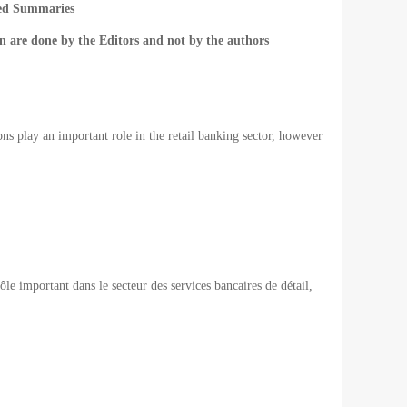
ted Summaries
n are done by the Editors and not by the authors
ons play an important role in the retail banking sector, however
rôle important
dans le secteur des
services bancaires de détail
,