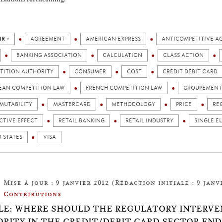
IR +
AGREEMENT
AMERICAN EXPRESS
ANTICOMPETITIVE A
BANKING ASSOCIATION
CALCULATION
CLASS ACTION
TITION AUTHORITY
CONSUMER
COST
CREDIT DEBIT CARD
EAN COMPETITION LAW
FRENCH COMPETITION LAW
GROUPEMENT 
MUTABILITY
MASTERCARD
METHODOLOGY
PRICE
RE
CTIVE EFFECT
RETAIL BANKING
RETAIL INDUSTRY
SINGLE E
 STATES
VISA
Mise à jour : 9 janvier 2012 (Rédaction initiale : 9 janvi
Contributions
LE: WHERE SHOULD THE REGULATORY INTERVE
RITY IN THE CREDIT/DEBIT CARD SECTOR END