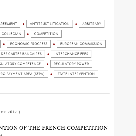
GREEMENT
ANTITRUST LITIGATION
ARBITRARY
COLLEGIAN
COMPETITION
ECONOMIC PROGRESS
EUROPEAN COMMISSION
DES CARTES BANCAIRES
INTERCHANGE FEES
GULATORY COMPETENCE
REGULATORY POWER
URO PAYMENT AREA (SEPA)
STATE INTERVENTION
er 2012 )
NTION OF THE FRENCH COMPETITION
?