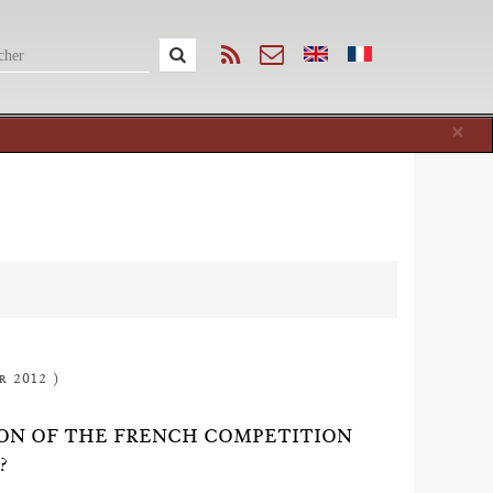
Cl
×
r 2012 )
ION OF THE FRENCH COMPETITION
?