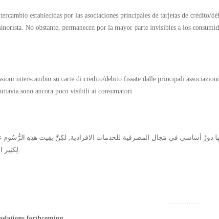
ntercambio establecidas por las asociaciones principales de tarjetas de crédito/d
inorista. No obstante, permanecen por la mayor parte invisibles a los consumid
oni interscambio su carte di credito/debito fissate dalle principali associazioni
tuttavia sono ancora poco visibili ai consumatori.
لِكثِير المُستهلِكين.
..................
nslations forthcoming.