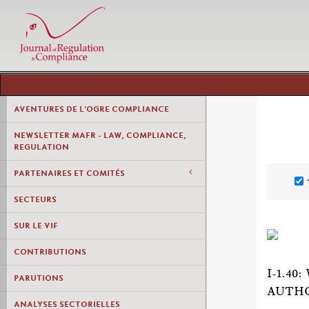
AVENTURES DE L'OGRE COMPLIANCE
NEWSLETTER MAFR - LAW, COMPLIANCE,
REGULATION
PARTENAIRES ET COMITÉS
SECTEURS
SUR LE VIF
CONTRIBUTIONS
I-1.4
PARUTIONS
AUTHO
ANALYSES SECTORIELLES