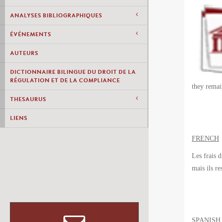
ANALYSES BIBLIOGRAPHIQUES
ÉVÉNEMENTS
AUTEURS
DICTIONNAIRE BILINGUE DU DROIT DE LA
RÉGULATION ET DE LA COMPLIANCE
they remai
THESAURUS
LIENS
FRENCH
Les frais 
mais ils
re
SPANISH