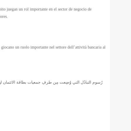
ébito juegan un rol importante en el sector de negocio de
ores.
 giocano un ruolo importante nel settore dell’attività bancaria al