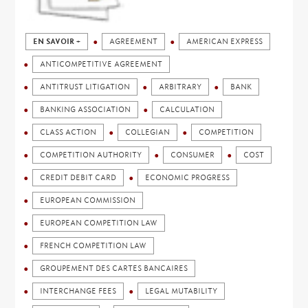
EN SAVOIR +
AGREEMENT
AMERICAN EXPRESS
ANTICOMPETITIVE AGREEMENT
ANTITRUST LITIGATION
ARBITRARY
BANK
BANKING ASSOCIATION
CALCULATION
CLASS ACTION
COLLEGIAN
COMPETITION
COMPETITION AUTHORITY
CONSUMER
COST
CREDIT DEBIT CARD
ECONOMIC PROGRESS
EUROPEAN COMMISSION
EUROPEAN COMPETITION LAW
FRENCH COMPETITION LAW
GROUPEMENT DES CARTES BANCAIRES
INTERCHANGE FEES
LEGAL MUTABILITY