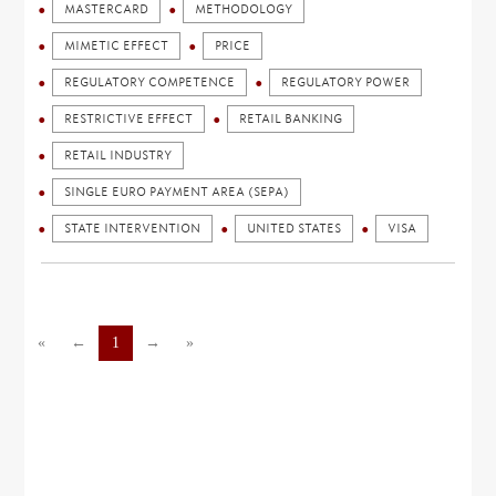
MASTERCARD
METHODOLOGY
MIMETIC EFFECT
PRICE
REGULATORY COMPETENCE
REGULATORY POWER
RESTRICTIVE EFFECT
RETAIL BANKING
RETAIL INDUSTRY
SINGLE EURO PAYMENT AREA (SEPA)
STATE INTERVENTION
UNITED STATES
VISA
«
←
1
→
»