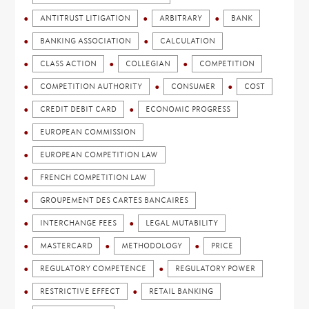
ANTITRUST LITIGATION
ARBITRARY
BANK
BANKING ASSOCIATION
CALCULATION
CLASS ACTION
COLLEGIAN
COMPETITION
COMPETITION AUTHORITY
CONSUMER
COST
CREDIT DEBIT CARD
ECONOMIC PROGRESS
EUROPEAN COMMISSION
EUROPEAN COMPETITION LAW
FRENCH COMPETITION LAW
GROUPEMENT DES CARTES BANCAIRES
INTERCHANGE FEES
LEGAL MUTABILITY
MASTERCARD
METHODOLOGY
PRICE
REGULATORY COMPETENCE
REGULATORY POWER
RESTRICTIVE EFFECT
RETAIL BANKING