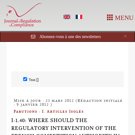
MENU
Cl
×
Abonnez-vous à une des newsletters
Tous []
Mise à jour : 23 mars 2012 (Rédaction initiale
: 9 janvier 2012 )
Parutions : I. Articles Isolés
I-1.40: WHERE SHOULD THE
REGULATORY INTERVENTION OF THE