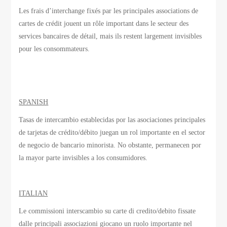
Les frais d’interchange
fixés par
les principales associations
de
cartes de crédit
jouent un rôle important
dans le secteur des
services bancaires de détail
, mais ils
restent largement invisibles
pour les consommateurs.
SPANISH
Tasas de intercambio establecidas por las asociaciones principales
de tarjetas de crédito/débito juegan un rol importante en el sector
de negocio de bancario minorista. No obstante, permanecen por
la mayor parte invisibles a los consumidores.
ITALIAN
Le commissioni interscambio su carte di credito/debito fissate
dalle principali associazioni giocano un ruolo importante nel