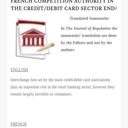
FRENCH COMPETITION AUTHORITY IN
THE CREDIT/DEBIT CARD SECTOR END?
Translated Summaries
In
The Journal of Regulation
the
summaries’ translation are done
by the Editors and not by the
authors
ENGLISH
Interchange fees set by the main credit/debit card associations
play an important role in the retail banking sector, however they
remain largely invisible to consumers.
FRENCH