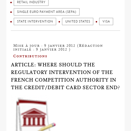
RETAIL INDUSTRY
SINGLE EURO PAYMENT AREA (SEPA)
STATE INTERVENTION
UNITED STATES
VISA
Mise à jour : 9 janvier 2012 (Rédaction
initiale : 9 janvier 2012 )
Contributions
ARTICLE: WHERE SHOULD THE
REGULATORY INTERVENTION OF THE
FRENCH COMPETITION AUTHORITY IN
THE CREDIT/DEBIT CARD SECTOR END?