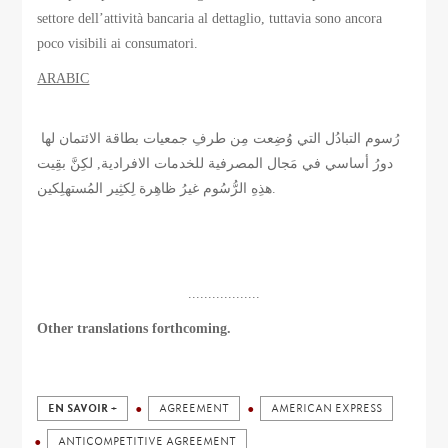
settore dell’attività bancaria al dettaglio, tuttavia sono ancora
poco visibili ai consumatori.
ARABIC
رُسوم التبادُل التي وُضِعت مِن طرفِ جمعيات بطاقة الائتمان لها
دورُ أساسي في مَجال المصرفية للخدمات الافرادية, لكِنَّ بقِيت
هذِهِ الرُّسُوم غيرُ ظاهِرة لِكثِير المُستهلِكين.
..................
Other translations forthcoming.
EN SAVOIR +
AGREEMENT
AMERICAN EXPRESS
ANTICOMPETITIVE AGREEMENT