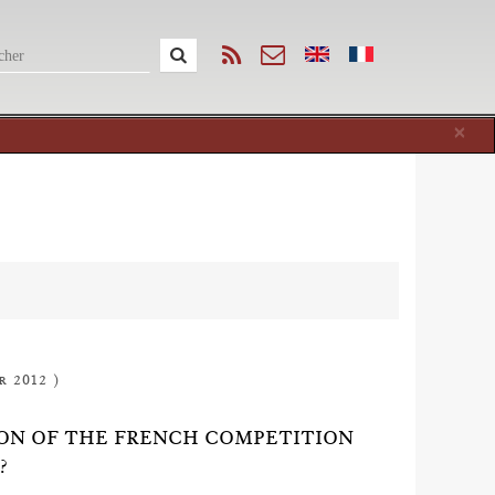
Cl
×
r 2012 )
ION OF THE FRENCH COMPETITION
?