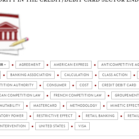
IR +
AGREEMENT
AMERICAN EXPRESS
ANTICOMPETITIVE A
BANKING ASSOCIATION
CALCULATION
CLASS ACTION
TITION AUTHORITY
CONSUMER
COST
CREDIT DEBIT CARD
EAN COMPETITION LAW
FRENCH COMPETITION LAW
GROUPEMENT 
MUTABILITY
MASTERCARD
METHODOLOGY
MIMETIC EFFEC
ATORY POWER
RESTRICTIVE EFFECT
RETAIL BANKING
RETAI
 INTERVENTION
UNITED STATES
VISA