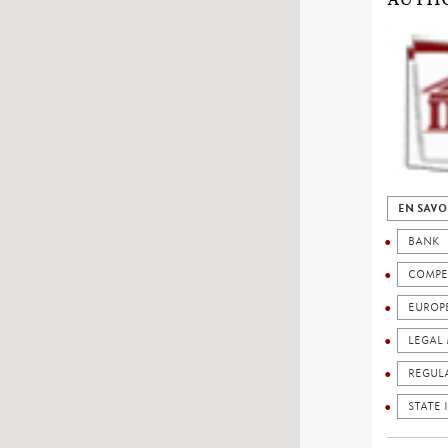
EN SAVO
BANK
COMPE
EUROP
LEGAL 
REGUL
STATE