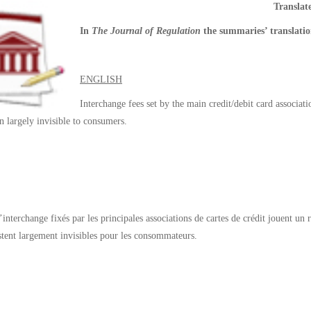
Transla
In
The Journal of Regulation
the summaries’ translatio
ENGLISH
Interchange fees set by the main credit/debit card associati
n largely invisible to consumers.
d’interchange
fixés par
les principales associations
de cartes de crédit
jouent un 
stent largement invisibles
pour les consommateurs.