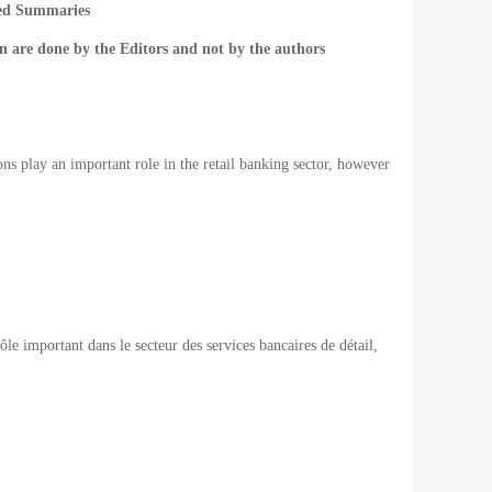
ted Summaries
n are done by the Editors and not by the authors
ons play an important role in the retail banking sector, however
rôle important
dans le secteur des
services bancaires de détail
,