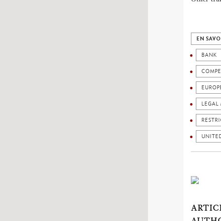
EN SAVO
BANK
COMPE
EUROP
LEGAL 
RESTRI
UNITED
ARTIC
AUTHO