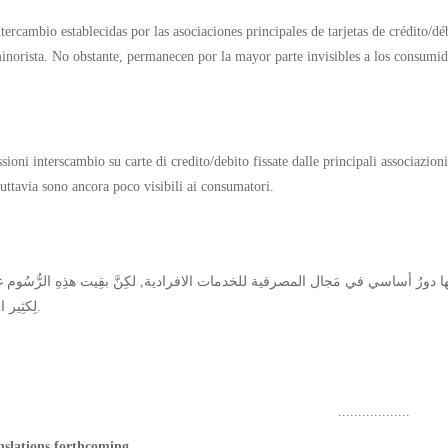
ntercambio establecidas por las asociaciones principales de tarjetas de crédito/d
inorista. No obstante, permanecen por la mayor parte invisibles a los consumid
oni interscambio su carte di credito/debito fissate dalle principali associazioni
tuttavia sono ancora poco visibili ai consumatori.
لِكثِير المُستهلِكين.
..................
nslations forthcoming.