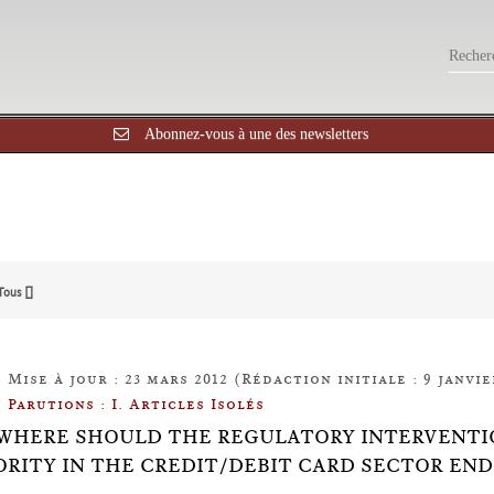
Abonnez-vous à une des newsletters
Tous []
Mise à jour : 23 mars 2012 (Rédaction initiale : 9 janvie
Parutions : I. Articles Isolés
0: WHERE SHOULD THE REGULATORY INTERVENT
RITY IN THE CREDIT/DEBIT CARD SECTOR END