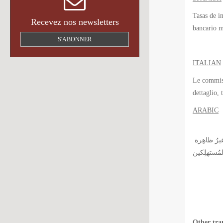
Tasas de i
Recevez nos newsletters
bancario m
S'ABONNER
ITALIAN
Le commissi
dettaglio, 
ARABIC
رُسوم التبادُل التي وُضِعت مِن طرفِ جمعيات بطاقة الائتمان لها دورُ أساسي في مَجال المصرفية للخدمات الافرادية, لكِنَّ بقِيت هذِهِ الرُّسُوم غيرُ ظاهِرة
Other tra