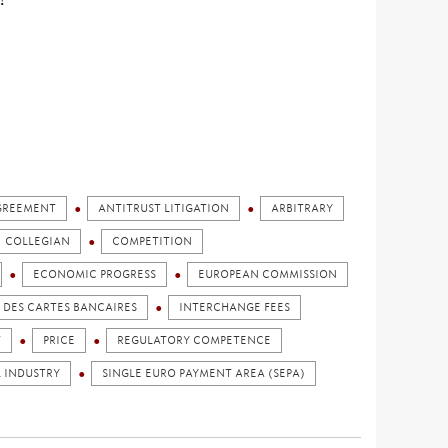
GREEMENT
ANTITRUST LITIGATION
ARBITRARY
COLLEGIAN
COMPETITION
ECONOMIC PROGRESS
EUROPEAN COMMISSION
DES CARTES BANCAIRES
INTERCHANGE FEES
T
PRICE
REGULATORY COMPETENCE
L INDUSTRY
SINGLE EURO PAYMENT AREA (SEPA)