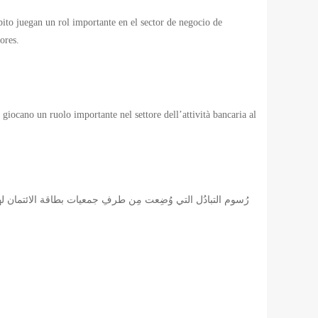
ébito juegan un rol importante en el sector de negocio de
ores.
 giocano un ruolo importante nel settore dell’attività bancaria al