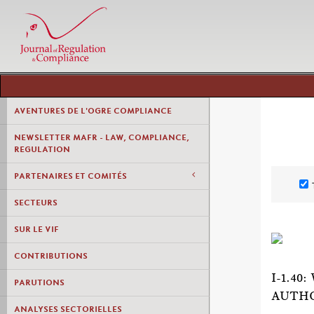
AVENTURES DE L'OGRE COMPLIANCE
NEWSLETTER MAFR - LAW, COMPLIANCE,
REGULATION
PARTENAIRES ET COMITÉS
SECTEURS
SUR LE VIF
CONTRIBUTIONS
I-1.4
PARUTIONS
AUTHO
ANALYSES SECTORIELLES