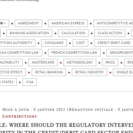
IR +
AGREEMENT
AMERICAN EXPRESS
ANTICOMPETITIVE A
BANKING ASSOCIATION
CALCULATION
CLASS ACTION
TITION AUTHORITY
CONSUMER
COST
CREDIT DEBIT CARD
EAN COMPETITION LAW
FRENCH COMPETITION LAW
GROUPEMENT 
MUTABILITY
MASTERCARD
METHODOLOGY
PRICE
RE
CTIVE EFFECT
RETAIL BANKING
RETAIL INDUSTRY
SINGLE E
 STATES
VISA
Mise à jour : 9 janvier 2012 (Rédaction initiale : 9 janvi
Contributions
LE: WHERE SHOULD THE REGULATORY INTERVE
RITY IN THE CREDIT/DEBIT CARD SECTOR END