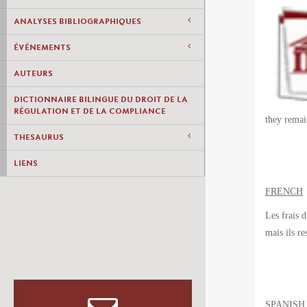
ANALYSES BIBLIOGRAPHIQUES
ÉVÉNEMENTS
AUTEURS
DICTIONNAIRE BILINGUE DU DROIT DE LA
RÉGULATION ET DE LA COMPLIANCE
they remai
THESAURUS
LIENS
FRENCH
Les frais 
mais ils
re
SPANISH