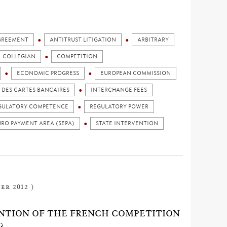
GREEMENT
ANTITRUST LITIGATION
ARBITRARY
COLLEGIAN
COMPETITION
ECONOMIC PROGRESS
EUROPEAN COMMISSION
DES CARTES BANCAIRES
INTERCHANGE FEES
GULATORY COMPETENCE
REGULATORY POWER
URO PAYMENT AREA (SEPA)
STATE INTERVENTION
er 2012 )
NTION OF THE FRENCH COMPETITION
?