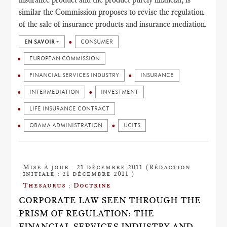
similar the Commission proposes to revise the regulation
of the sale of insurance products and insurance mediation.
EN SAVOIR +
CONSUMER
EUROPEAN COMMISSION
FINANCIAL SERVICES INDUSTRY
INSURANCE
INTERMEDIATION
INVESTMENT
LIFE INSURANCE CONTRACT
OBAMA ADMINISTRATION
UCITS
Mise à jour : 21 décembre 2011 (Rédaction
initiale : 21 décembre 2011 )
Thesaurus : Doctrine
CORPORATE LAW SEEN THROUGH THE
PRISM OF REGULATION: THE
FINANCIAL SERVICES INDUSTRY AND