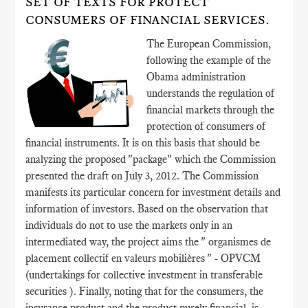
SET OF TEXTS FOR PROTECT
CONSUMERS OF FINANCIAL SERVICES.
The European Commission,
following the example of the
Obama administration
understands the regulation of
financial markets through the
protection of consumers of
financial instruments. It is on this basis that should be
analyzing the proposed "package" which the Commission
presented the draft on July 3, 2012. The Commission
manifests its particular concern for investment details and
information of investors. Based on the observation that
individuals do not to use the markets only in an
intermediated way, the project aims the " organismes de
placement collectif en valeurs mobilières " - OPVCM
(undertakings for collective investment in transferable
securities ). Finally, noting that for the consumers, the
insurance product and the product purely financial, is