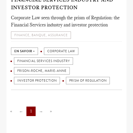
INVESTOR PROTECTION
Corporate Law seen through the prism of Regulation: the
Financial Services industry and investor protection
FINANCE, BANQUE, ASSURANCE
EN SAVOIR +
CORPORATE LAW
FINANCIAL SERVICES INDUSTRY
FRISON-ROCHE, MARIE-ANNE
INVESTOR PROTECTION
PRISM OF REGULATION
«
←
1
→
»