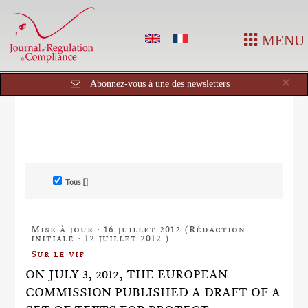
MENU
Cl
×
Abonnez-vous à une des newsletters
Tous []
Mise à jour : 16 juillet 2012 (Rédaction
initiale : 12 juillet 2012 )
Sur le vif
ON JULY 3, 2012, THE EUROPEAN
COMMISSION PUBLISHED A DRAFT OF A