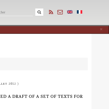
Cl
×
llet 2012 )
HED A DRAFT OF A SET OF TEXTS FOR