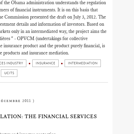
f the Obama administration understands the regulation
ers of financial instruments. It is on this basis that
he Commission presented the draft on July 3, 2012. The
estment details and information of investors. Based on
arkets only in an intermediated way, the project aims the
lières " - OPVCM (undertakings for collective
he insurance product and the product purely financial, is
ce products and insurance mediation.
CES INDUSTRY
INSURANCE
INTERMEDIATION
UCITS
décembre 2011 )
ATION: THE FINANCIAL SERVICES