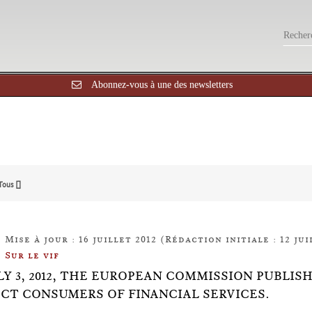
Abonnez-vous à une des newsletters
Tous []
Mise à jour : 16 juillet 2012 (Rédaction initiale : 12 jui
Sur le vif
LY 3, 2012, THE EUROPEAN COMMISSION PUBLIS
CT CONSUMERS OF FINANCIAL SERVICES.