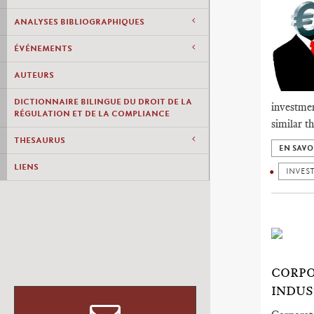
ANALYSES BIBLIOGRAPHIQUES
ÉVÉNEMENTS
AUTEURS
DICTIONNAIRE BILINGUE DU DROIT DE LA
investmen
RÉGULATION ET DE LA COMPLIANCE
similar t
THESAURUS
EN SAVO
LIENS
INVES
CORPO
INDUS