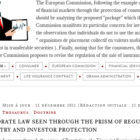
The European Commission, following the example o
of financial markets through the protection of consum
should be analyzing the proposed "package" which t
Commission manifests its particular concern for inv
the observation that individuals do not to use the m
" organismes de placement collectif en valeurs mobi
t in transferable securities ). Finally, noting that for the consumers, t
he Commission proposes to revise the regulation of the sale of insuran
IR +
CONSUMER
EUROPEAN COMMISSION
FINANCIAL SERVI
TMENT
LIFE INSURANCE CONTRACT
OBAMA ADMINISTRATION
Mise à jour : 21 décembre 2011 (Rédaction initiale : 21 
Thesaurus : Doctrine
RATE LAW SEEN THROUGH THE PRISM OF REGUL
TRY AND INVESTOR PROTECTION