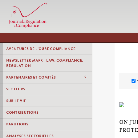
AVENTURES DE L'OGRE COMPLIANCE
NEWSLETTER MAFR - LAW, COMPLIANCE,
REGULATION
PARTENAIRES ET COMITÉS
SECTEURS
SUR LE VIF
CONTRIBUTIONS
ON JU
PARUTIONS
PROTE
ANALYSES SECTORIELLES