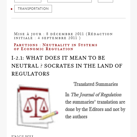
TRANSPORTATION
Mise à jour : 8 décembre 2011 (Rédaction
initiale : 4 septembre 2011 )
Parutions : Neutrality in Systems
of Economic Regulation
I-2.1: WHAT DOES IT MEAN TO BE
NEUTRAL ? SOCRATES IN THE LAND OF
REGULATORS
Translated Summaries
In
The Journal of Regulation
the summaries’ translation are
done by the Editors and not by
the authors