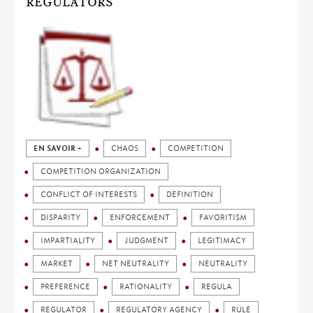
REGULATORS
EN SAVOIR +
CHAOS
COMPETITION
COMPETITION ORGANIZATION
CONFLICT OF INTERESTS
DEFINITION
DISPARITY
ENFORCEMENT
FAVORITISM
IMPARTIALITY
JUDGMENT
LEGITIMACY
MARKET
NET NEUTRALITY
NEUTRALITY
PREFERENCE
RATIONALITY
REGULA
REGULATOR
REGULATORY AGENCY
RULE