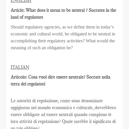
ENGLISH
Article: What does it mean to be neutral ? Socrates in the
land of regulators
Should regulatory agencies, as we define them in today’s
economic and cultural world, be obligated to be neutral in
accomplishing their regulatory activities? What would the
meaning of such an obligation be?
ITALIAN
Articolo: Cosa vuol dire essere neutrale? Socrate nella
terra dei regolatori
Le autorità di regolazione, come sono denominate
oggigiorno nel mondo economico e culturale, dovrebbero
essere obbligate ad essere neutrali quando compiono le
loro attività di regolazione? Quale sarebbe il significato di
un tale obbligo?