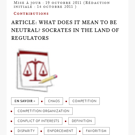
Mise à jour : 19 octobre 2011 (Rédaction
initiale : 14 octobre 2011 )
Contributions
ARTICLE: WHAT DOES IT MEAN TO BE
NEUTRAL? SOCRATES IN THE LAND OF
REGULATORS
EN SAVOIR +
CHAOS
COMPETITION
COMPETITION ORGANIZATION
CONFLICT OF INTERESTS
DEFINITION
DISPARITY
ENFORCEMENT
FAVORITISM