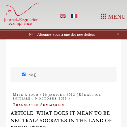
MENU
Cl
×
Abonnez-vous à une des newsletters
Tous []
Mise à jour : 16 janvier 2012 (Rédaction
initiale : 6 octobre 2011 )
Translated Summaries
ARTICLE: WHAT DOES IT MEAN TO BE
NEUTRAL? SOCRATES IN THE LAND OF