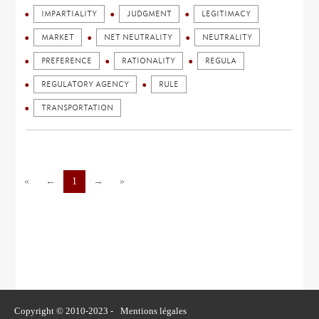
IMPARTIALITY
JUDGMENT
LEGITIMACY
MARKET
NET NEUTRALITY
NEUTRALITY
PREFERENCE
RATIONALITY
REGULA
REGULATORY AGENCY
RULE
TRANSPORTATION
«
←
1
→
»
Copyright © 2010-2023 -
Mentions légales