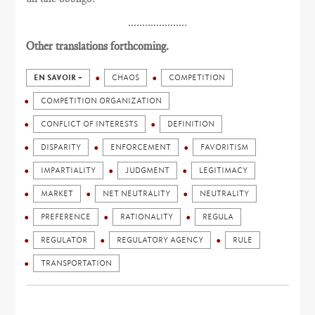
.....................
Other translations forthcoming.
EN SAVOIR +
CHAOS
COMPETITION
COMPETITION ORGANIZATION
CONFLICT OF INTERESTS
DEFINITION
DISPARITY
ENFORCEMENT
FAVORITISM
IMPARTIALITY
JUDGMENT
LEGITIMACY
MARKET
NET NEUTRALITY
NEUTRALITY
PREFERENCE
RATIONALITY
REGULA
REGULATOR
REGULATORY AGENCY
RULE
TRANSPORTATION