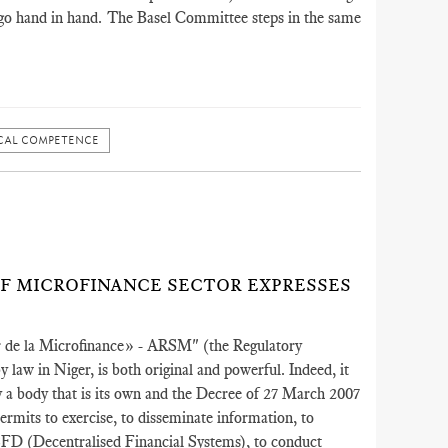
ly go hand in hand. The Basel Committee steps in the same
CAL COMPETENCE
)
OF MICROFINANCE SECTOR EXPRESSES
ur de la Microfinance» - ARSM" (the Regulatory
 law in Niger, is both original and powerful. Indeed, it
by a body that is its own and the Decree of 27 March 2007
permits to exercise, to disseminate information, to
SFD (Decentralised Financial Systems), to conduct