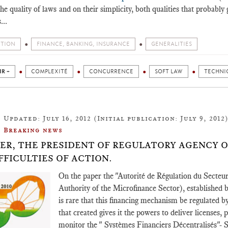
he quality of laws and on their simplicity, both qualities that probab
...
ITION
FINANCE, BANKING, INSURANCE
GENERALITIES
IR +
COMPLEXITÉ
CONCURRENCE
SOFT LAW
TECHNI
Updated: July 16, 2012 (Initial publication: July 9, 2012
Breaking news
GER, THE PRESIDENT OF REGULATORY AGENCY 
IFFICULTIES OF ACTION.
On the paper the "Autorité de Régulation du Secte
Authority of the Microfinance Sector), established by
is rare that this financing mechanism be regulated 
that created gives it the powers to deliver licenses, 
monitor the " Systèmes Financiers Décentralisés"- 