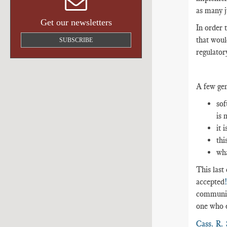
as many ju
Get our newsletters
In order 
that woul
SUBSCRIBE
regulator
A few gen
sof
is 
it 
thi
wha
This last
accepted
communica
one who e
Cass. R. 