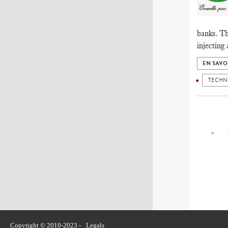
banks. Th
injecting
EN SAVO
TECHN
«
Copyright © 2010-2023 -
Legals