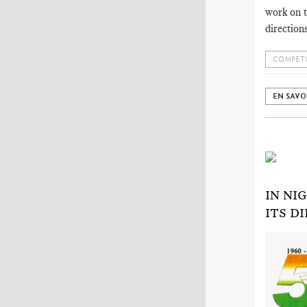
work on t
directions
COMPET
EN SAVO
IN NI
ITS D