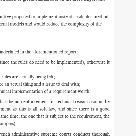
mittee proposed to implement instead a calculus method
ternal models and would reduce the complexity of the
 underlined in the aforementioned report:
 since the rules do need to be implemented), otherwise it
ules are actually being felt;
re an actual thing and a issue to deal with;
echnical implementation of a requirement worth?
that the non-enforcement for technical reasons cannot be
ment as this is all soft law, and since there is a good
ame time, the one that is subject to the requirement, the
complex).
rench administrative supreme court) conducts thorough