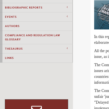
BIBLIOGRAPHIC REPORTS
EVENTS
AUTHORS
COMPLIANCE AND REGULATION LAW
In this r
GLOSSARY
elaborat
THESAURUS
All the p
issue, as
LINKS
The Commi
issues ar
countries
informati
The Commi
unfair 'j
"Delayed 
implement