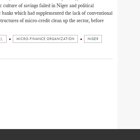
 culture of savings failed in Niger and political
ve banks which had supplemented the lack of conventional
tructures of micro-credit clean up the sector, before
),
MICRO-FINANCE ORGANIZATION
NIGER