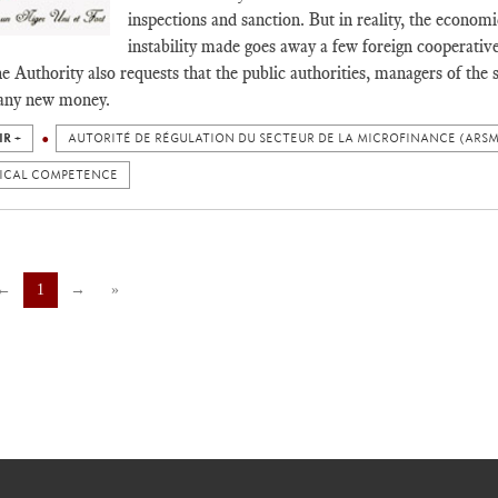
inspections and sanction. But in reality, the economic
instability made goes away a few foreign cooperati
e Authority also requests that the public authorities, managers of the s
 any new money.
IR +
AUTORITÉ DE RÉGULATION DU SECTEUR DE LA MICROFINANCE (ARSM
ICAL COMPETENCE
←
1
→
»