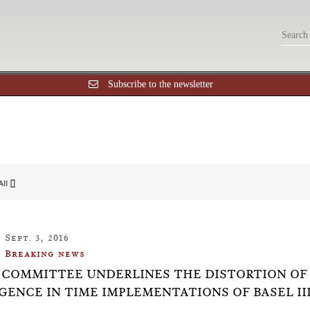
Subscribe to the newsletter
All []
Sept. 3, 2016
Breaking news
 COMMITTEE UNDERLINES THE DISTORTION OF
GENCE IN TIME IMPLEMENTATIONS OF BASEL II