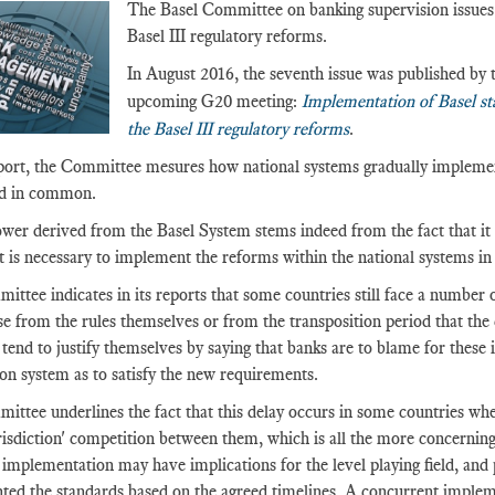
The Basel Committee on banking supervision issues 
Basel III regulatory reforms.
In August 2016, the seventh issue was published by 
upcoming G20 meeting:
Implementation of Basel st
the Basel III regulatory reforms
.
eport, the Committee mesures how national systems gradually implemen
ed in common.
ower derived from the Basel System stems indeed from the fact that it is
 it is necessary to implement the reforms within the national systems i
ttee indicates in its reports that some countries still face a number 
ise from the rules themselves or from the transposition period that t
 tend to justify themselves by saying that banks are to blame for these i
on system as to satisfy the new requirements.
ttee underlines the fact that this delay occurs in some countries wher
urisdiction' competition between them, which is all the more concerning
implementation may have implications for the level playing field, and 
ed the standards based on the agreed timelines. A concurrent implemen