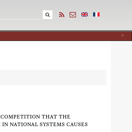
Cl
×
 COMPETITION THAT THE
I IN NATIONAL SYSTEMS CAUSES