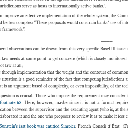
risdictions serve as hosts to internationally active banks.".
to improve an effective implementation of the whole system, the Com
d be less complex: "These proposals would constrain banks’ use of in
y framework.".
____
eral observations can be drawn from this very specific Basel III issue
t law needs at some point to get concrete (which is closely monitored
not law at all;
is through implementation that the weight and the contours of common r
s situation is a good reminder of the fact that competing jurisdictions a
t is an argument based of complexity, or even impossibility, of the t
 question is crucial. Those who impose the requirement may consider 
!footnote-68
. Here, however, maybe since it is not a formal require
tion between the supervisor and the executing agent (who is, at the s
laborated it and the one who proposes to review it as to make it less 
Sunstei
n's last book was entitled Simpler
. French Conseil d’État (F