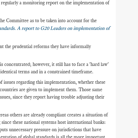
regularly a monitoring report on the implementation of
the Committee as to be taken into account for the
andards. A report to G20
Leaders on implementation of
t the prudential reforms they have informally
 concentrated; however, it still has to face a 'hard law'
n identical terms and in a constrained timeframe.
of issues regarding this implementation, whether these
he countries are given to implement them. Those same
ssues, since they report having trouble adjusting their
eas others are already compliant creates a situation of
 since these national systems host international banks:
puts unnecessary pressure on jurisdictions that have
tation of global standards is all the more important,