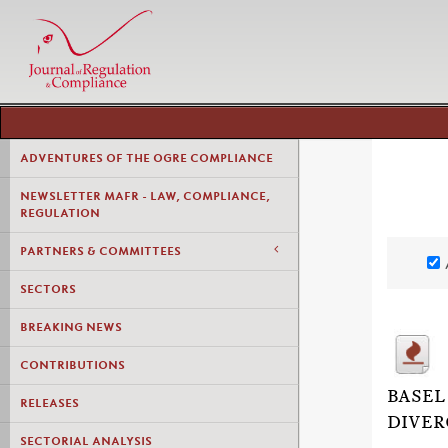
ADVENTURES OF THE OGRE COMPLIANCE
NEWSLETTER MAFR - LAW, COMPLIANCE,
REGULATION
PARTNERS & COMMITTEES
SECTORS
BREAKING NEWS
CONTRIBUTIONS
BASEL
RELEASES
DIVER
SECTORIAL ANALYSIS