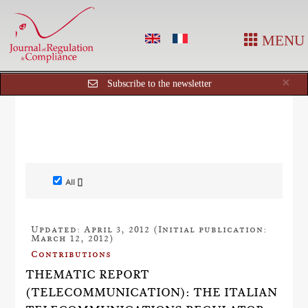
MENU
Cl
×
Subscribe to the newsletter
All []
Updated: April 3, 2012 (Initial publication:
March 12, 2012)
Contributions
THEMATIC REPORT
(TELECOMMUNICATION): THE ITALIAN