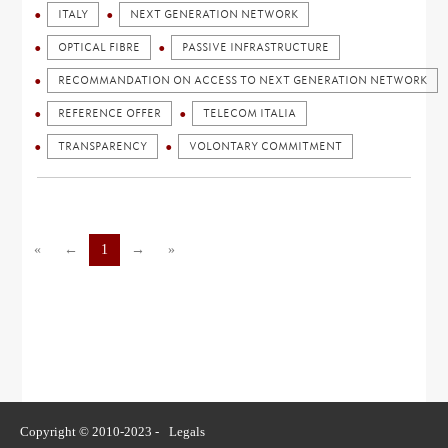
ITALY
NEXT GENERATION NETWORK
OPTICAL FIBRE
PASSIVE INFRASTRUCTURE
RECOMMANDATION ON ACCESS TO NEXT GENERATION NETWORK
REFERENCE OFFER
TELECOM ITALIA
TRANSPARENCY
VOLONTARY COMMITMENT
«
←
1
→
»
Copyright © 2010-2023 -
Legals