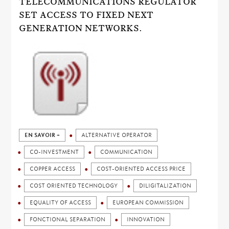
TELECOMMUNICATIONS REGULATOR
SET ACCESS TO FIXED NEXT
GENERATION NETWORKS.
EN SAVOIR +
ALTERNATIVE OPERATOR
CO-INVESTMENT
COMMUNICATION
COPPER ACCESS
COST-ORIENTED ACCESS PRICE
COST ORIENTED TECHNOLOGY
DILIGITALIZATION
EQUALITY OF ACCESS
EUROPEAN COMMISSION
FONCTIONAL SEPARATION
INNOVATION