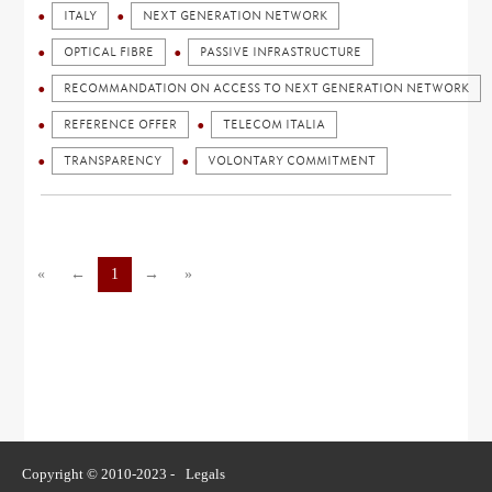
ITALY
NEXT GENERATION NETWORK
OPTICAL FIBRE
PASSIVE INFRASTRUCTURE
RECOMMANDATION ON ACCESS TO NEXT GENERATION NETWORK
REFERENCE OFFER
TELECOM ITALIA
TRANSPARENCY
VOLONTARY COMMITMENT
«
←
1
→
»
Copyright © 2010-2023 -
Legals