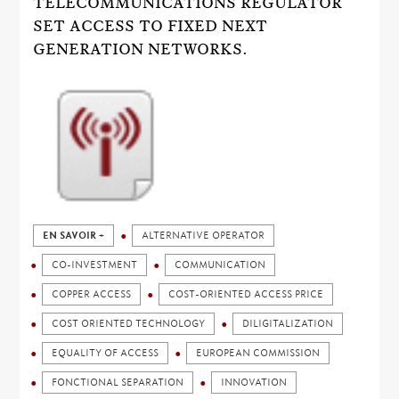
TELECOMMUNICATIONS REGULATOR
SET ACCESS TO FIXED NEXT
GENERATION NETWORKS.
EN SAVOIR +
ALTERNATIVE OPERATOR
CO-INVESTMENT
COMMUNICATION
COPPER ACCESS
COST-ORIENTED ACCESS PRICE
COST ORIENTED TECHNOLOGY
DILIGITALIZATION
EQUALITY OF ACCESS
EUROPEAN COMMISSION
FONCTIONAL SEPARATION
INNOVATION