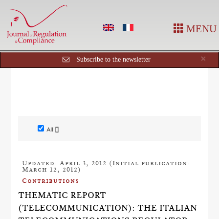
MENU
Cl
×
Subscribe to the newsletter
All []
Updated: April 3, 2012 (Initial publication:
March 12, 2012)
Contributions
THEMATIC REPORT
(TELECOMMUNICATION): THE ITALIAN