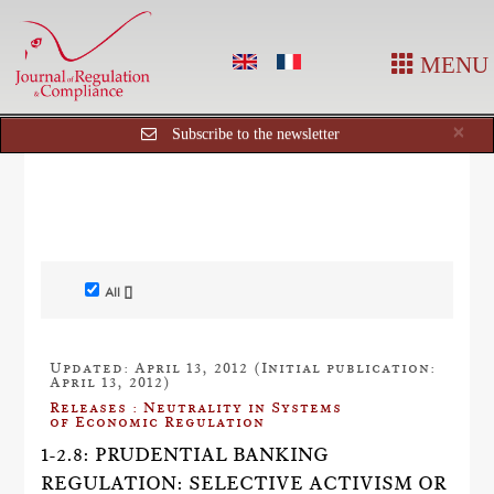
MENU
Cl
×
Subscribe to the newsletter
All []
Updated: April 13, 2012 (Initial publication:
April 13, 2012)
Releases : Neutrality in Systems
of Economic Regulation
1-2.8: PRUDENTIAL BANKING
REGULATION: SELECTIVE ACTIVISM OR