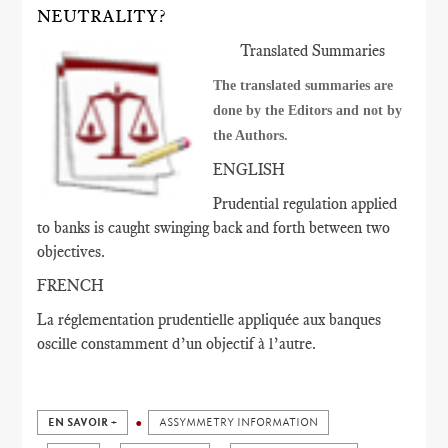
NEUTRALITY?
Translated Summaries
The translated summaries are
done by the Editors and not by
the Authors.
ENGLISH
Prudential regulation applied
to banks is caught swinging back and forth between two
objectives.
FRENCH
La réglementation prudentielle appliquée aux banques
oscille constamment d’un objectif à l’autre.
EN SAVOIR +
ASSYMMETRY INFORMATION