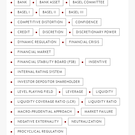
BANK
BANK ASSET
BASEL COMMITTEE
BASEL I
BASEL II
BASEL III
COMPETITIVE DISTORTION
CONFIDENCE
CREDIT
DISCRETION
DISCRETIONARY POWER
DYNAMIC REGULATION
FINANCIAL CRISIS
FINANCIAL MARKET
FINANCIAL STABILITY BOARD (FSB)
INSENTIVE
INTERNAL RATING SYSTEM
INVESTOR DEPOSITOR SHAREHOLDER
LEVEL PLAYING FIELD
LEVERAGE
LIQUIDITY
LIQUIDITY COVERAGE RATIO (LCR)
LIQUIDITY RATIO
MACRO-PRUDENTIAL APPROACH
MARKET FAILURE
NEGATIVE EXTERNALITY
NEUTRALIZATION
PROCYCLICAL REGULATION