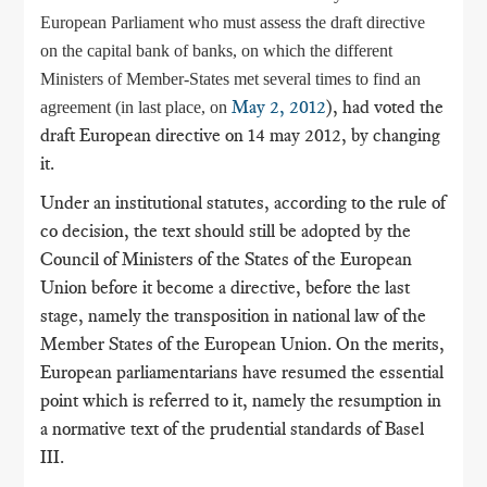
European Parliament who must assess the draft directive
on the capital bank of banks, on which the different
Ministers of Member-States met several times to find an
May 2, 2012
), had voted the
agreement (in last place, on
draft European directive on 14 may 2012, by changing
it.
Under an institutional statutes, according to the rule of
co decision, the text should still be adopted by the
Council of Ministers of the States of the European
Union before it become a directive, before the last
stage, namely the transposition in national law of the
Member States of the European Union. On the merits,
European parliamentarians have resumed the essential
point which is referred to it, namely the resumption in
a normative text of the prudential standards of Basel
III.