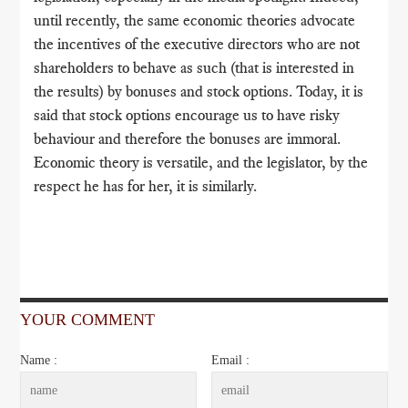
until recently, the same economic theories advocate
the incentives of the executive directors who are not
shareholders to behave as such (that is interested in
the results) by bonuses and stock options. Today, it is
said that stock options encourage us to have risky
behaviour and therefore the bonuses are immoral.
Economic theory is versatile, and the legislator, by the
respect he has for her, it is similarly.
YOUR COMMENT
Name :
Email :