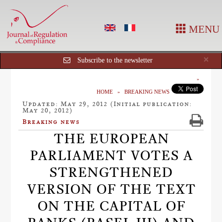
MENU
Cl
×
Subscribe to the newsletter
HOME
BREAKING NEWS
Updated: May 29, 2012 (Initial publication:
May 20, 2012)
Breaking news
THE EUROPEAN
PARLIAMENT VOTES A
STRENGTHENED
VERSION OF THE TEXT
ON THE CAPITAL OF