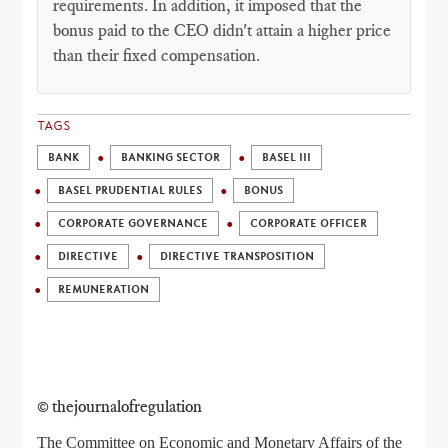
requirements. In addition, it imposed that the
bonus paid to the CEO didn't attain a higher price
than their fixed compensation.
TAGS
BANK
BANKING SECTOR
BASEL III
BASEL PRUDENTIAL RULES
BONUS
CORPORATE GOVERNANCE
CORPORATE OFFICER
DIRECTIVE
DIRECTIVE TRANSPOSITION
REMUNERATION
© thejournalofregulation
The Committee on Economic and Monetary Affairs of the