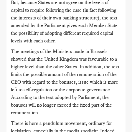
But, because States are not agree on the levels of
capital to require following the case (in fact following
the interests of their own banking structure), the text
amended by the Parliament gives each Member State
the possibility of adopting different required capital
levels with each other.
The meetings of the Ministers made in Brussels
showed that the United Kingdom was favourable to a
higher level than the other States. In addition, the text
limits the possible amount of the remuneration of the
CEO with regard to the bonuses, issue which is more
left to self-regulation or the corporate governance.
According to the text adopted by Parliament, the
bonuses will no longer exceed the fixed part of the
remuneration.
There is here a pendulum movement, ordinary for
legislation, especially in the media spotlight. Indeed,