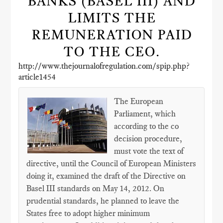
BANKS (BASEL III) AND
LIMITS THE
REMUNERATION PAID
TO THE CEO.
http://www.thejournalofregulation.com/spip.php?
article1454
The European
Parliament, which
according to the co
decision procedure,
must vote the text of
directive, until the Council of European Ministers
doing it, examined the draft of the Directive on
Basel III standards on May 14, 2012. On
prudential standards, he planned to leave the
States free to adopt higher minimum