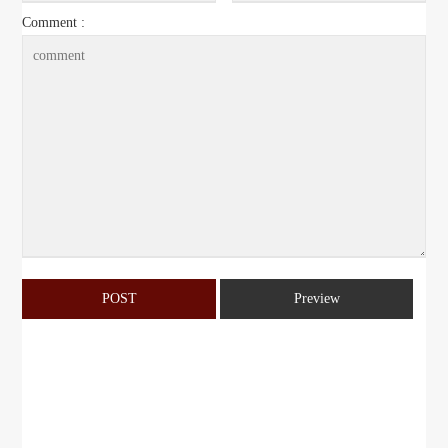
Comment :