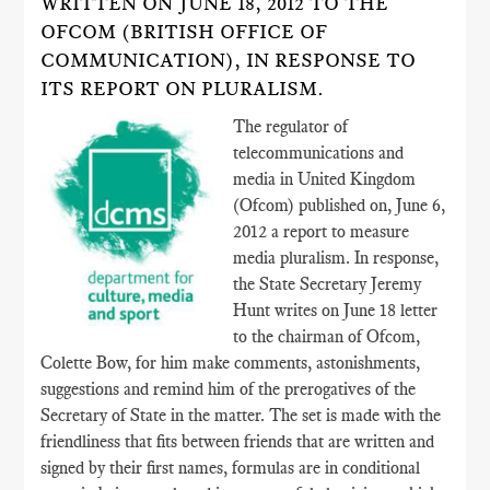
WRITTEN ON JUNE 18, 2012 TO THE
OFCOM (BRITISH OFFICE OF
COMMUNICATION), IN RESPONSE TO
ITS REPORT ON PLURALISM.
The regulator of
telecommunications and
media in United Kingdom
(Ofcom) published on, June 6,
2012 a report to measure
media pluralism. In response,
the State Secretary Jeremy
Hunt writes on June 18 letter
to the chairman of Ofcom,
Colette Bow, for him make comments, astonishments,
suggestions and remind him of the prerogatives of the
Secretary of State in the matter. The set is made with the
friendliness that fits between friends that are written and
signed by their first names, formulas are in conditional