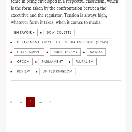
tense in being enveloped in a respectful classicism, which
is the form taken by the confrontation between the
executive and the regulator. Tension is always high,
whatever form it takes, when it comes to media.
EN SAVOIR +
BOW, COLETTE
DEPARTMENT FOR CULTURE, MEDIA AND SPORT (DCMS)
GOVERNMENT
HUNT, JEREMY
MEDIAS
OFCOM
PARLIAMENT
PLURALISM
REVIEW
UNITED KINGDOM
«
←
1
→
»