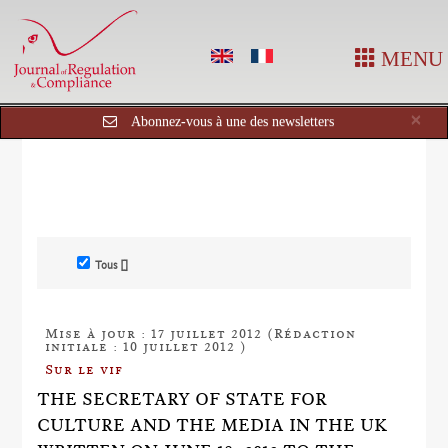
MENU
Cl
×
Abonnez-vous à une des newsletters
Tous []
Mise à jour : 17 juillet 2012 (Rédaction
initiale : 10 juillet 2012 )
Sur le vif
THE SECRETARY OF STATE FOR
CULTURE AND THE MEDIA IN THE UK