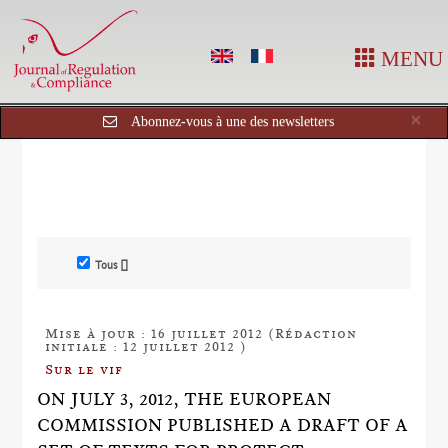
MENU
Cl
×
Abonnez-vous à une des newsletters
Tous []
Mise à jour : 16 juillet 2012 (Rédaction
initiale : 12 juillet 2012 )
Sur le vif
ON JULY 3, 2012, THE EUROPEAN
COMMISSION PUBLISHED A DRAFT OF A