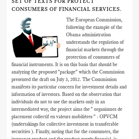
SET OF TEXTS FOR PROTECT
CONSUMERS OF FINANCIAL SERVICES.
The European Commission,
following the example of the
Obama administration
understands the regulation of
financial markets through the
protection of consumers of
financial instruments. It is on this basis that should be
analyzing the proposed "package" which the Commission
presented the draft on July 3, 2012. The Commission
manifests its particular concern for investment details and
information of investors. Based on the observation that
individuals do not to use the markets only in an
intermediated way, the project aims the " organismes de
placement collectif en valeurs mobilières " - OPVCM
(undertakings for collective investment in transferable
securities ). Finally, noting that for the consumers, the
insurance product and the product purely financial, is