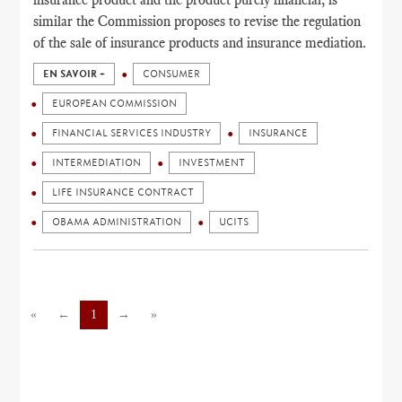
similar the Commission proposes to revise the regulation
of the sale of insurance products and insurance mediation.
EN SAVOIR +
CONSUMER
EUROPEAN COMMISSION
FINANCIAL SERVICES INDUSTRY
INSURANCE
INTERMEDIATION
INVESTMENT
LIFE INSURANCE CONTRACT
OBAMA ADMINISTRATION
UCITS
«
←
1
→
»