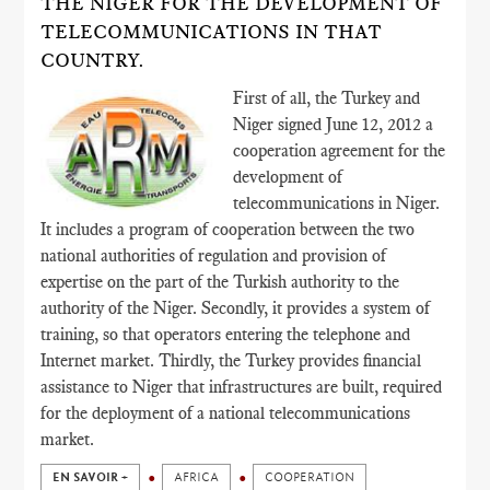
THE NIGER FOR THE DEVELOPMENT OF
TELECOMMUNICATIONS IN THAT
COUNTRY.
First of all, the Turkey and
Niger signed June 12, 2012 a
cooperation agreement for the
development of
telecommunications in Niger.
It includes a program of cooperation between the two
national authorities of regulation and provision of
expertise on the part of the Turkish authority to the
authority of the Niger. Secondly, it provides a system of
training, so that operators entering the telephone and
Internet market. Thirdly, the Turkey provides financial
assistance to Niger that infrastructures are built, required
for the deployment of a national telecommunications
market.
EN SAVOIR +
AFRICA
COOPERATION