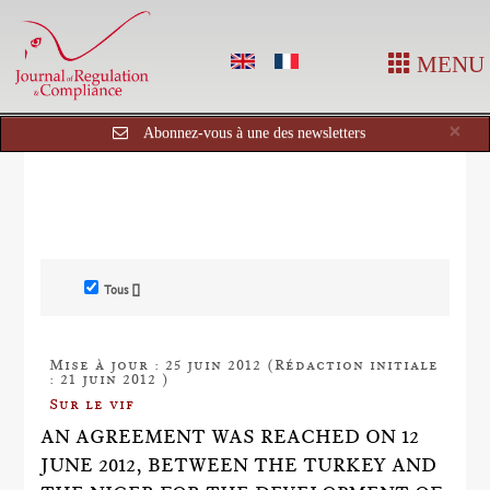
MENU
Cl
×
Abonnez-vous à une des newsletters
Tous []
Mise à jour : 25 juin 2012 (Rédaction initiale
: 21 juin 2012 )
Sur le vif
AN AGREEMENT WAS REACHED ON 12
JUNE 2012, BETWEEN THE TURKEY AND