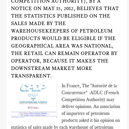
COMPETITION AUTHORITY), BY A
NOTICE ON MAY 15, 2012, BELIEVES THAT
THE STATISTICS PUBLISHED ON THE
SALES MADE BY THE
WAREHOUSEKEEPERS OF PETROLEUM
PRODUCTS WOULD BE ELIGIBLE IF THE
GEOGRAPHICAL AREA WAS NATIONAL,
THE RETAIL CAN REMAIN OPERATOR BY
OPERATOR, BECAUSE IT MAKES THE
DOWNSTREAM MARKET MORE
TRANSPARENT.
In France, The "Autorité de la
Concurrence" -ADLC (French
Competition Authority) may
deliver opinions. An association
of importers of petroleum
products asked it his opinion on
statistics of sales made by each warehouse of petroleum