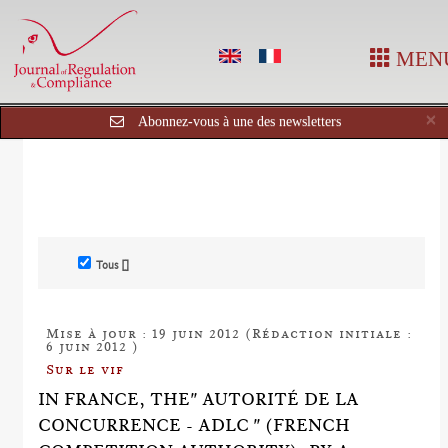
MEN
C
×
Abonnez-vous à une des newsletters
Tous []
Mise à jour : 19 juin 2012 (Rédaction initiale :
6 juin 2012 )
Sur le vif
IN FRANCE, THE" AUTORITÉ DE LA
CONCURRENCE - ADLC " (FRENCH