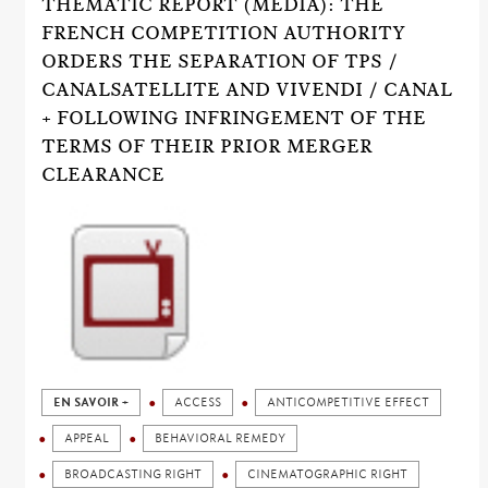
THEMATIC REPORT (MEDIA): THE
FRENCH COMPETITION AUTHORITY
ORDERS THE SEPARATION OF TPS /
CANALSATELLITE AND VIVENDI / CANAL
+ FOLLOWING INFRINGEMENT OF THE
TERMS OF THEIR PRIOR MERGER
CLEARANCE
EN SAVOIR +
ACCESS
ANTICOMPETITIVE EFFECT
APPEAL
BEHAVIORAL REMEDY
BROADCASTING RIGHT
CINEMATOGRAPHIC RIGHT