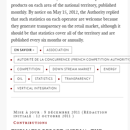
products on each area of the national territory, published
monthly. By notice on May 15, 2012, the Authority replied
that such statistics on each operator are welcome because
they generate transparency on the retail market, although it
should be that statistics cover all of the territory and are
published every six months or annually.
EN SAVOIR +
ASSOCIATION
AUTORITÉ DE LA CONCURRENCE (FRENCH COMPETITION AUTHORITY
COMPETITION
DOWN STREAM MARKET
ENERGY
OIL
STATISTICS
TRANSPARENCY
VERTICAL INTEGRATION
Mise à jour : 9 décembre 2011 (Rédaction
initiale : 12 octobre 2011 )
Contributions