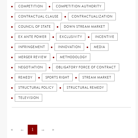
COMPETITION
COMPETITION AUTHORITY
CONTRACTUAL CLAUSE
CONTRACTUALIZATION
COUNCIL OF STATE
DOWN STREAM MARKET
EX ANTE POWER
EXCLUSIVITY
INCENTIVE
INFRINGEMENT
INNOVATION
MEDIA
MERGER REVIEW
METHODOLOGY
NEGOTIATION
OBLIGATORY FORCE OF CONTRACT
REMEDY
SPORTS RIGHT
STREAM MARKET
STRUCTURAL POLICY
STRUCTURAL REMEDY
TELEVISION
«
←
1
→
»