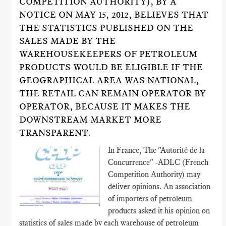
COMPETITION AUTHORITY), BY A
NOTICE ON MAY 15, 2012, BELIEVES THAT
THE STATISTICS PUBLISHED ON THE
SALES MADE BY THE
WAREHOUSEKEEPERS OF PETROLEUM
PRODUCTS WOULD BE ELIGIBLE IF THE
GEOGRAPHICAL AREA WAS NATIONAL,
THE RETAIL CAN REMAIN OPERATOR BY
OPERATOR, BECAUSE IT MAKES THE
DOWNSTREAM MARKET MORE
TRANSPARENT.
In France, The "Autorité de la
Concurrence" -ADLC (French
Competition Authority) may
deliver opinions. An association
of importers of petroleum
products asked it his opinion on
statistics of sales made by each warehouse of petroleum