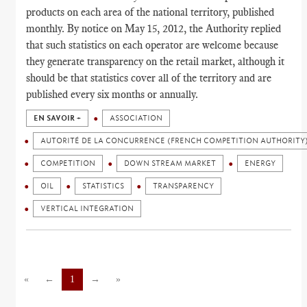
products on each area of the national territory, published
monthly. By notice on May 15, 2012, the Authority replied
that such statistics on each operator are welcome because
they generate transparency on the retail market, although it
should be that statistics cover all of the territory and are
published every six months or annually.
EN SAVOIR +
ASSOCIATION
AUTORITÉ DE LA CONCURRENCE (FRENCH COMPETITION AUTHORITY
COMPETITION
DOWN STREAM MARKET
ENERGY
OIL
STATISTICS
TRANSPARENCY
VERTICAL INTEGRATION
«
←
1
→
»