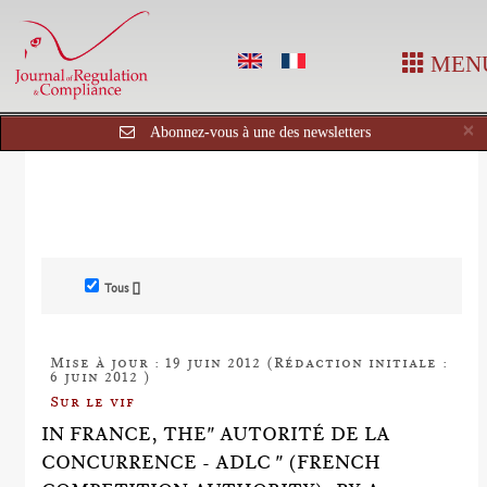
MEN
C
×
Abonnez-vous à une des newsletters
Tous []
Mise à jour : 19 juin 2012 (Rédaction initiale :
6 juin 2012 )
Sur le vif
IN FRANCE, THE" AUTORITÉ DE LA
CONCURRENCE - ADLC " (FRENCH