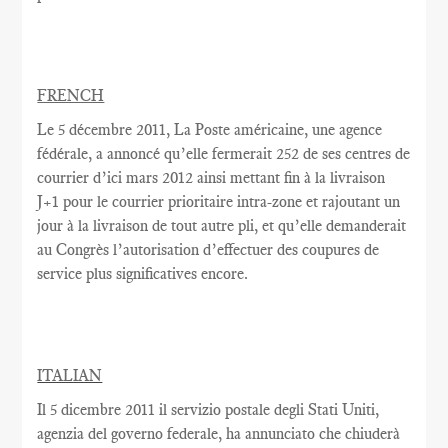
FRENCH
Le
5 décembre 2011, La Poste américaine, une agence
fédérale, a annoncé qu’elle fermerait 252 de ses centres de
courrier d’ici mars 2012 ainsi mettant fin à la livraison
J+1 pour le courrier prioritaire intra-zone et rajoutant un
jour à la livraison de tout autre pli, et qu’elle demanderait
au Congrès l’autorisation d’effectuer des coupures de
service plus significatives encore.
ITALIAN
Il 5 dicembre 2011 il servizio postale degli Stati Uniti,
agenzia del governo federale, ha annunciato che chiuderà