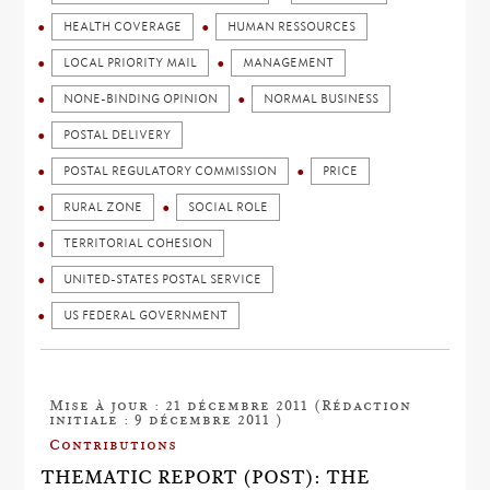
HEALTH COVERAGE
HUMAN RESSOURCES
LOCAL PRIORITY MAIL
MANAGEMENT
NONE-BINDING OPINION
NORMAL BUSINESS
POSTAL DELIVERY
POSTAL REGULATORY COMMISSION
PRICE
RURAL ZONE
SOCIAL ROLE
TERRITORIAL COHESION
UNITED-STATES POSTAL SERVICE
US FEDERAL GOVERNMENT
Mise à jour : 21 décembre 2011 (Rédaction
initiale : 9 décembre 2011 )
Contributions
THEMATIC REPORT (POST): THE