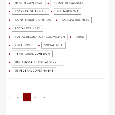
HEALTH COVERAGE
HUMAN RESSOURCES
LOCAL PRIORITY MAIL
MANAGEMENT
NONE-BINDING OPINION
NORMAL BUSINESS
POSTAL DELIVERY
POSTAL REGULATORY COMMISSION
PRICE
RURAL ZONE
SOCIAL ROLE
TERRITORIAL COHESION
UNITED-STATES POSTAL SERVICE
US FEDERAL GOVERNMENT
«
←
1
→
»