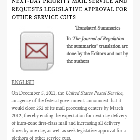
NEXT-DAY PRIORITY MAIL SERVICE AND
REQUESTS LEGISLATIVE APPROVAL FOR
OTHER SERVICE CUTS
Translated Summaries
In
The Journal of Regulation
the summaries’ translation are
done by the Editors and not by
the authors
ENGLISH
On December 5, 2011, the
United States Postal Service
,
an agency of the federal government, announced that it
would close 252 of its mail processing centers by March
2012, thereby ending the expectation for next-day delivery
of intra-zone first-class mail and increasing all delivery
times by one day, as well as seek legislative approval for a
plethora of other service cuts.