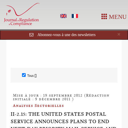
MENU
Cl
×
Abonnez-vous à une des newsletters
Tous []
Mise à jour : 19 septembre 2012 (Rédaction
initiale : 9 décembre 2011 )
Analyses Sectorielles
II-2.15: THE UNITED STATES POSTAL
SERVICE ANNOUNCES PLANS TO END