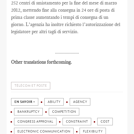
252 centri di smistamento per la fine del mese di marzo
2012, mettendo fine alla consegna in 24 ore di posta di
prima classe aumentando i tempi di consegna di un
giorno. L’agenzia ha inoltre richiesto l’autorizzazione del
legislatore per altri tagli di servizio.
....................
Other translations forthcoming.
TÉLÉCOM ET POSTE
EN SAVOIR +
ABILITY
AGENCY
BANKRUPTCY
COMPETITION
CONGRESS APPROVAL
CONSTRAINT
COST
ELECTRONIC COMMUNICATION
FLEXIBILITY