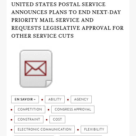
UNITED STATES POSTAL SERVICE
ANNOUNCES PLANS TO END NEXT-DAY
PRIORITY MAIL SERVICE AND
REQUESTS LEGISLATIVE APPROVAL FOR
OTHER SERVICE CUTS
EN SAVOIR +
ABILITY
AGENCY
COMPETITION
CONGRESS APPROVAL
CONSTRAINT
COST
ELECTRONIC COMMUNICATION
FLEXIBILITY