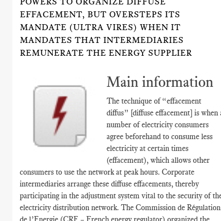
POWERS TO ORGANIZE DIFFUSE
EFFACEMENT, BUT OVERSTEPS ITS
MANDATE (ULTRA VIRES) WHEN IT
MANDATES THAT INTERMEDIARIES
REMUNERATE THE ENERGY SUPPLIER
Main information
The technique of “effacement
diffus” [diffuse effacement] is when 
number of electricity consumers
agree beforehand to consume less
electricity at certain times
(effacement), which allows other
consumers to use the network at peak hours. Corporate
intermediaries arrange these diffuse effacements, thereby
participating in the adjustment system vital to the security of th
electricity distribution network. The Commission de Régulation
de l’Energie (CRE – French energy regulator) organized the