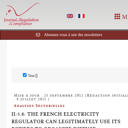
M
Abonnez-vous à une des newsletters
Tous []
Mise à jour : 25 septembre 2012 (Rédaction initial
: 8 juillet 2011 )
Analyses Sectorielles
II-5.8: THE FRENCH ELECTRICITY
REGULATOR CAN LEGITIMATELY USE ITS