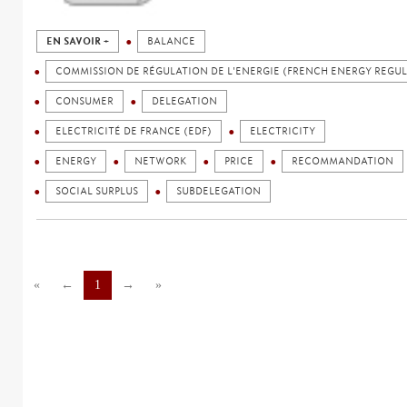
EN SAVOIR +
BALANCE
COMMISSION DE RÉGULATION DE L'ENERGIE (FRENCH ENERGY REGU
CONSUMER
DELEGATION
ELECTRICITÉ DE FRANCE (EDF)
ELECTRICITY
ENERGY
NETWORK
PRICE
RECOMMANDATION
SOCIAL SURPLUS
SUBDELEGATION
«
←
1
→
»