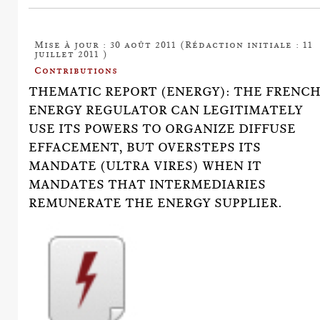
Mise à jour : 30 août 2011 (Rédaction initiale : 11
juillet 2011 )
Contributions
THEMATIC REPORT (ENERGY): THE FRENC
ENERGY REGULATOR CAN LEGITIMATELY
USE ITS POWERS TO ORGANIZE DIFFUSE
EFFACEMENT, BUT OVERSTEPS ITS
MANDATE (ULTRA VIRES) WHEN IT
MANDATES THAT INTERMEDIARIES
REMUNERATE THE ENERGY SUPPLIER.