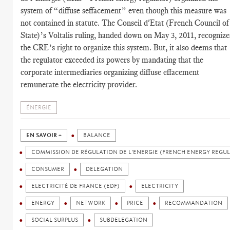
system of “diffuse seffacement” even though this measure was
not contained in statute. The Conseil d'Etat (French Council of
State)’s Voltalis ruling, handed down on May 3, 2011, recognize
the CRE’s right to organize this system. But, it also deems that
the regulator exceeded its powers by mandating that the
corporate intermediaries organizing diffuse effacement
remunerate the electricity provider.
ÉNERGIE
EN SAVOIR +
BALANCE
COMMISSION DE RÉGULATION DE L'ENERGIE (FRENCH ENERGY REGU
CONSUMER
DELEGATION
ELECTRICITÉ DE FRANCE (EDF)
ELECTRICITY
ENERGY
NETWORK
PRICE
RECOMMANDATION
SOCIAL SURPLUS
SUBDELEGATION