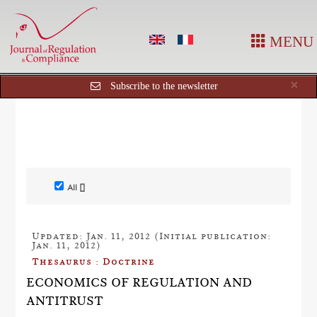
MENU
Cl
×
Subscribe to the newsletter
All []
Updated: Jan. 11, 2012 (Initial publication:
Jan. 11, 2012)
Thesaurus : Doctrine
ECONOMICS OF REGULATION AND
ANTITRUST