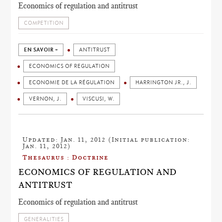
Economics of regulation and antitrust
COMPETITION
EN SAVOIR +
ANTITRUST
ECONOMICS OF REGULATION
ECONOMIE DE LA RÉGULATION
HARRINGTON JR., J.
VERNON, J.
VISCUSI, W.
Updated: Jan. 11, 2012 (Initial publication:
Jan. 11, 2012)
Thesaurus : Doctrine
ECONOMICS OF REGULATION AND
ANTITRUST
Economics of regulation and antitrust
GENERALITIES