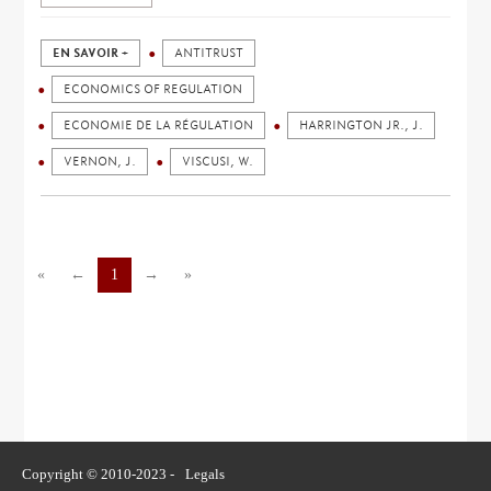
EN SAVOIR +
ANTITRUST
ECONOMICS OF REGULATION
ECONOMIE DE LA RÉGULATION
HARRINGTON JR., J.
VERNON, J.
VISCUSI, W.
«
←
1
→
»
Copyright © 2010-2023 -
Legals