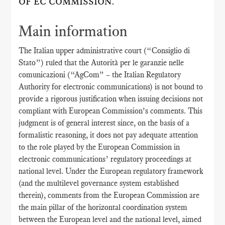
OF EC COMMISSION.
Main information
The Italian upper administrative court (“Consiglio di
Stato”) ruled that the Autorità per le garanzie nelle
comunicazioni (“AgCom” – the Italian Regulatory
Authority for electronic communications) is not bound to
provide a rigorous justification when issuing decisions not
compliant with European Commission’s comments. This
judgment is of general interest since, on the basis of a
formalistic reasoning, it does not pay adequate attention
to the role played by the European Commission in
electronic communications’ regulatory proceedings at
national level. Under the European regulatory framework
(and the multilevel governance system established
therein), comments from the European Commission are
the main pillar of the horizontal coordination system
between the European level and the national level, aimed