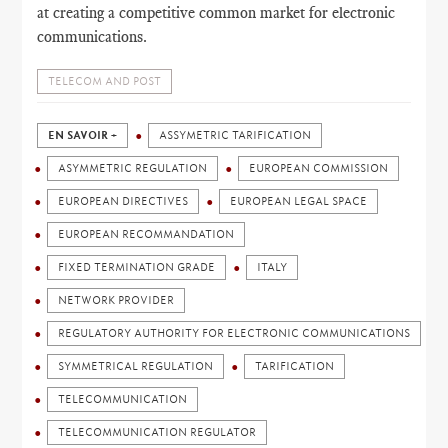
at creating a competitive common market for electronic
communications.
TELECOM AND POST
EN SAVOIR +
ASSYMETRIC TARIFICATION
ASYMMETRIC REGULATION
EUROPEAN COMMISSION
EUROPEAN DIRECTIVES
EUROPEAN LEGAL SPACE
EUROPEAN RECOMMANDATION
FIXED TERMINATION GRADE
ITALY
NETWORK PROVIDER
REGULATORY AUTHORITY FOR ELECTRONIC COMMUNICATIONS
SYMMETRICAL REGULATION
TARIFICATION
TELECOMMUNICATION
TELECOMMUNICATION REGULATOR