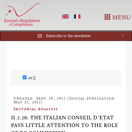
MENU
Cl
×
Subscribe to the newsletter
All []
Updated: Sept. 19, 2012 (Initial publication:
May 25, 2012)
Sectorial Analysis
II-2.20: THE ITALIAN CONSEIL D’ETAT
PAYS LITTLE ATTENTION TO THE ROLE