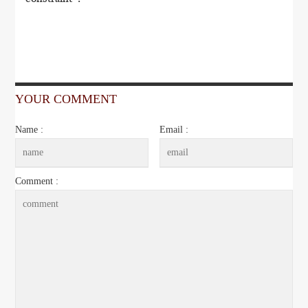
YOUR COMMENT
Name :
Email :
Comment :