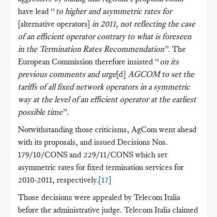
have lead “
to higher and asymmetric
rates for
[alternative operators]
in 2011, not reflecting the case
of an efficient operator contrary to what is foreseen
in the Termination Rates Recommendation
”. The
European Commission therefore insisted “
on its
previous comments and urge
[d]
AGCOM to set the
tariffs of all fixed network
operators in a symmetric
way at the level of an efficient operator at the earliest
possible time
”.
Notwithstanding those criticisms, AgCom went ahead
with its proposals, and issued Decisions Nos.
179/10/CONS and 229/11/CONS which set
asymmetric rates for fixed termination services for
2010-2011, respectively.
[17]
Those decisions were appealed by Telecom Italia
before the administrative judge. Telecom Italia claimed