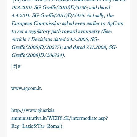
19.3.2010, SG-Greffe(2010)D/3536; and dated
4.4.2011, SG-Greffe(2011)D/5455. Actually, the
European Commission asked even earlier to AgCom
to set a regulatory path toward symmetry (
See
:
Article 7 Decisions dated 24.5.2006, SG-
Greffe(2006)D/202771; and dated 7.11.2008, SG-
Greffe(2008)D/206734).
[#[#
www.agcom.it
.
http://www.giustizia-
amministrativa.it/WEBY2K/intermediate.asp?
Reg=Lazio&Tar=Roma]).