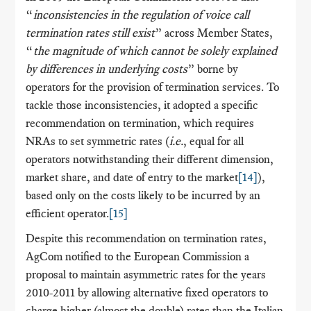
“
inconsistencies in the regulation of voice call
termination rates still exist
” across Member States,
“
the magnitude of which cannot be solely explained
by differences in underlying costs
” borne by
operators for the provision of termination services. To
tackle those inconsistencies, it adopted a specific
recommendation on termination, which requires
NRAs to set symmetric rates (
i.e.
, equal for all
operators notwithstanding their different dimension,
market share, and date of entry to the market
[14]
),
based only on the costs likely to be incurred by an
efficient operator.
[15]
Despite this recommendation on termination rates,
AgCom notified to the European Commission a
proposal to maintain asymmetric rates for the years
2010-2011 by allowing alternative fixed operators to
charge higher (almost the double) rates than the Italian