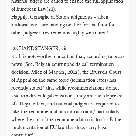
national judges are called to ensure the full application
of European Law(21).
Happily, Consiglio di Stato’s judgments – albeit
authoritative – are binding neither for itself nor for
other judges: a revirement is highly welcomed!
20. HANDSTANGER, cit.
21. It is noteworthy to mention that, according to press
news (See: Belgian court upholds call-termination
decision, Mlex of May 22, 2012), the Brussels Court
of Appeal on the same topic (termination rates) has
recently stated “that while recommendations do not
lead to a direct legal constraint, they are ‘not deprived
of all legal effect, and national judges are required to
take the recommendations into account,’ particularly
where the aim of the recommendation is to clarify the
implementation of EU law that does carry legal
constraint”.