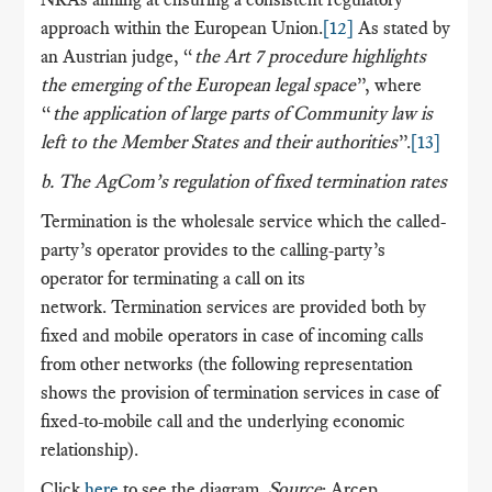
approach within the European Union.
[12]
As stated by
an Austrian judge, “
the Art 7 procedure highlights
the emerging of the European legal space
”, where
“
the application of large parts of Community law is
left to the Member States and their authorities
”.
[13]
b. The AgCom’s regulation of fixed termination rates
Termination is the wholesale service which the called-
party’s operator provides to the calling-party’s
operator for terminating a call on its
network. Termination services are provided both by
fixed and mobile operators in case of incoming calls
from other networks (the following representation
shows the provision of termination services in case of
fixed-to-mobile call and the underlying economic
relationship).
Click
here
to see the diagram.
Source
: Arcep