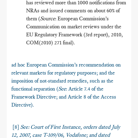
has reviewed more than 1000 notifications from
NRAs and issued comments on about 60% of
them (
Source
: European Commission’s
Communication on market reviews under the
EU Regulatory Framework (3rd report), 2010,
COM(2010) 271 final).
ad hoc European Commission’s recommendation on
relevant markets for regulatory purposes; and the
imposition of not-standard remedies, such as the
functional separation (
See
: Article 7.4 of the
Framework Directive; and Article 8 of the Access
Directive).
[8]
See: Court of First Instance, orders dated July
12, 2007, case T-109/06,
Vodafone
; and dated