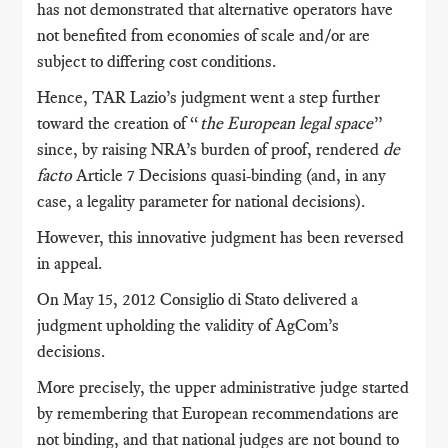
has not demonstrated that alternative operators have
not benefited from economies of scale and/or are
subject to differing cost conditions.
Hence, TAR Lazio’s judgment went a step further
toward the creation of “
the European legal space
”
since, by raising NRA’s burden of proof, rendered
de
facto
Article 7 Decisions quasi-binding (and, in any
case, a legality parameter for national decisions).
However, this innovative judgment has been reversed
in appeal.
On May 15, 2012 Consiglio di Stato delivered a
judgment upholding the validity of AgCom’s
decisions.
More precisely, the upper administrative judge started
by remembering that European recommendations are
not binding, and that national judges are not bound to