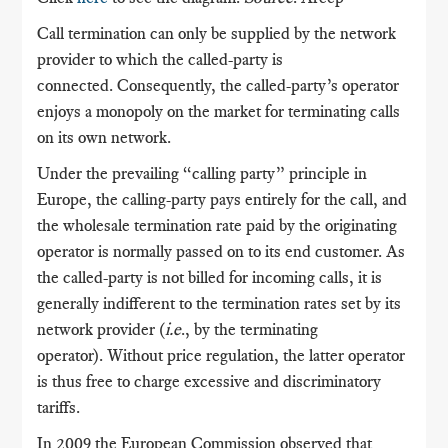
Call termination can only be supplied by the network
provider to which the called-party is
connected. Consequently, the called-party’s operator
enjoys a monopoly on the market for terminating calls
on its own network.
Under the prevailing “calling party” principle in
Europe, the calling-party pays entirely for the call, and
the wholesale termination rate paid by the originating
operator is normally passed on to its end customer. As
the called-party is not billed for incoming calls, it is
generally indifferent to the termination rates set by its
network provider (
i.e
., by the terminating
operator). Without price regulation, the latter operator
is thus free to charge excessive and discriminatory
tariffs.
In 2009 the European Commission observed that