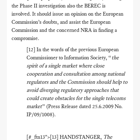
the Phase II investigation also the BEREC is
involved. It should issue an opinion on the European
Commission’s doubts, and assist the European
Commission and the concerned NRA in finding a
compromise.
[12] In the words of the previous European
Commissioner to Information Society, “
the
spirit of a single market where close
cooperation and consultation among national
regulators and the Commission should help to
avoid diverging regulatory approaches that
could create obstacles for the single telecoms
market
” (Press Release dated 25.6.2009 No.
IP/09/1008).
[#_ftn13">[13] HANDSTANGER,
The