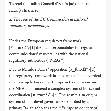
To read the Italian Conseil d’Etat’s judgment (in
Italian) click here.
a. The role of the EC Commission in national
regulatory proceedings
Under the European regulatory framework,
[#_ftnref1">[1] the main responsibility for regulating
communications’ markets lies with the national
regulatory authorities (“
NRAs
”).
Due to Member States’ opposition,[#_ftnref2">[2]
the regulatory framework has not established a vertical
relationship between the European Commission and
the NRAs, but instead a complex system of horizontal
coordination.[#_ftnref3">[3] The result is an original
system of multilevel governance described by a
primary Italian scholar as the “
European concert of