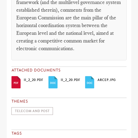
framework (and the multilevel governance system
established therein), comments from the
European Commission are the main pillar of the
horizontal coordination system between the
European level and the national level, aimed at
creating a competitive common market for
electronic communications.
ATTACHED DOCUMENTS
II_2_20.PDF
II_2_20.PDF
ARCEP.JPG
THEMES
TELECOM AND POST
TAGS