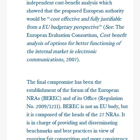
independent cost-benefit analysis which
showed that the proposed European authority
would be “
cost effective and fully justifiable
from a EU budgetary perspective
” (
See
: The
European Evaluation Consortium,
Cost benefit
analysis of options for better functioning of
the internal market in electronic
communications
, 2007).
The final compromise has been the
establishment of the forum of the European
NRAs (BEREC) and of its Office (Regulation
No. 2009/1211). BEREC is not an EU body, but
it is composed of the heads of the 27 NRAs. It
is in charge of providing and disseminating
benchmarks and best practices in view of
ensuring fair competition and more consistency