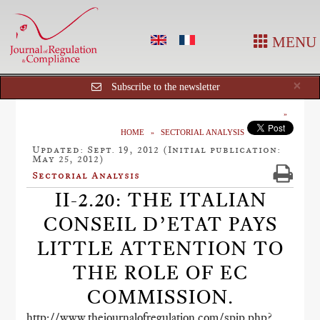
MENU
Cl
×
Subscribe to the newsletter
HOME
SECTORIAL ANALYSIS
Updated: Sept. 19, 2012 (Initial publication:
May 25, 2012)
Sectorial Analysis
II-2.20: THE ITALIAN
CONSEIL D’ETAT PAYS
LITTLE ATTENTION TO
THE ROLE OF EC
COMMISSION.
http://www.thejournalofregulation.com/spip.php?