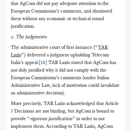
that AgCom did not pay adequate attention to the
European Commission’s comments, and dismissed
them without any economic or technical sound
justification.
c. The judgments
The administrative court of first instance (“
TAR
Lazio
”) delivered a judgment upholding Telecom
Italia’s appeal.
[18]
TAR Lazio stated that AgCom has
not duly justified why it did not comply with the
European Commission’s comments (under Italian
Administrative Law, lack of motivation could invalidate
an administrative decision).
More precisely, TAR Lazio acknowledged that Article
7 Decisions are not binding, but AgCom is bound to
provide “
rigorous justification
” in order to not
implement them. According to TAR Lazio, AgCom