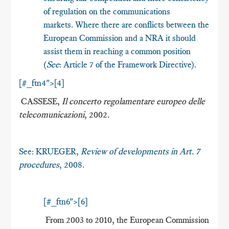
of regulation on the communications
markets. Where there are conflicts between the
European Commission and a NRA it should
assist them in reaching a common position
(
See
: Article 7 of the Framework Directive).
[#_ftn4">[4]
CASSESE,
Il concerto regolamentare europeo delle
telecomunicazioni
, 2002.
See: KRUEGER,
Review of developments in Art. 7
procedures
, 2008.
[#_ftn6">[6]
From 2003 to 2010, the European Commission