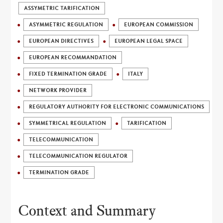
ASSYMETRIC TARIFICATION
ASYMMETRIC REGULATION
EUROPEAN COMMISSION
EUROPEAN DIRECTIVES
EUROPEAN LEGAL SPACE
EUROPEAN RECOMMANDATION
FIXED TERMINATION GRADE
ITALY
NETWORK PROVIDER
REGULATORY AUTHORITY FOR ELECTRONIC COMMUNICATIONS
SYMMETRICAL REGULATION
TARIFICATION
TELECOMMUNICATION
TELECOMMUNICATION REGULATOR
TERMINATION GRADE
Context and Summary