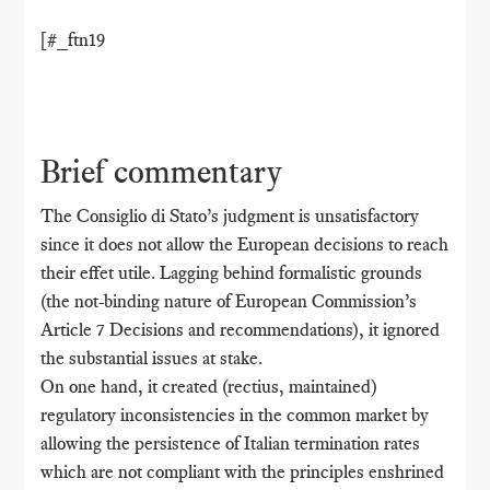
[#_ftn19
Brief commentary
The Consiglio di Stato’s judgment is unsatisfactory
since it does not allow the European decisions to reach
their effet utile. Lagging behind formalistic grounds
(the not-binding nature of European Commission’s
Article 7 Decisions and recommendations), it ignored
the substantial issues at stake.
On one hand, it created (rectius, maintained)
regulatory inconsistencies in the common market by
allowing the persistence of Italian termination rates
which are not compliant with the principles enshrined