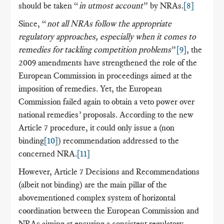
should be taken “
in utmost account
” by NRAs.
[8]
Since, “
not all NRAs follow the appropriate
regulatory approaches, especially when it comes to
remedies for tackling competition problems
”
[9]
, the
2009 amendments have strengthened the role of the
European Commission in proceedings aimed at the
imposition of remedies. Yet, the European
Commission failed again to obtain a veto power over
national remedies’ proposals. According to the new
Article 7 procedure, it could only issue a (non
binding
[10]
) recommendation addressed to the
concerned NRA.
[11]
However, Article 7 Decisions and Recommendations
(albeit not binding) are the main pillar of the
abovementioned complex system of horizontal
coordination between the European Commission and
NRAs aiming at ensuring a consistent regulatory