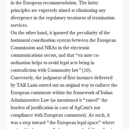
in the European recommendation. The latter
principles are expressly aimed at eliminating any
divergence in the regulatory treatment of termination
services.
On the other hand, it ignored the peculiarity of the
horizontal coordination system between the European
Commission and NRAs in the electronic
communications sector, and that “ex-ante co-
ordination helps to avoid legal acts being in
contradiction with Community law”(20).
Conversely, the judgment of first instance delivered
by TAR Lazio sorted out an original way to enforce the
European comments within the framework of Italian
Administrative Law (as mentioned it “raised” the
burden of justification in case of AgCom’s not
compliance with European comments). As such, it
was a step toward “the European legal space” where