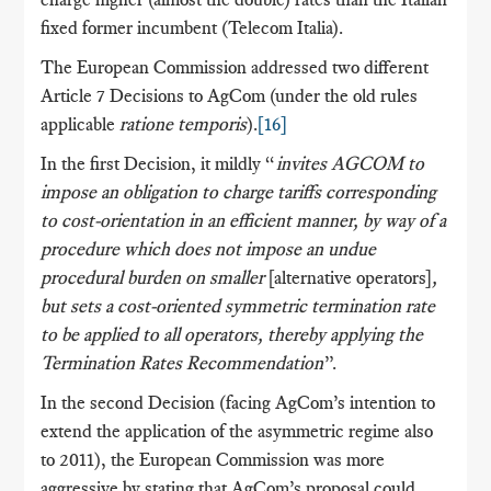
fixed former incumbent (Telecom Italia).
The European Commission addressed two different
Article 7 Decisions to AgCom (under the old rules
applicable
ratione temporis
).
[16]
In the first Decision, it mildly “
invites AGCOM to
impose an obligation to charge tariffs corresponding
to cost-orientation in an efficient manner, by way of a
procedure which does not impose an undue
procedural burden on smaller
[alternative operators]
,
but sets a cost-oriented symmetric termination rate
to be applied to all operators, thereby applying the
Termination Rates Recommendation
”.
In the second Decision (facing AgCom’s intention to
extend the application of the asymmetric regime also
to 2011), the European Commission was more
aggressive by stating that AgCom’s proposal could