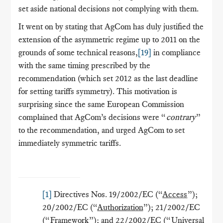
set aside national decisions not complying with them.
It went on by stating that AgCom has duly justified the
extension of the asymmetric regime up to 2011 on the
grounds of some technical reasons,
[19]
in compliance
with the same timing prescribed by the
recommendation (which set 2012 as the last deadline
for setting tariffs symmetry). This motivation is
surprising since the same European Commission
complained that AgCom’s decisions were “
contrary
”
to the recommendation, and urged AgCom to set
immediately symmetric tariffs.
[1]
Directives Nos. 19/2002/EC (“
Access
”);
20/2002/EC (“
Authorization
”); 21/2002/EC
(“
Framework
”); and 22/2002/EC (“
Universal