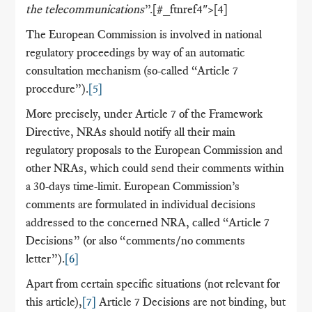
the telecommunications
”.[#_ftnref4">[4]
The European Commission is involved in national
regulatory proceedings by way of an automatic
consultation mechanism (so-called “Article 7
procedure”).
[5]
More precisely, under Article 7 of the Framework
Directive, NRAs should notify all their main
regulatory proposals to the European Commission and
other NRAs, which could send their comments within
a 30-days time-limit. European Commission’s
comments are formulated in individual decisions
addressed to the concerned NRA, called “Article 7
Decisions” (or also “comments/no comments
letter”).
[6]
Apart from certain specific situations (not relevant for
this article),
[7]
Article 7 Decisions are not binding, but