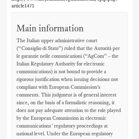
article1471
Main information
The Italian upper administrative court
(“Consiglio di Stato”) ruled that the Autorità per
le garanzie nelle comunicazioni (“AgCom” – the
Italian Regulatory Authority for electronic
communications) is not bound to provide a
rigorous justification when issuing decisions not
compliant with European Commission’s
comments. This judgment is of general interest
since, on the basis of a formalistic reasoning, it
does not pay adequate attention to the role played
by the European Commission in electronic
communications’ regulatory proceedings at
national level. Under the European regulatory