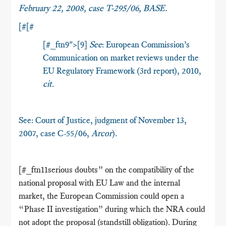
February 22, 2008, case T-295/06,
BASE
.
[#[#
[#_ftn9">[9]
See
: European Commission’s
Communication on market reviews under the
EU Regulatory Framework (3rd report), 2010,
cit
.
See: Court of Justice, judgment of November 13,
2007, case C-55/06,
Arcor
).
[#_ftn11serious doubts” on the compatibility of the
national proposal with EU Law and the internal
market, the European Commission could open a
“Phase II investigation” during which the NRA could
not adopt the proposal (standstill obligation). During