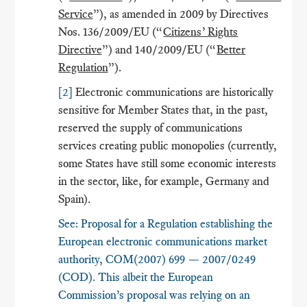
Service
”), as amended in 2009 by Directives
Nos. 136/2009/EU (“
Citizens’ Rights
Directive
”) and 140/2009/EU (“
Better
Regulation
”).
[2]
Electronic communications are historically
sensitive for Member States that, in the past,
reserved the supply of communications
services creating public monopolies (currently,
some States have still some economic interests
in the sector, like, for example, Germany and
Spain).
See: Proposal for a Regulation establishing the
European electronic communications market
authority, COM(2007) 699 — 2007/0249
(COD). This albeit the European
Commission’s proposal was relying on an