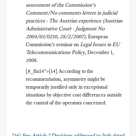
assessment of the Commission’s
Comment/No comments letters in judicial
practices - The Austrian experience (Austrian
Administrative Court - Judgment No
2004/03/0210, 28/2/2007)
, European
Commission’s seminar on
Legal Issues in EU
Telecommunications Policy
, December 1,
2008.
[#_ftn14">[14] According to the
recommendation, asymmetry might be
temporarily justified only in exceptional
situations by objective cost differences outside
the control of the operators concerned.
[16]
See: Article 7 Decisions addressed to Italy dated