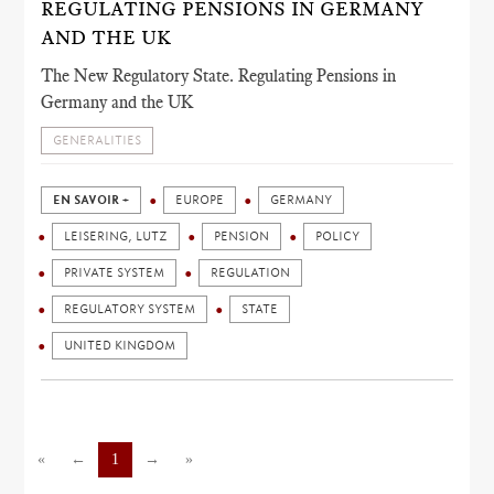
REGULATING PENSIONS IN GERMANY
AND THE UK
The New Regulatory State. Regulating Pensions in
Germany and the UK
GENERALITIES
EN SAVOIR +
EUROPE
GERMANY
LEISERING, LUTZ
PENSION
POLICY
PRIVATE SYSTEM
REGULATION
REGULATORY SYSTEM
STATE
UNITED KINGDOM
«
←
1
→
»