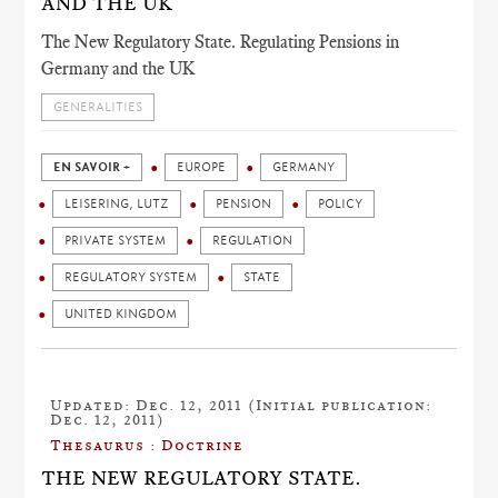
AND THE UK
The New Regulatory State. Regulating Pensions in
Germany and the UK
GENERALITIES
EN SAVOIR +
EUROPE
GERMANY
LEISERING, LUTZ
PENSION
POLICY
PRIVATE SYSTEM
REGULATION
REGULATORY SYSTEM
STATE
UNITED KINGDOM
Updated: Dec. 12, 2011 (Initial publication:
Dec. 12, 2011)
Thesaurus : Doctrine
THE NEW REGULATORY STATE.