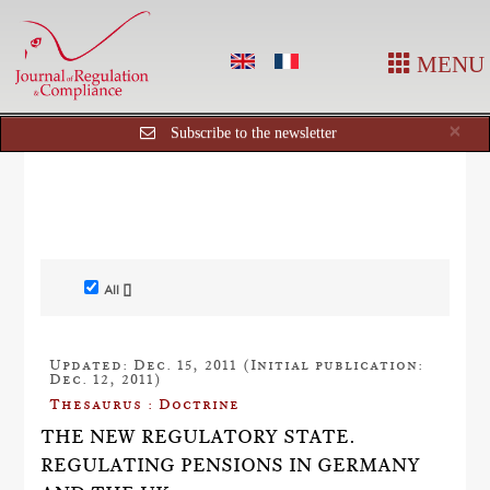
MENU
Cl
×
Subscribe to the newsletter
All []
Updated: Dec. 15, 2011 (Initial publication:
Dec. 12, 2011)
Thesaurus : Doctrine
THE NEW REGULATORY STATE.
REGULATING PENSIONS IN GERMANY