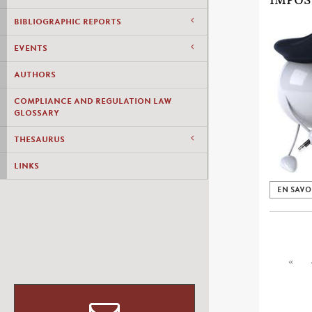
IMPOS
BIBLIOGRAPHIC REPORTS
EVENTS
AUTHORS
COMPLIANCE AND REGULATION LAW
GLOSSARY
THESAURUS
LINKS
EN SAVO
«