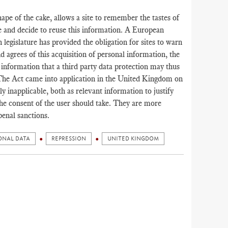
hape of the cake, allows a site to remember the tastes of
e and decide to reuse this information. A European
h legislature has provided the obligation for sites to warn
nd agrees of this acquisition of personal information, the
al information that a third party data protection may thus
The Act came into application in the United Kingdom on
 inapplicable, both as relevant information to justify
he consent of the user should take. They are more
penal sanctions.
ONAL DATA
REPRESSION
UNITED KINGDOM