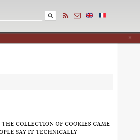
Cl
×
F THE COLLECTION OF COOKIES CAME
EOPLE SAY IT TECHNICALLY