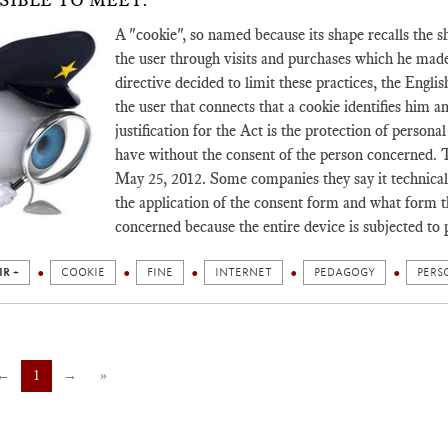
SIBLE TO MEET.
A "cookie", so named because its shape recalls the s
the user through visits and purchases which he mad
directive decided to limit these practices, the Englis
the user that connects that a cookie identifies him a
justification for the Act is the protection of person
have without the consent of the person concerned. 
May 25, 2012. Some companies they say it technically
the application of the consent form and what form t
concerned because the entire device is subjected to 
IR +
COOKIE
FINE
INTERNET
PEDAGOGY
PERS
←
1
→
»