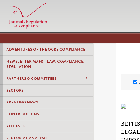
ADVENTURES OF THE OGRE COMPLIANCE
NEWSLETTER MAFR - LAW, COMPLIANCE,
REGULATION
PARTNERS & COMMITTEES
SECTORS
BREAKING NEWS
CONTRIBUTIONS
BRITI
RELEASES
LEGAL
SECTORIAL ANALYSIS