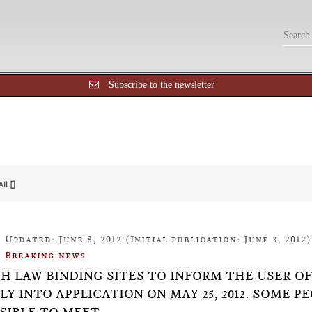
Subscribe to the newsletter
All []
Updated: June 8, 2012 (Initial publication: June 3, 2012)
Breaking news
SH LAW BINDING SITES TO INFORM THE USER O
LY INTO APPLICATION ON MAY 25, 2012. SOME P