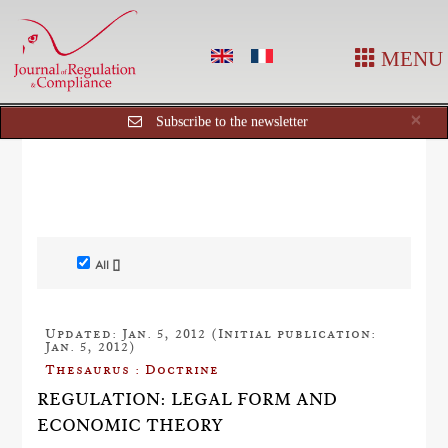
MENU
Cl
×
Subscribe to the newsletter
All []
Updated: Jan. 5, 2012 (Initial publication:
Jan. 5, 2012)
Thesaurus : Doctrine
REGULATION: LEGAL FORM AND
ECONOMIC THEORY