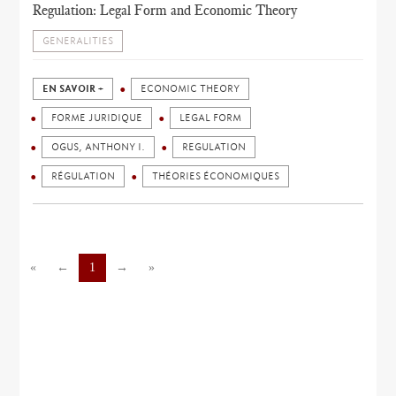
Regulation: Legal Form and Economic Theory
GENERALITIES
EN SAVOIR +
ECONOMIC THEORY
FORME JURIDIQUE
LEGAL FORM
OGUS, ANTHONY I.
REGULATION
RÉGULATION
THÉORIES ÉCONOMIQUES
«
←
1
→
»