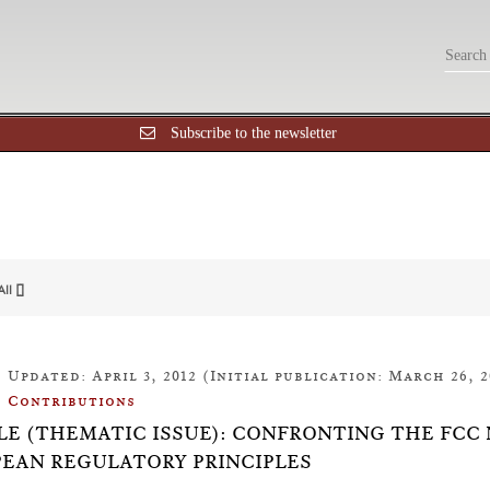
Subscribe to the newsletter
All []
Updated: April 3, 2012 (Initial publication: March 26, 2
Contributions
LE (THEMATIC ISSUE): CONFRONTING THE FCC
EAN REGULATORY PRINCIPLES