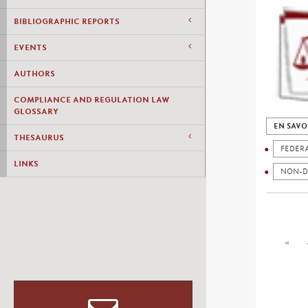
BIBLIOGRAPHIC REPORTS
EVENTS
AUTHORS
COMPLIANCE AND REGULATION LAW
GLOSSARY
EN SAVO
THESAURUS
FEDER
LINKS
NON-D
«