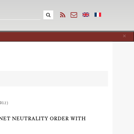
Cl
×
012)
 NET NEUTRALITY ORDER WITH