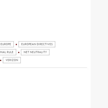
EUROPE
EUROPEAN DIRECTIVES
ONAL RULE
NET NEUTRALITY
VERIZON