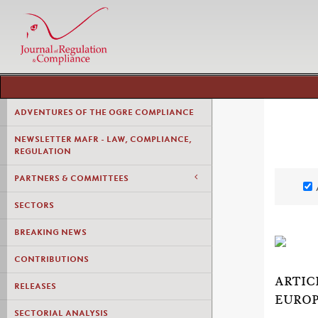
ADVENTURES OF THE OGRE COMPLIANCE
NEWSLETTER MAFR - LAW, COMPLIANCE,
REGULATION
PARTNERS & COMMITTEES
SECTORS
BREAKING NEWS
CONTRIBUTIONS
ARTIC
RELEASES
EUROP
SECTORIAL ANALYSIS