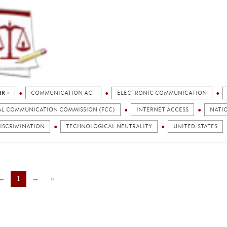
IR +
COMMUNICATION ACT
ELECTRONIC COMMUNICATION
AL COMMUNICATION COMMISSION (FCC)
INTERNET ACCESS
NATI
ISCRIMINATION
TECHNOLOGICAL NEUTRALITY
UNITED-STATES
←
1
→
»