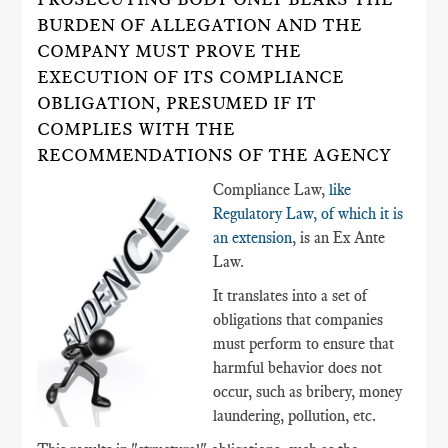
BURDEN OF ALLEGATION AND THE
COMPANY MUST PROVE THE
EXECUTION OF ITS COMPLIANCE
OBLIGATION, PRESUMED IF IT
COMPLIES WITH THE
RECOMMENDATIONS OF THE AGENCY
Compliance Law,
like
Regulatory Law, of which it is
an extension
, is an Ex Ante
Law.
It translates into a set of
obligations that companies
must perform to ensure that
harmful behavior does not
occur, such as bribery, money
laundering, pollution, etc.