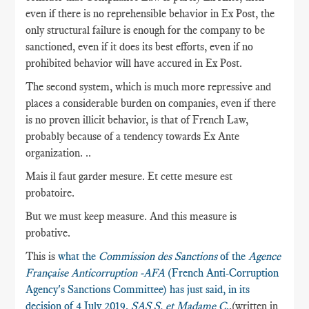
even if there is no reprehensible behavior in Ex Post, the
only structural failure is enough for the company to be
sanctioned, even if it does its best efforts, even if no
prohibited behavior will have accured in Ex Post.
The second system, which is much more repressive and
places a considerable burden on companies, even if there
is no proven illicit behavior, is that of French Law,
probably because of a tendency towards Ex Ante
organization. ..
Mais il faut garder mesure. Et cette mesure est
probatoire.
But we must keep measure. And this measure is
probative.
This is
what the
Commission des Sanctions
of the
Agence
Française Anticorruption -AFA
(French Anti-Corruption
Agency's Sanctions Committee) has just said, in its
decision of 4 July 2019,
SAS S. et Madame C
.
,(written in