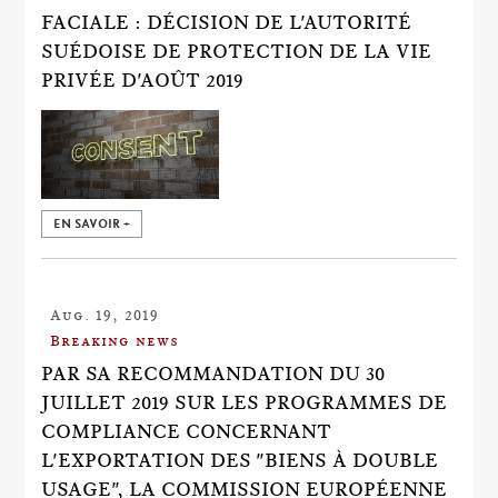
FACIALE : DÉCISION DE L'AUTORITÉ
SUÉDOISE DE PROTECTION DE LA VIE
PRIVÉE D'AOÛT 2019
EN SAVOIR +
Aug. 19, 2019
Breaking news
PAR SA RECOMMANDATION DU 30
JUILLET 2019 SUR LES PROGRAMMES DE
COMPLIANCE CONCERNANT
L'EXPORTATION DES "BIENS À DOUBLE
USAGE", LA COMMISSION EUROPÉENNE