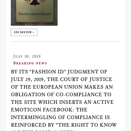
EN SAVOIR +
July 30, 2019
Breaking news
BY ITS "FASHION ID" JUDGMENT OF
JULY 29, 2019, THE COURT OF JUSTICE
OF THE EUROPEAN UNION MAKES AN
OBLIGATION OF CO-COMPLIANCE TO
THE SITE WHICH INSERTS AN ACTIVE
EMOTICON FACEBOOK: THE
INTERMINGLING OF COMPLIANCE IS
REINFORCED BY "THE RIGHT TO KNOW