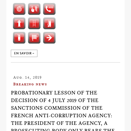
EN SAVOIR +
Aug. 14, 2019
Breaking news
PROBATIONARY LESSON OF THE
DECISION OF 4 JULY 2019 OF THE
SANCTIONS COMMISSION OF THE
FRENCH ANTI-CORRUPTION AGENCY:
THE PRESIDENT OF THE AGENCY, A
PROSECUTING BODY ONLY BEARS THE