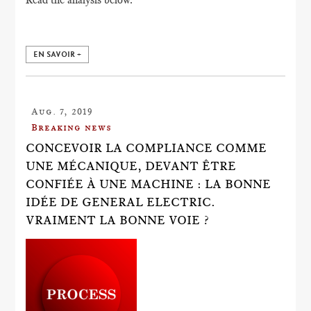
EN SAVOIR +
Aug. 7, 2019
Breaking news
CONCEVOIR LA COMPLIANCE COMME
UNE MÉCANIQUE, DEVANT ÊTRE
CONFIÉE À UNE MACHINE : LA BONNE
IDÉE DE GENERAL ELECTRIC.
VRAIMENT LA BONNE VOIE ?