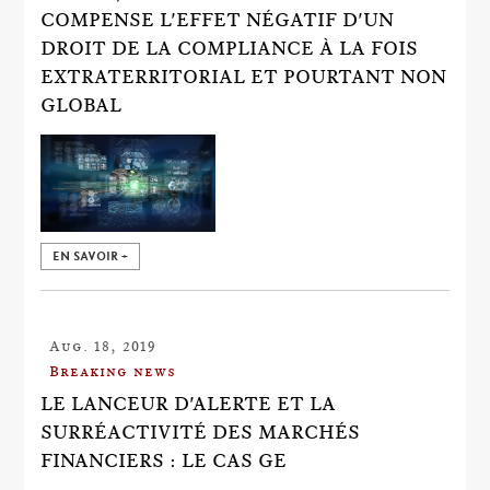
COMPENSE L'EFFET NÉGATIF D'UN
DROIT DE LA COMPLIANCE À LA FOIS
EXTRATERRITORIAL ET POURTANT NON
GLOBAL
EN SAVOIR +
Aug. 18, 2019
Breaking news
LE LANCEUR D'ALERTE ET LA
SURRÉACTIVITÉ DES MARCHÉS
FINANCIERS : LE CAS GE