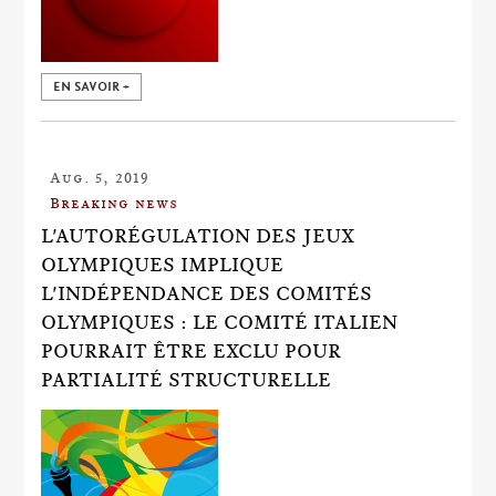
EN SAVOIR +
Aug. 5, 2019
Breaking news
L'AUTORÉGULATION DES JEUX
OLYMPIQUES IMPLIQUE
L'INDÉPENDANCE DES COMITÉS
OLYMPIQUES : LE COMITÉ ITALIEN
POURRAIT ÊTRE EXCLU POUR
PARTIALITÉ STRUCTURELLE