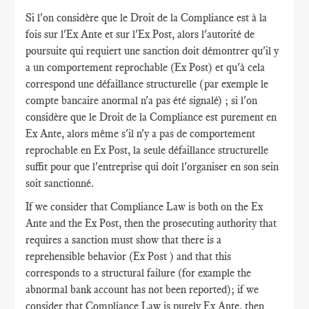
Si l'on considère que le Droit de la Compliance est à la
fois sur l'Ex Ante et sur l'Ex Post, alors l'autorité de
poursuite qui requiert une sanction doit démontrer qu'il y
a un comportement reprochable (Ex Post) et qu'à cela
correspond une défaillance structurelle (par exemple le
compte bancaire anormal n'a pas été signalé) ; si l'on
considère que le Droit de la Compliance est purement en
Ex Ante, alors même s'il n'y a pas de comportement
reprochable en Ex Post, la seule défaillance structurelle
suffit pour que l'entreprise qui doit l'organiser en son sein
soit sanctionné.
If we consider that Compliance Law is both on the Ex
Ante and the Ex Post, then the prosecuting authority that
requires a sanction must show that there is a
reprehensible behavior (Ex Post ) and that this
corresponds to a structural failure (for example the
abnormal bank account has not been reported); if we
consider that Compliance Law is purely Ex Ante, then