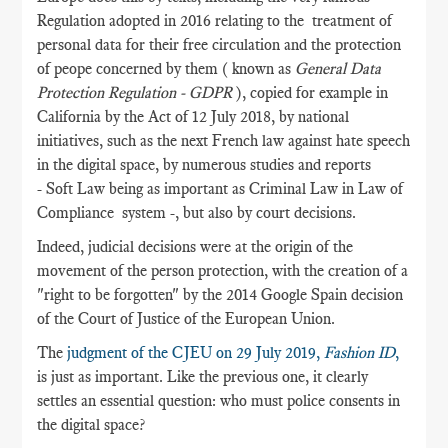
Regulation adopted in 2016 relating to the treatment of
personal data for their free circulation and the protection
of peope concerned by them ( known as
General Data
Protection Regulation - GDPR
), copied for example in
California by the Act of 12 July 2018, by national
initiatives, such as the next French law against hate speech
in the digital space, by numerous studies and reports
- Soft Law being as important as Criminal Law in Law of
Compliance system -, but also by court decisions.
Indeed, judicial decisions were at the origin of the
movement of the person protection, with the creation of a
"right to be forgotten" by the 2014 Google Spain decision
of the Court of Justice of the European Union.
The
judgment of the CJEU on 29 July 2019,
Fashion ID
,
is just as important. Like the previous one, it clearly
settles an essential question: who must police consents in
the digital space?