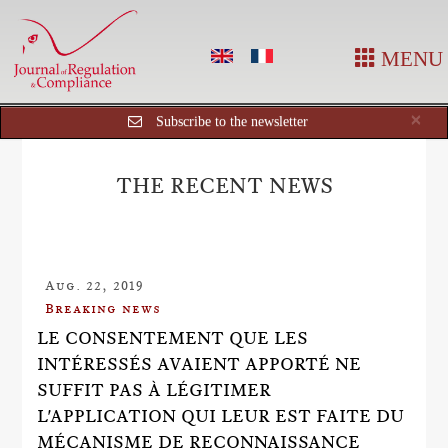
MENU
Cl
×
Subscribe to the newsletter
THE RECENT NEWS
Aug. 22, 2019
Breaking news
LE CONSENTEMENT QUE LES
INTÉRESSÉS AVAIENT APPORTÉ NE
SUFFIT PAS À LÉGITIMER
L'APPLICATION QUI LEUR EST FAITE DU
MÉCANISME DE RECONNAISSANCE