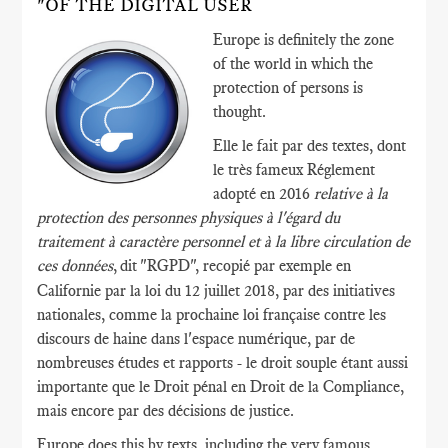
"OF THE DIGITAL USER
Europe is definitely the zone
of the world in which the
protection of persons is
thought.
Elle le fait par des textes, dont
le très fameux Réglement
adopté en 2016
relative à la
protection des personnes physiques à l'égard du
traitement à caractère personnel et à la libre circulation de
ces données
,
dit "RGPD", recopié par exemple en
Californie par la loi du 12 juillet 2018, par des initiatives
nationales, comme la prochaine loi française contre les
discours de haine dans l'espace numérique, par de
nombreuses études et rapports - le droit souple étant aussi
importante que le Droit pénal en Droit de la Compliance,
mais encore par des décisions de justice.
Europe does this by texts, including the very famous