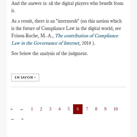
And the answer is: all the digital players who benefit from
it.
As a result, there is an "intermesh" (on this notion which
is the future of Compliance Law in the digital world, see
Frison-Roche, M.-A.,
The contribution of Compliance
Law in the Governance of Internet
, 2019 ).
See below the analysis of the judgment.
EN SAVOIR +
«
←
1
2
3
4
5
6
7
8
9
10
→
»