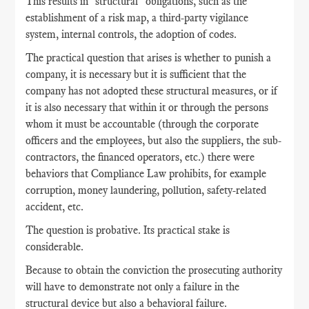
This results in "structural" obligations, such as the
establishment of a risk map, a third-party vigilance
system, internal controls, the adoption of codes.
The practical question that arises is whether to punish a
company, it is necessary but it is sufficient that the
company has not adopted these structural measures, or if
it is also necessary that within it or through the persons
whom it must be accountable (through the corporate
officers and the employees, but also the suppliers, the sub-
contractors, the financed operators, etc.) there were
behaviors that Compliance Law prohibits, for example
corruption, money laundering, pollution, safety-related
accident, etc.
The question is probative. Its practical stake is
considerable.
Because to obtain the conviction the prosecuting authority
will have to demonstrate not only a failure in the
structural device but also a behavioral failure.