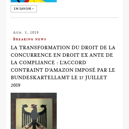
EN SAVOIR +
Aug. 5, 2019
Breaking news
LA TRANSFORMATION DU DROIT DE LA
CONCURRENCE EN DROIT EX ANTE DE
LA COMPLIANCE : L'ACCORD
CONTRAINT D'AMAZON IMPOSÉ PAR LE
BUNDESKARTELLAMT LE 17 JUILLET
2019