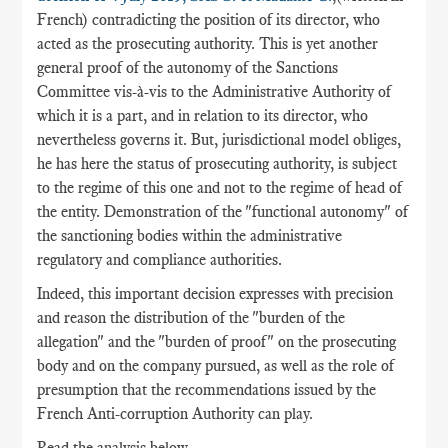
French) contradicting the position of its director, who
acted as the prosecuting authority. This is yet another
general proof of the autonomy of the Sanctions
Committee vis-à-vis to the Administrative Authority of
which it is a part, and in relation to its director, who
nevertheless governs it. But, jurisdictional model obliges,
he has here the status of prosecuting authority, is subject
to the regime of this one and not to the regime of head of
the entity. Demonstration of the "functional autonomy" of
the sanctioning bodies within the administrative
regulatory and compliance authorities.
Indeed, this important decision expresses with precision
and reason the distribution of the "burden of the
allegation" and the "burden of proof" on the prosecuting
body and on the company pursued, as well as the role of
presumption that the recommendations issued by the
French Anti-corruption Authority can play.
Read the analysis below.