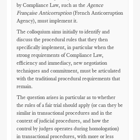
by Compliance Law, such as the
Agence
Française Anticorruption
(French Anticorruption
Agency), must implement it.
The colloquium aims initially to identify and
discuss the procedural rules that they then
specifically implement, in particular when the
strong requirements of Compliance Law,
efficiency and immediacy, new negotiation
techniques and commitment, must be articulated
with the traditional procedural requirements that
remain.
The question arises in particular as to whether
the rules of a fair trial should apply (or can they be
similar in transactional procedures and in the
context of judicial procedures, and how the
control by judges operates during homologation)
in transactional procedures, with more or less