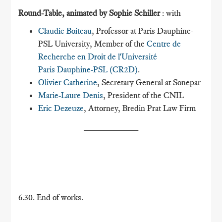
Round-Table, animated by Sophie Schiller
: with
Claudie Boiteau
, Professor at Paris Dauphine-
PSL University, Member of the
Centre de
Recherche en Droit de l'Université
Paris Dauphine-PSL (CR2D)
.
Olivier Catherine
, Secretary General at Sonepar
Marie-Laure Denis
, President of the CNIL
Eric Dezeuze
, Attorney, Bredin Prat Law Firm
___________
6.30. End of works.