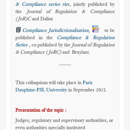
& Compliance series rie
s, jointly published by
the
Journal of Regulation & Compliance
(JoR)C
and Dalloz
📘
Compliance Jurisdictionalisation
,
to be
published in the
Compliance & Regulation
Series
, co published by the
Journal of Regulation
& Compliance (JoRC)
and
Bruylant.
____
This colloquium will take place in
Paris
Dauphine-PSL University
in September 2021.
Presentation of the topic :
Judges, regulatory and supervisory authorities, or
even authorities specially instituted