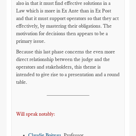
also in that it must find effective solutions in a
Law which is more in Ex Ante than in Ex Post
and that it must support operators so that they act
effectively, by mastering their obligations. The
motivation for decisions then appears to be a
primary issue.
Because this last phase concerns the even more
direct relationship between the judge and the
operators and stakeholders, this theme is
intended to give rise to a presentation and a round
table.
______________
Will speak notably:
Claudie Boiteau
, Professor