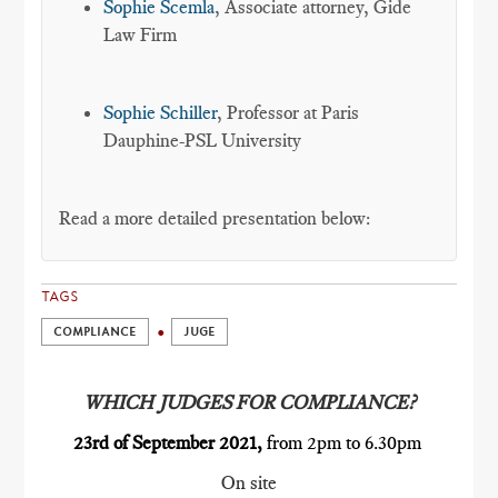
Sophie Scemla
, Associate attorney, Gide
Law Firm
Sophie Schiller
, Professor at Paris
Dauphine-PSL University
Read a more detailed presentation below:
TAGS
COMPLIANCE
JUGE
WHICH JUDGES FOR COMPLIANCE?
23rd of September 2021,
from 2pm to 6.30pm
On site