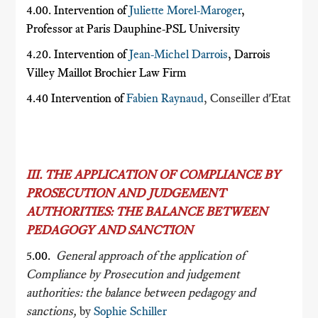
4.00. Intervention of
Juliette Morel-Maroger
,
Professor at Paris Dauphine-PSL University
4.20. Intervention of
Jean-Michel Darrois
, Darrois
Villey Maillot Brochier Law Firm
4.40 Intervention of
Fabien Raynaud
, Conseiller d'Etat
III. THE APPLICATION OF COMPLIANCE BY
PROSECUTION AND JUDGEMENT
AUTHORITIES: THE BALANCE BETWEEN
PEDAGOGY AND SANCTION
5.00.
General approach of the application of
Compliance by Prosecution and judgement
authorities: the balance between pedagogy and
sanctions,
by
Sophie Schiller