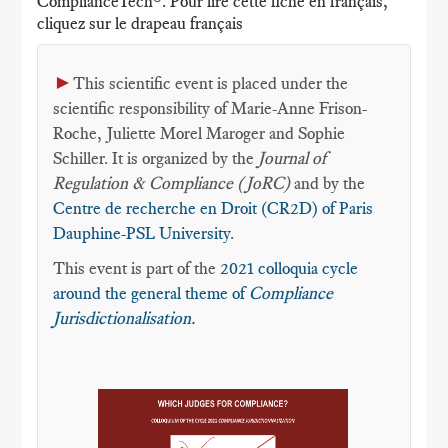
ComplianceTech®. Pour lire cette fiche en français,
cliquez sur le drapeau français
►
This scientific event is placed under the
scientific responsibility of Marie-Anne Frison-
Roche, Juliette Morel Maroger and Sophie
Schiller. It is organized by the
Journal of
Regulation & Compliance (JoRC)
and by the
Centre de recherche en Droit (CR2D) of Paris
Dauphine-PSL University
.
This event is part of the
2021 colloquia cycle
around the general theme of
Compliance
Jurisdictionalisation.