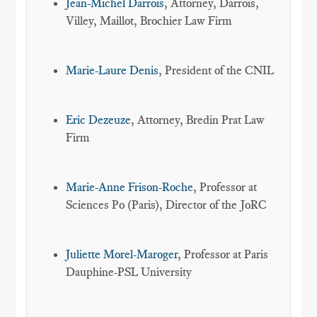
Jean-Michel Darrois
, Attorney, Darrois,
Villey, Maillot, Brochier Law Firm
Marie-Laure Denis
, President of the CNIL
Eric Dezeuze
, Attorney, Bredin Prat Law
Firm
Marie-Anne Frison-Roche
, Professor at
Sciences Po (Paris), Director of the JoRC
Juliette Morel-Maroger
, Professor at Paris
Dauphine-PSL University