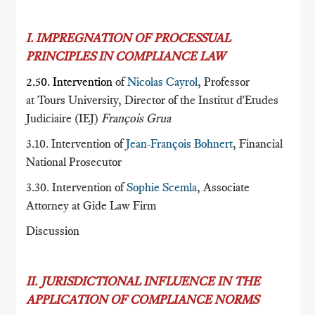
I. IMPREGNATION OF PROCESSUAL
PRINCIPLES IN COMPLIANCE LAW
2.50. Intervention
of
Nicolas Cayrol
, Professor
at Tours University, Director of the Institut d'Etudes
Judiciaire (IEJ)
François Grua
3.10. Intervention of
Jean-François Bohnert
, Financial
National Prosecutor
3.30. Intervention of
Sophie Scemla
, Associate
Attorney at Gide Law Firm
Discussion
II. JURISDICTIONAL INFLUENCE IN THE
APPLICATION OF COMPLIANCE NORMS