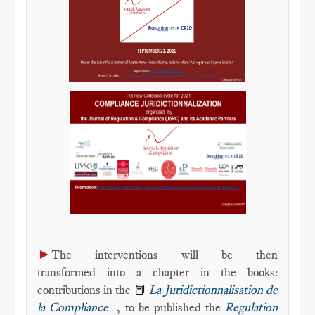
►
The interventions will be then
transformed into a chapter in the books:
contributions in the
📕
La Juridictionnalisation de
la Compliance
, to be published the
Regulation