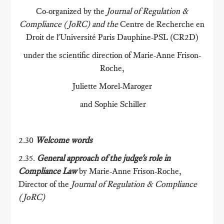
Co-organized by the
Journal of Regulation &
Compliance (JoRC) and the
Centre de Recherche en
Droit de l'Université Paris Dauphine-PSL (CR2D)
under the scientific direction of Marie-Anne Frison-
Roche,
Juliette Morel-Maroger
and Sophie Schiller
2.30
Welcome words
2.35.
General approach of the judge's role in
Compliance Law
by Marie-Anne Frison-Roche,
Director of the
Journal of Regulation & Compliance
(JoRC)