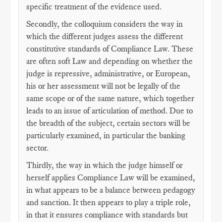
specific treatment of the evidence used.
Secondly, the colloquium considers the way in
which the different judges assess the different
constitutive standards of Compliance Law. These
are often soft Law and depending on whether the
judge is repressive, administrative, or European,
his or her assessment will not be legally of the
same scope or of the same nature, which together
leads to an issue of articulation of method. Due to
the breadth of the subject, certain sectors will be
particularly examined, in particular the banking
sector.
Thirdly, the way in which the judge himself or
herself applies Compliance Law will be examined,
in what appears to be a balance between pedagogy
and sanction. It then appears to play a triple role,
in that it ensures compliance with standards but