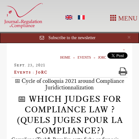
MENU
Cl
×
Subscribe to the newsletter
HOME
EVENTS
JORC
Sept. 23, 2021
Events : JoRC
📅 Cycle of colloquia 2021 around Compliance
Juridictionnalization
📅 WHICH JUDGES FOR
COMPLIANCE LAW ?
(QUELS JUGES POUR LA
COMPLIANCE?)