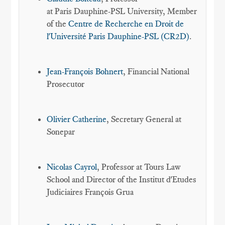
at Paris Dauphine-PSL University, Member
of the
Centre de Recherche en Droit de
l'Université Paris Dauphine-PSL (CR2D)
.
Jean-François Bohnert
, Financial National
Prosecutor
Olivier Catherine
, Secretary General at
Sonepar
Nicolas Cayrol
, Professor at Tours Law
School and Director of the Institut d'Etudes
Judiciaires François Grua