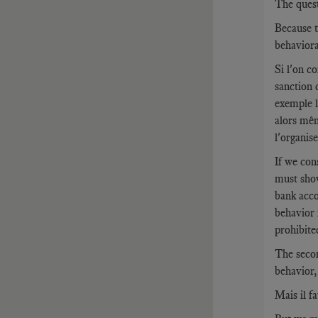
The questi
Because t
behaviora
Si l'on c
sanction 
exemple l
alors mêm
l'organise
If we con
must show
bank acco
behavior 
prohibite
The secon
behavior,
Mais il f