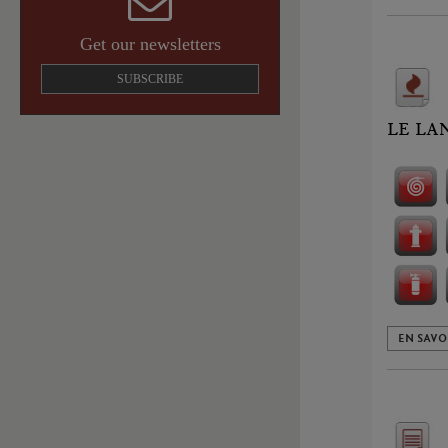
Get our newsletters
SUBSCRIBE
LE LA
EN SAVO