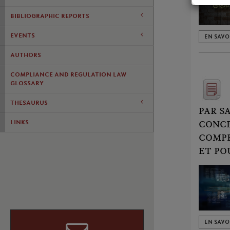
BIBLIOGRAPHIC REPORTS
EVENTS
EN SAVO
AUTHORS
COMPLIANCE AND REGULATION LAW
GLOSSARY
THESAURUS
PAR S
LINKS
CONCE
COMPE
ET PO
EN SAVO