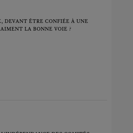
 DEVANT ÊTRE CONFIÉE À UNE
RAIMENT LA BONNE VOIE ?