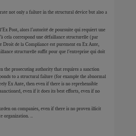
te not only a failure in the structural device but also a
l'Ex Post, alors l'autorité de poursuite qui requiert une
à cela correspond une défaillance structurelle (par
 le Droit de la Compliance est purement en Ex Ante,
lance structurelle suffit pour que l'entreprise qui doit
 the prosecuting authority that requires a sanction
ponds to a structural failure (for example the abnormal
ly Ex Ante, then even if there is no reprehensible
nctioned, even if it does its best efforts, even if no
den on companies, even if there is no proven illicit
 organization. ..