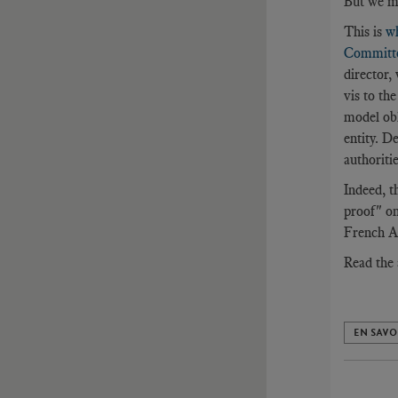
But we mu
This is
w
Committee
director,
vis to the
model obl
entity. D
authoritie
Indeed, t
proof" on
French An
Read the 
EN SAVO