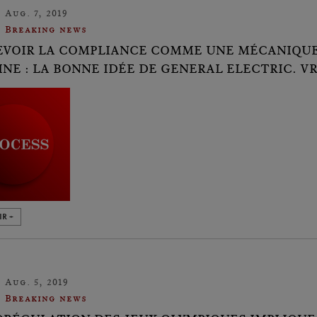
Aug. 7, 2019
Breaking news
VOIR LA COMPLIANCE COMME UNE MÉCANIQUE,
NE : LA BONNE IDÉE DE GENERAL ELECTRIC. V
IR +
Aug. 5, 2019
Breaking news