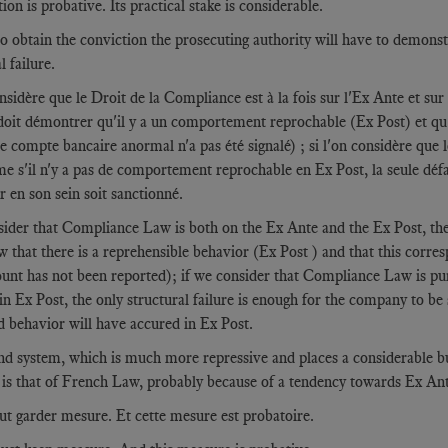
on is probative. Its practical stake is considerable.
o obtain the conviction the prosecuting authority will have to demonstra
l failure.
onsidère que le Droit de la Compliance est à la fois sur l'Ex Ante et sur 
doit démontrer qu'il y a un comportement reprochable (Ex Post) et qu'
e compte bancaire anormal n'a pas été signalé) ; si l'on considère que
e s'il n'y a pas de comportement reprochable en Ex Post, la seule défail
r en son sein soit sanctionné.
sider that Compliance Law is both on the Ex Ante and the Ex Post, then
 that there is a reprehensible behavior (Ex Post ) and that this corres
unt has not been reported); if we consider that Compliance Law is pure
in Ex Post, the only structural failure is enough for the company to be sa
d behavior will have accured in Ex Post.
d system, which is much more repressive and places a considerable bur
 is that of French Law, probably because of a tendency towards Ex Ante
aut garder mesure. Et cette mesure est probatoire.