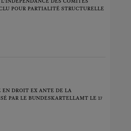
 L'INDÉPENDANCE DES COMITÉS
XCLU POUR PARTIALITÉ STRUCTURELLE
EN DROIT EX ANTE DE LA
SÉ PAR LE BUNDESKARTELLAMT LE 17