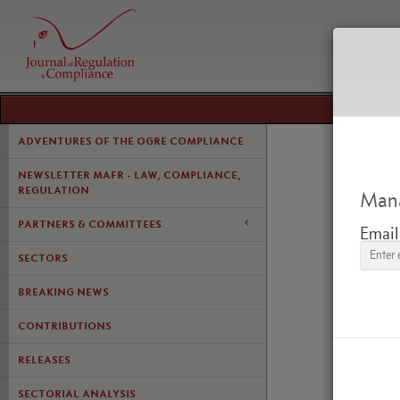
ADVENTURES OF THE OGRE COMPLIANCE
NEWSLETTER MAFR - LAW, COMPLIANCE,
REGULATION
Mana
PARTNERS & COMMITTEES
Email
SECTORS
BREAKING NEWS
LE CO
L'APP
CONTRIBUTIONS
DÉCIS
RELEASES
SECTORIAL ANALYSIS