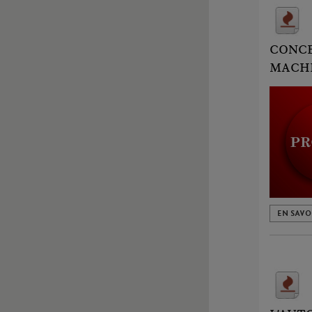
CONCE
MACHI
EN SAVO