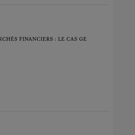
CHÉS FINANCIERS : LE CAS GE