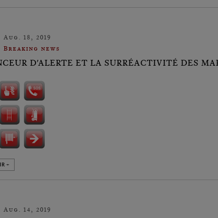
Aug. 18, 2019
Breaking news
NCEUR D'ALERTE ET LA SURRÉACTIVITÉ DES MAR
IR +
Aug. 14, 2019