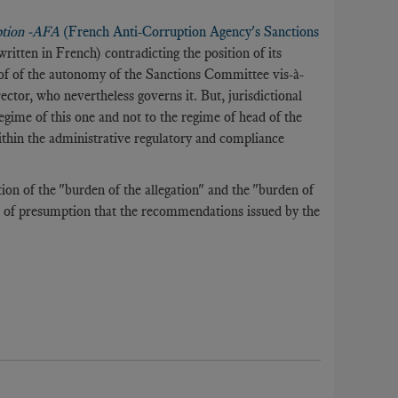
ption -AFA
(French Anti-Corruption Agency's Sanctions
(written in French) contradicting the position of its
roof of the autonomy of the Sanctions Committee vis-à-
irector, who nevertheless governs it. But, jurisdictional
regime of this one and not to the regime of head of the
ithin the administrative regulatory and compliance
tion of the "burden of the allegation" and the "burden of
e of presumption that the recommendations issued by the