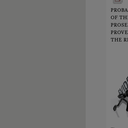
PROBA
OF TH
PROSE
PROVE
THE R