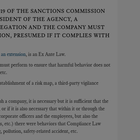
2019 OF THE SANCTIONS COMMISSION
SIDENT OF THE AGENCY, A
LEGATION AND THE COMPANY MUST
ON, PRESUMED IF IT COMPLIES WITH
s an extension
, is an Ex Ante Law.
es must perform to ensure that harmful behavior does not
etc.
establishment of a risk map, a third-party vigilance
h a company, it is necessary but it is sufficient that the
 if it is also necessary that within it or through the
rporate officers and the employees, but also the
ors, etc.) there were behaviors that Compliance Law
pollution, safety-related accident, etc.