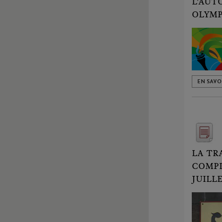
L'AUT
OLYMP
EN SAVO
LA TR
COMPL
JUILLE