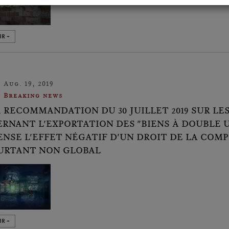
IR +
Aug. 19, 2019
Breaking news
A RECOMMANDATION DU 30 JUILLET 2019 SUR 
RNANT L'EXPORTATION DES "BIENS À DOUBLE 
NSE L'EFFET NÉGATIF D'UN DROIT DE LA COMP
URTANT NON GLOBAL
IR +