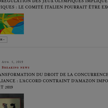
ORÉGULATION DES JEUX OLYMPIQUES IMPLIQUE
IQUES : LE COMITÉ ITALIEN POURRAIT ÊTRE E
IR +
Aug. 5, 2019
Breaking news
ANSFORMATION DU DROIT DE LA CONCURRENCE 
IANCE : L'ACCORD CONTRAINT D'AMAZON IMPO
T 2019