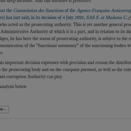
st keep measure. And this measure is probative.
hat the
Commission des Sanctions
of the
Agence Française Anticorru
) has just said, in its decision of 4 July 2019,
SAS S. et Madame C
.
,
 who acted as the prosecuting authority. This is yet another general p
 Administrative Authority of which it is a part, and in relation to its d
iges, he has here the status of prosecuting authority, is subject to the 
emonstration of the "functional autonomy" of the sanctioning bodies w
s.
his important decision expresses with precision and reason the distribu
 the prosecuting body and on the company pursued, as well as the rol
ti-corruption Authority can play.
analysis below.
IR +