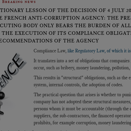
Breaking news
TIONARY LESSON OF THE DECISION OF 4 JULY 
E FRENCH ANTI-CORRUPTION AGENCY: THE PRE
CUTING BODY ONLY BEARS THE BURDEN OF AL
 THE EXECUTION OF ITS COMPLIANCE OBLIGATI
ECOMMENDATIONS OF THE AGENCY
Compliance Law,
like Regulatory Law, of which it i
It translates into a set of obligations that compani
occur, such as bribery, money laundering, pollution, 
This results in "structural" obligations, such as the 
system, internal controls, the adoption of codes.
The practical question that arises is whether to punis
company has not adopted these structural measures, or
persons whom it must be accountable (through the co
suppliers, the sub-contractors, the financed operat
prohibits, for example corruption, money laundering, 