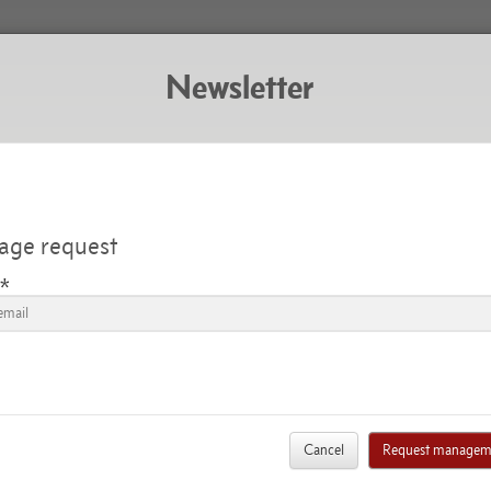
Newsletter
Subscribe to the newsletter
THE RECENT NE
ge request
*
Aug. 22, 2019
Breaking news
NSENTEMENT QUE LES INTÉRESSÉS AVAIENT APP
LICATION QUI LEUR EST FAITE DU MÉCANISME D
ION DE L'AUTORITÉ SUÉDOISE DE PROTECTION DE
Cancel