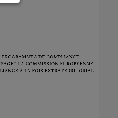
LES PROGRAMMES DE COMPLIANCE
USAGE", LA COMMISSION EUROPÉENNE
LIANCE À LA FOIS EXTRATERRITORIAL