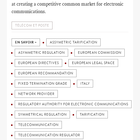
at creating a competitive common market for electronic
communications.
TÉLÉCOM ET POSTE
EN SAVOIR +
ASSYMETRIC TARIFICATION
ASYMMETRIC REGULATION
EUROPEAN COMMISSION
EUROPEAN DIRECTIVES
EUROPEAN LEGAL SPACE
EUROPEAN RECOMMANDATION
FIXED TERMINATION GRADE
ITALY
NETWORK PROVIDER
REGULATORY AUTHORITY FOR ELECTRONIC COMMUNICATIONS
SYMMETRICAL REGULATION
TARIFICATION
TELECOMMUNICATION
TELECOMMUNICATION REGULATOR