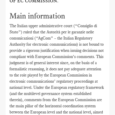
OF EC COMMISSION.
Main information
The Italian upper administrative court (“Consiglio di
Stato”) ruled that the Autorità per le garanzie nelle
comunicazioni (“AgCom” – the Italian Regulatory
Authority for electronic communications) is not bound to
provide a rigorous justification when issuing decisions not
compliant with European Commission’s comments. This
judgment is of general interest since, on the basis of a
formalistic reasoning, it does not pay adequate attention
to the role played by the European Commission in
electronic communications’ regulatory proceedings at
national level. Under the European regulatory framework
(and the multilevel governance system established
therein), comments from the European Commission are
the main pillar of the horizontal coordination system
between the European level and the national level, aimed