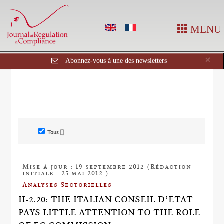
MENU
Cl
×
Abonnez-vous à une des newsletters
Tous []
Mise à jour : 19 septembre 2012 (Rédaction
initiale : 25 mai 2012 )
Analyses Sectorielles
II-2.20: THE ITALIAN CONSEIL D’ETAT
PAYS LITTLE ATTENTION TO THE ROLE